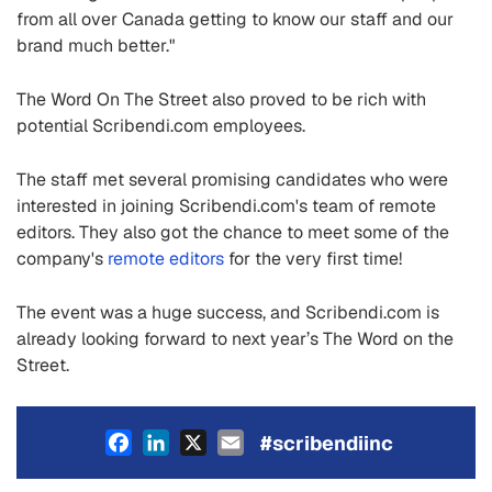
from all over Canada getting to know our staff and our
brand much better."
The Word On The Street also proved to be rich with
potential Scribendi.com employees.
The staff met several promising candidates who were
interested in joining Scribendi.com's team of remote
editors. They also got the chance to meet some of the
company's
remote editors
for the very first time!
The event was a huge success, and Scribendi.com is
already looking forward to next year’s The Word on the
Street.
Facebook
LinkedIn
X
Email
#scribendiinc