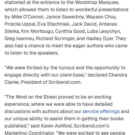
stationed at the entrance to the Wordshop Marquee,
which allowed them to listen to wonderful presentations
by Mike O’Connor, Janice Sawerbny, Wayson Choy,
Priscila Uppal, Eva Stachniak, Jack David, Antanas
Sileika, Kim Moritsugu, Cynthia Good, Luba Lesychyn,
Greg Ioannou, Richard Scrimger, and Hadley Dyer. They
also had a chance to meet the eager authors who came
to listen to the speakers.
"We were thrilled by the turnout and the opportunity to
engage directly with our client base," declared Chandra
Clarke, President of Scribendi.com.
"The Word on the Street proved to be an exciting
experience, where we were able to have detailed
discussions with authors about our
service offerings
and
our unique ability to assist them in getting their books
published," said Karen Ashford, Scribendi.com’s
Marketing Coordinator. "We were excited to see people