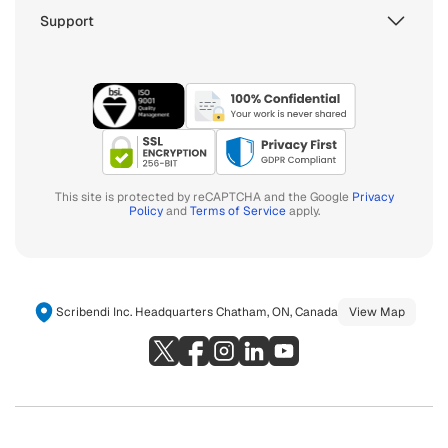
Support
This site is protected by reCAPTCHA and the Google
Privacy
Policy
and
Terms of Service
apply.
Scribendi Inc. Headquarters Chatham, ON, Canada
View Map