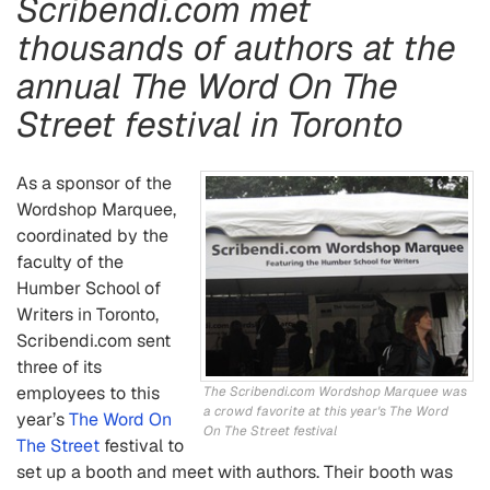
Scribendi.com met
thousands of authors at the
annual The Word On The
Street festival in Toronto
As a sponsor of the
Wordshop Marquee,
coordinated by the
faculty of the
Humber School of
Writers in Toronto,
Scribendi.com sent
three of its
employees to this
The Scribendi.com Wordshop Marquee was
a crowd favorite at this year's The Word
year’s
The Word On
On The Street festival
The Street
festival to
set up a booth and meet with authors. Their booth was