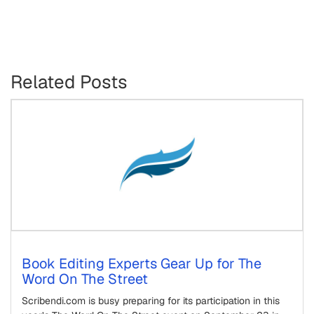
Related Posts
Book Editing Experts Gear Up for The
Word On The Street
Scribendi.com is busy preparing for its participation in this