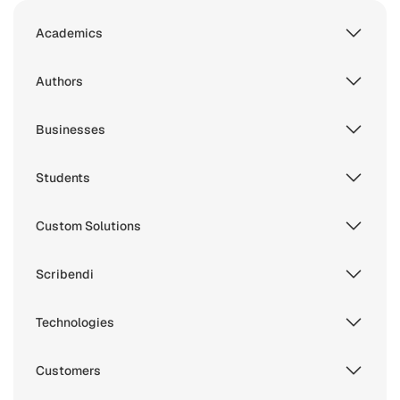
Academics
Authors
Businesses
Students
Custom Solutions
Scribendi
Technologies
Customers