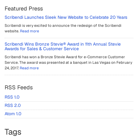
Featured Press
Scribendi Launches Sleek New Website to Celebrate 20 Years
Scribendi is very excited to announce the redesign of the Scribendi
website.
Read more
Scribendi Wins Bronze Stevie® Award in 11th Annual Stevie
Awards for Sales & Customer Service
Scribendi has won a Bronze Stevie Award for e-Commerce Customer
Service. The award was presented at a banquet in Las Vegas on February
24, 2017.
Read more
RSS Feeds
RSS 1.0
RSS 2.0
Atom 1.0
Tags