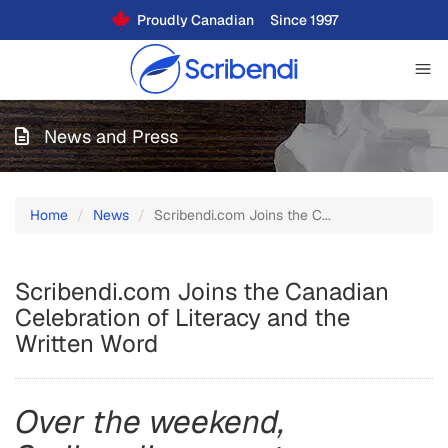
Proudly Canadian
Since 1997
News and Press
Home
News
Scribendi.com Joins the C...
Scribendi.com Joins the Canadian
Celebration of Literacy and the
Written Word
Over the weekend,