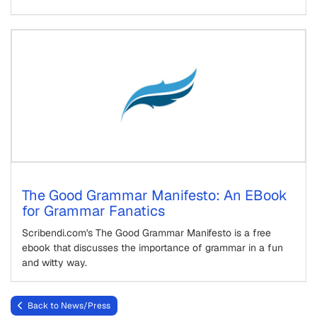
The Good Grammar Manifesto: An EBook
for Grammar Fanatics
Scribendi.com's The Good Grammar Manifesto is a free
ebook that discusses the importance of grammar in a fun
and witty way.
Back to News/Press