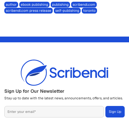
author
ebook publishing
publishing
scribendi.com
scribendi.com press release
self-publishing
toronto
Sign Up for Our Newsletter
Stay up to date with the latest news, announcements, offers, and articles.