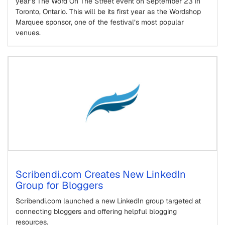
year’s The Word On The Street event on September 23 in
Toronto, Ontario. This will be its first year as the Wordshop
Marquee sponsor, one of the festival’s most popular
venues.
Scribendi.com Creates New LinkedIn
Group for Bloggers
Scribendi.com launched a new LinkedIn group targeted at
connecting bloggers and offering helpful blogging
resources.