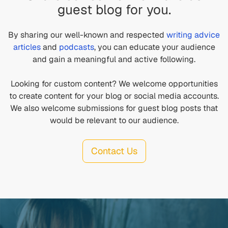
guest blog for you.
By sharing our well-known and respected
writing advice
articles
and
podcasts
, you can educate your audience
and gain a meaningful and active following.
Looking for custom content? We welcome opportunities
to create content for your blog or social media accounts.
We also welcome submissions for guest blog posts that
would be relevant to our audience.
Contact Us