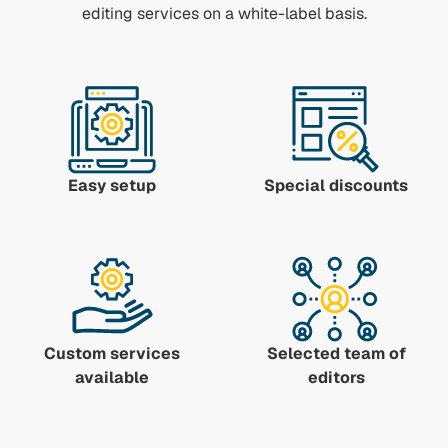
editing services on a white-label basis.
Easy setup
Special discounts
Custom services
Selected team of
available
editors