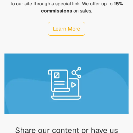
to our site through a special link. We offer up to
15%
commissions
on sales.
Learn More
Share our content or have us