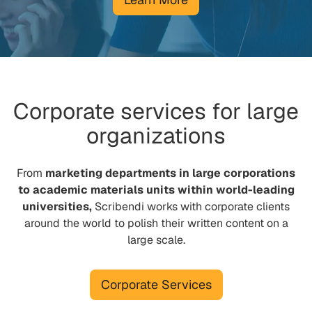
Corporate services for large
organizations
From
marketing departments in large corporations
to academic materials units within world-leading
universities,
Scribendi works with corporate clients
around the world to polish their written content on a
large scale.
Corporate Services