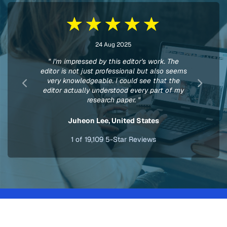
24 Aug 2025
" I'm impressed by this editor's work. The
editor is not just professional but also seems
very knowledgeable. I could see that the
editor actually understood every part of my
research paper. "
Juheon Lee,
United States
1
of
19,109
5-Star Reviews