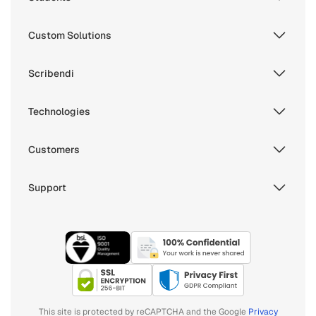
Custom Solutions
Scribendi
Technologies
Customers
Support
This site is protected by reCAPTCHA and the Google
Privacy