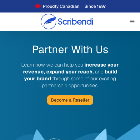
Proudly Canadian
Since 1997
Partner With Us
Learn how we can help you
increase your
revenue, expand your reach,
and
build
your brand
through some of our exciting
partnership opportunities.
Become a Reseller