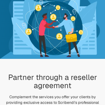
Partner through a reseller
agreement
Complement the services you offer your clients by
providing exclusive access to Scribendi's professional