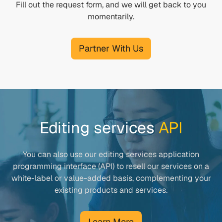
Fill out the request form, and we will get back to you
momentarily.
Partner With Us
Editing services
API
You can also use our editing services application
programming interface (API) to resell our services on a
white-label or value-added basis, complementing your
existing products and services.
Learn More