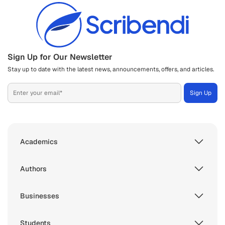
Sign Up for Our Newsletter
Stay up to date with the latest news, announcements, offers, and articles.
Academics
Authors
Businesses
Students