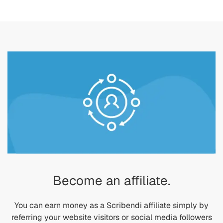
Become an affiliate.
You can earn money as a Scribendi affiliate simply by
referring your website visitors or social media followers