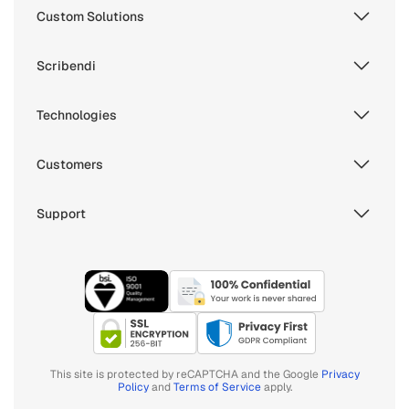
Custom Solutions
Scribendi
Technologies
Customers
Support
This site is protected by reCAPTCHA and the Google
Privacy
Policy
and
Terms of Service
apply.