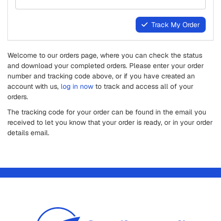
Track My Order
Welcome to our orders page, where you can check the status
and download your completed orders. Please enter your order
number and tracking code above, or if you have created an
account with us,
log in now
to track and access all of your
orders.
The tracking code for your order can be found in the email you
received to let you know that your order is ready, or in your order
details email.