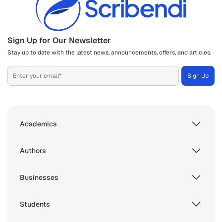
Sign Up for Our Newsletter
Stay up to date with the latest news, announcements, offers, and articles.
Academics
Authors
Businesses
Students