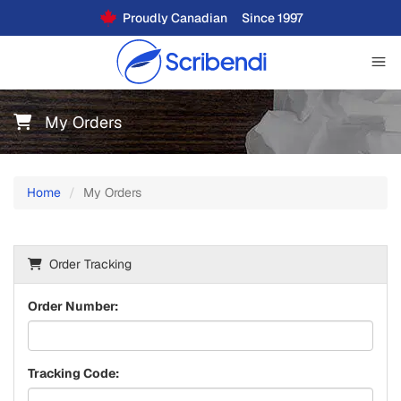
Proudly Canadian
Since 1997
My Orders
Home
My Orders
Order Tracking
Order Number:
Tracking Code: