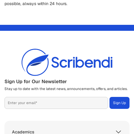
possible, always within 24 hours.
Sign Up for Our Newsletter
Stay up to date with the latest news, announcements, offers, and articles.
Academics