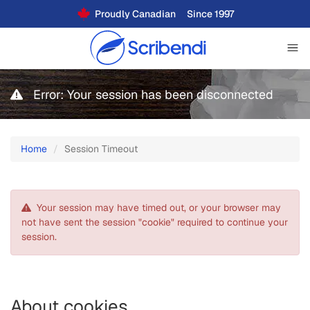
Proudly Canadian
Since 1997
Error: Your session has been disconnected
Home
Session Timeout
Your session may have timed out, or your browser may
not have sent the session "cookie" required to continue your
session.
About cookies