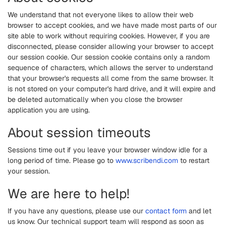
We understand that not everyone likes to allow their web
browser to accept cookies, and we have made most parts of our
site able to work without requiring cookies. However, if you are
disconnected, please consider allowing your browser to accept
our session cookie. Our session cookie contains only a random
sequence of characters, which allows the server to understand
that your browser's requests all come from the same browser. It
is not stored on your computer's hard drive, and it will expire and
be deleted automatically when you close the browser
application you are using.
About session timeouts
Sessions time out if you leave your browser window idle for a
long period of time. Please go to
www.scribendi.com
to restart
your session.
We are here to help!
If you have any questions, please use our
contact form
and let
us know. Our technical support team will respond as soon as