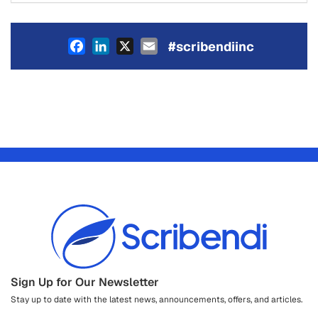
Facebook
LinkedIn
X
Email
#scribendiinc
Sign Up for Our Newsletter
Stay up to date with the latest news, announcements, offers, and articles.