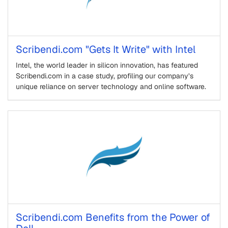
Scribendi.com "Gets It Write" with Intel
Intel, the world leader in silicon innovation, has featured
Scribendi.com in a case study, profiling our company’s
unique reliance on server technology and online software.
Scribendi.com Benefits from the Power of