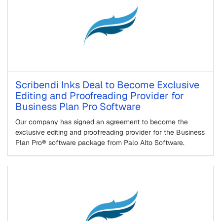
Scribendi Inks Deal to Become Exclusive
Editing and Proofreading Provider for
Business Plan Pro Software
Our company has signed an agreement to become the
exclusive editing and proofreading provider for the Business
Plan Pro® software package from Palo Alto Software.