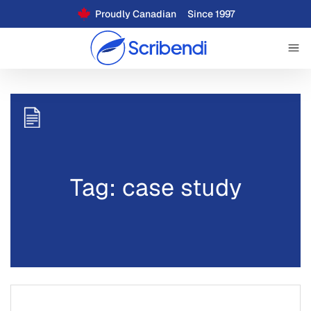
Proudly Canadian
Since 1997
Tag: case study