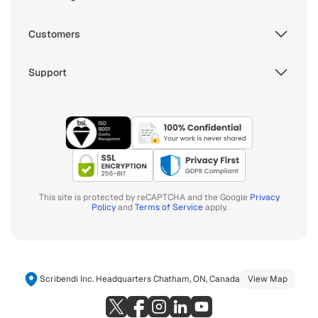
Customers
Support
This site is protected by reCAPTCHA and the Google
Privacy
Policy
and
Terms of Service
apply.
Scribendi Inc. Headquarters Chatham, ON, Canada
View Map