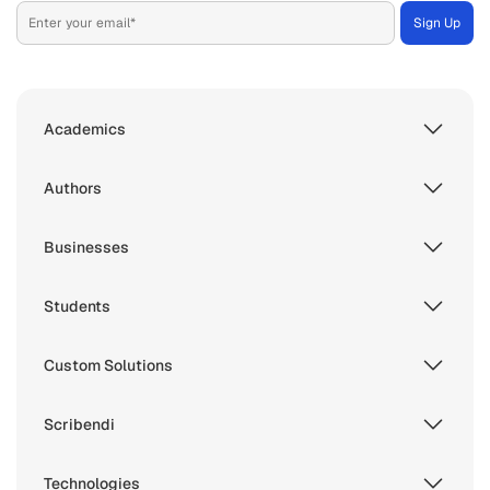
Academics
Authors
Businesses
Students
Custom Solutions
Scribendi
Technologies