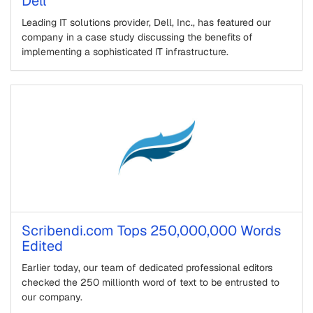
Dell
Leading IT solutions provider, Dell, Inc., has featured our
company in a case study discussing the benefits of
implementing a sophisticated IT infrastructure.
Scribendi.com Tops 250,000,000 Words
Edited
Earlier today, our team of dedicated professional editors
checked the 250 millionth word of text to be entrusted to
our company.