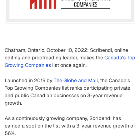
Chatham, Ontario, October 10, 2022: Scribendi, online
editing and proofreading leader, makes the
Canada's Top
Growing Companies
list once again.
Launched in 2019 by
The Globe and Mail
, the Canada's
Top Growing Companies list ranks participating private
and public Canadian businesses on 3-year revenue
growth.
As a continuously growing company, Scribendi has
earned a spot on the list with a 3-year revenue growth of
56%.