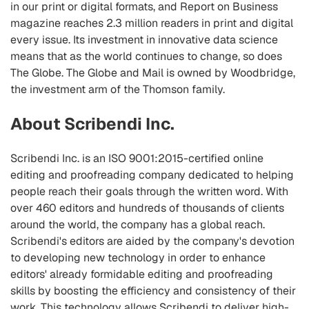
in our print or digital formats, and Report on Business
magazine reaches 2.3 million readers in print and digital
every issue. Its investment in innovative data science
means that as the world continues to change, so does
The Globe. The Globe and Mail is owned by Woodbridge,
the investment arm of the Thomson family.
About Scribendi Inc.
Scribendi Inc. is an ISO 9001:2015-certified online
editing and proofreading company dedicated to helping
people reach their goals through the written word. With
over 460 editors and hundreds of thousands of clients
around the world, the company has a global reach.
Scribendi's editors are aided by the company's devotion
to developing new technology in order to enhance
editors' already formidable editing and proofreading
skills by boosting the efficiency and consistency of their
work. This technology allows Scribendi to deliver high-