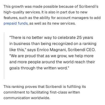
This growth was made possible because of Scribendi's
high-quality services. It is also in part due to new
features, such as the ability for account managers to add
prepaid funds
, as well as its new services.
"There is no better way to celebrate 25 years
in business than being recognized on a ranking
like this," says Enrico Magnani, Scribendi CEO.
"We are proud that as we grow, we help more
and more people around the world reach their
goals through the written word."
This ranking proves that Scribendi is fulfilling its
commitment to facilitating first-class written
communication worldwide.