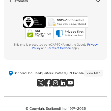
Customers
This site is protected by reCAPTCHA and the Google
Privacy
Policy
and
Terms of Service
apply.
Scribendi Inc. Headquarters Chatham, ON, Canada
View Map
© Copyright Scribendi Inc. 1997–2026