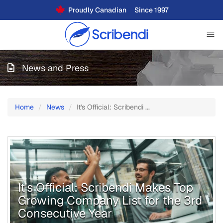
Proudly Canadian
Since 1997
News and Press
Home
News
It's Official: Scribendi ...
It's Official: Scribendi Makes Top
Growing Company List for the 3rd
Consecutive Year