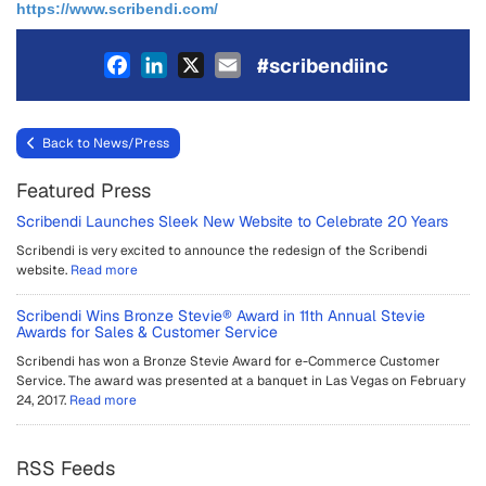
https://www.scribendi.com/
Facebook
LinkedIn
X
Email
#scribendiinc
Back to News/Press
Featured Press
Scribendi Launches Sleek New Website to Celebrate 20 Years
Scribendi is very excited to announce the redesign of the Scribendi
website.
Read more
Scribendi Wins Bronze Stevie® Award in 11th Annual Stevie
Awards for Sales & Customer Service
Scribendi has won a Bronze Stevie Award for e-Commerce Customer
Service. The award was presented at a banquet in Las Vegas on February
24, 2017.
Read more
RSS Feeds