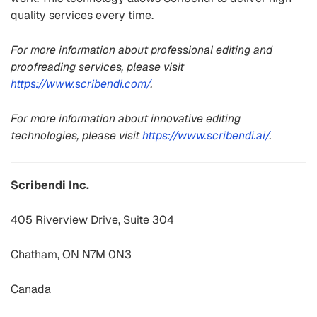
quality services every time.
For more information about professional editing and
proofreading services, please visit
https://www.scribendi.com/
.
For more information about innovative editing
technologies, please visit
https://www.scribendi.ai/
.
Scribendi Inc.
405 Riverview Drive, Suite 304
Chatham, ON N7M 0N3
Canada