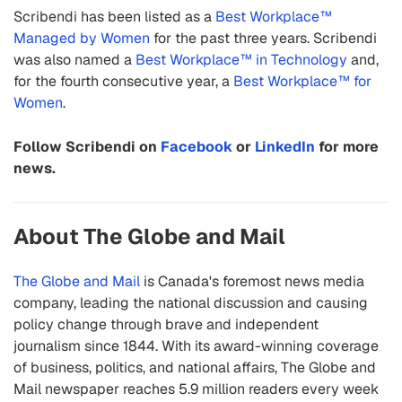
Scribendi has been listed as a
Best Workplace™
Managed by Women
for the past three years. Scribendi
was also named a
Best Workplace™ in Technology
and,
for the fourth consecutive year, a
Best Workplace™ for
Women
.
Follow Scribendi on
Facebook
or
LinkedIn
for more
news.
About The Globe and Mail
The Globe and Mail
is Canada's foremost news media
company, leading the national discussion and causing
policy change through brave and independent
journalism since 1844. With its award-winning coverage
of business, politics, and national affairs, The Globe and
Mail newspaper reaches 5.9 million readers every week