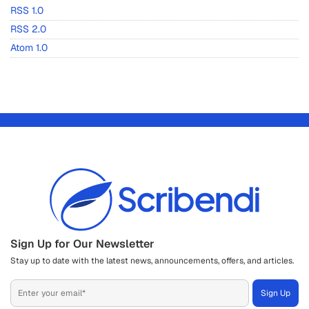
RSS 1.0
RSS 2.0
Atom 1.0
Sign Up for Our Newsletter
Stay up to date with the latest news, announcements, offers, and articles.