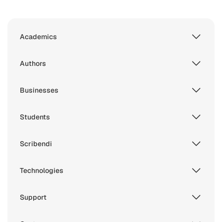
Academics
Authors
Businesses
Students
Scribendi
Technologies
Support