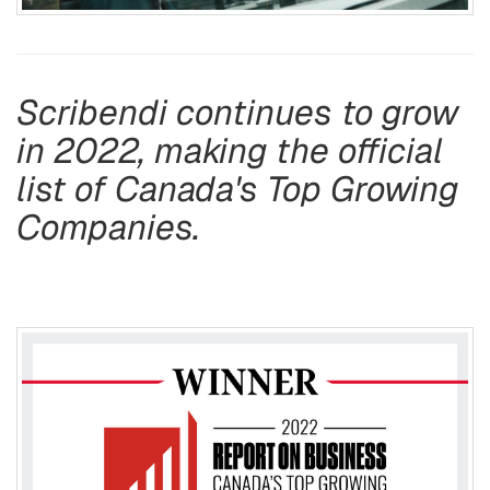
Scribendi continues to grow
in 2022, making the official
list of Canada's Top Growing
Companies.