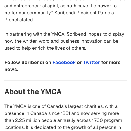
and entrepreneurial spirit, as both have the power to
better our community," Scribendi President Patricia
Riopel stated.
In partnering with the YMCA, Scribendi hopes to display
how the written word and business innovation can be
used to help enrich the lives of others.
Follow Scribendi on
Facebook
or
Twitter
for more
news.
About the YMCA
The YMCA is one of Canada's largest charities, with a
presence in Canada since 1851 and now serving more
than 2.25 million people annually across 1,700 program
locations. It is dedicated to the growth of all persons in