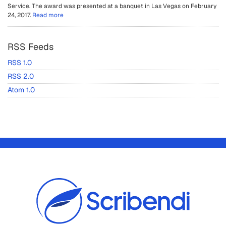
Service. The award was presented at a banquet in Las Vegas on February
24, 2017.
Read more
RSS Feeds
RSS 1.0
RSS 2.0
Atom 1.0