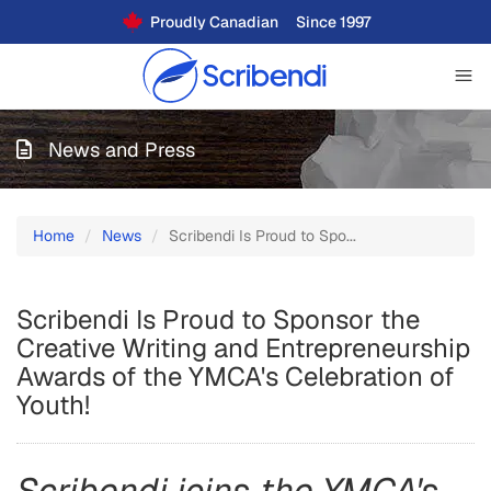
Proudly Canadian
Since 1997
News and Press
Home
News
Scribendi Is Proud to Spo...
Scribendi Is Proud to Sponsor the
Creative Writing and Entrepreneurship
Awards of the YMCA's Celebration of
Youth!
Scribendi joins the YMCA's