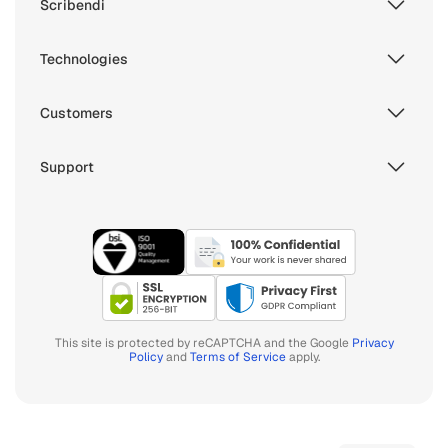
Scribendi
Technologies
Customers
Support
This site is protected by reCAPTCHA and the Google
Privacy
Policy
and
Terms of Service
apply.