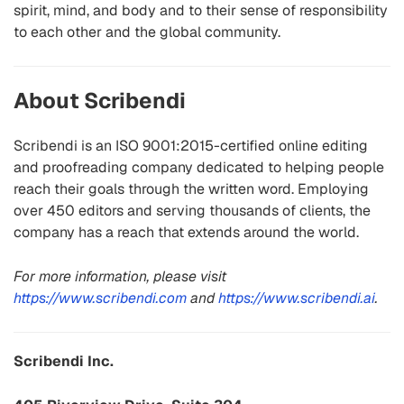
spirit, mind, and body and to their sense of responsibility
to each other and the global community.
About Scribendi
Scribendi is an ISO 9001:2015-certified online editing
and proofreading company dedicated to helping people
reach their goals through the written word. Employing
over 450 editors and serving thousands of clients, the
company has a reach that extends around the world.
For more information, please visit
https://www.scribendi.com
and
https://www.scribendi.ai
.
Scribendi Inc.