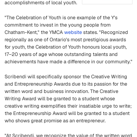
accomplishments of local youth.
"The Celebration of Youth is one example of the Y's
commitment to invest in the young people from
Chatham-Kent," the YMCA
website
states. "Recognized
regionally as one of Ontario's most prestigious awards
for youth, the Celebration of Youth honours local youth,
17–20 years of age whose outstanding talents and
achievements have made a difference in our community."
Scribendi will specifically sponsor the Creative Writing
and Entrepreneurship Awards due to its passion for the
written word and business innovation. The Creative
Writing Award will be granted to a student whose
creative writing exemplifies their insatiable urge to write;
the Entrepreneurship Award will be granted to a student
who shows great promise as an entrepreneur.
"At Scribendi, we recognize the value of the written word