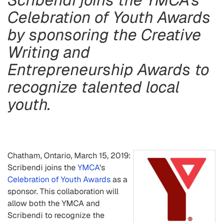
Celebration of Youth Awards
by sponsoring the Creative
Writing and
Entrepreneurship Awards to
recognize talented local
youth.
Chatham, Ontario, March 15, 2019:
Scribendi joins the
YMCA
's
Celebration of Youth Awards
as a
sponsor. This collaboration will
allow both the YMCA and
Scribendi to recognize the