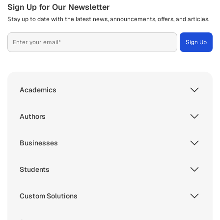
Sign Up for Our Newsletter
Stay up to date with the latest news, announcements, offers, and articles.
Academics
Authors
Businesses
Students
Custom Solutions