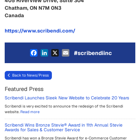
405 Riverview Drive, Suite 304
Chatham, ON N7M 0N3
Canada
https://www.scribendi.com/
Facebook
LinkedIn
X
Email
#scribendiinc
Back to News/Press
Featured Press
Scribendi Launches Sleek New Website to Celebrate 20 Years
Scribendi is very excited to announce the redesign of the Scribendi
website.
Read more
Scribendi Wins Bronze Stevie® Award in 11th Annual Stevie
Awards for Sales & Customer Service
Scribendi has won a Bronze Stevie Award for e-Commerce Customer