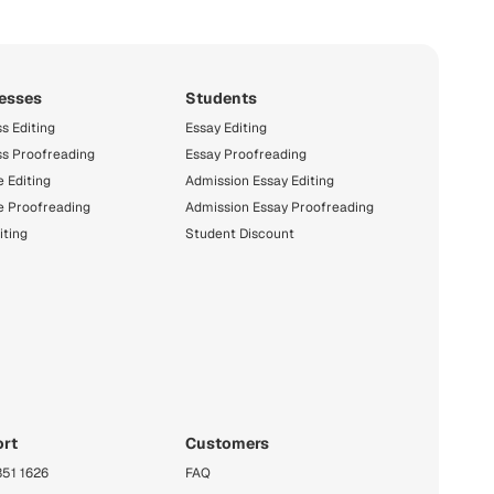
esses
Students
s Editing
Essay Editing
ss Proofreading
Essay Proofreading
 Editing
Admission Essay Editing
e Proofreading
Admission Essay Proofreading
iting
Student Discount
rt
Customers
351 1626
FAQ