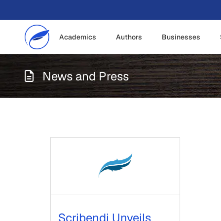
Academics
Authors
Businesses
News and Press
Scribendi Unveils