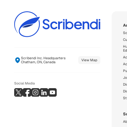
A
Sc
Cu
Hu
Ed
Ac
Scribendi Inc. Headquarters
View Map
Chatham, ON, Canada
Ac
Pu
Jo
Social Media
Di
Di
St
S
Ab