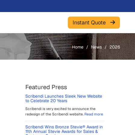
Instant Quote
Home
News
2026
Featured Press
Scribendi Launches Sleek New Website
to Celebrate 20 Years
Scribendi is very excited to announce the
redesign of the Scribendi website.
Read more
Scribendi Wins Bronze Stevie® Award in
11th Annual Stevie Awards for Sales &