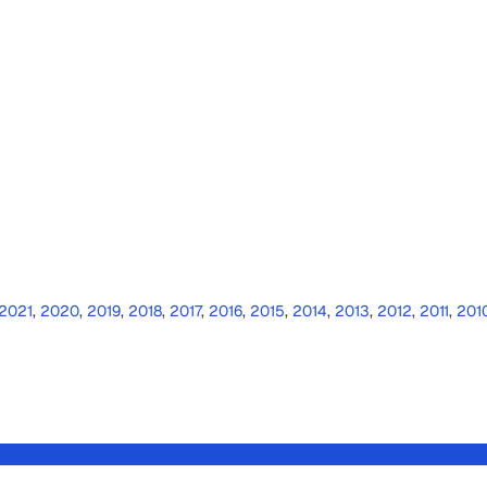
2021
,
2020
,
2019
,
2018
,
2017
,
2016
,
2015
,
2014
,
2013
,
2012
,
2011
,
201