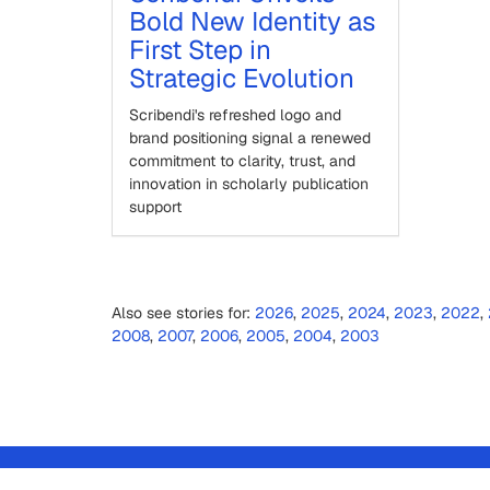
Bold New Identity as
First Step in
Strategic Evolution
Scribendi's refreshed logo and
brand positioning signal a renewed
commitment to clarity, trust, and
innovation in scholarly publication
support
Also see stories for:
2026
,
2025
,
2024
,
2023
,
2022
,
2008
,
2007
,
2006
,
2005
,
2004
,
2003