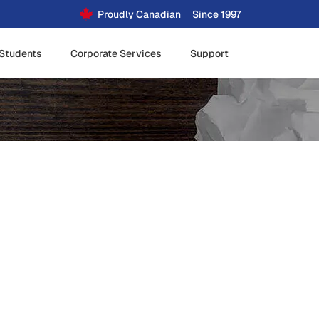
Proudly Canadian
Since 1997
Students
Corporate Services
Support