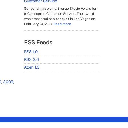
Customer Service
Scribendi has won a Bronze Stevie Award for
e-Commerce Customer Service. The award
was presented at a banquet in Las Vegas on
February 24, 2017.
Read more
RSS Feeds
RSS 1.0
RSS 2.0
Atom 1.0
0
,
2009
,