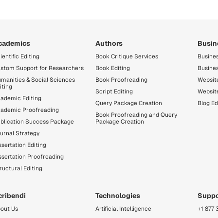
cademics
Authors
Busin
ientific Editing
Book Critique Services
Busines
stom Support for Researchers
Book Editing
Busine
manities & Social Sciences
Book Proofreading
Website
iting
Script Editing
Websit
ademic Editing
Query Package Creation
Blog Ed
ademic Proofreading
Book Proofreading and Query
blication Success Package
Package Creation
urnal Strategy
ssertation Editing
ssertation Proofreading
ructural Editing
cribendi
Technologies
Suppo
out Us
Artificial Intelligence
+1 877 