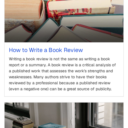
How to Write a Book Review
Writing a book review is not the same as writing a book
report or a summary. A book review is a critical analysis of
a published work that assesses the work's strengths and
weaknesses. Many authors strive to have their books
reviewed by a professional because a published review
(even a negative one) can be a great source of publicity.