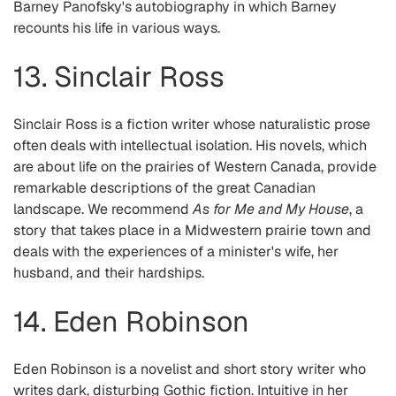
Barney Panofsky's autobiography in which Barney
recounts his life in various ways.
13. Sinclair Ross
Sinclair Ross is a fiction writer whose naturalistic prose
often deals with intellectual isolation. His novels, which
are about life on the prairies of Western Canada, provide
remarkable descriptions of the great Canadian
landscape. We recommend
As for Me and My House
, a
story that takes place in a Midwestern prairie town and
deals with the experiences of a minister's wife, her
husband, and their hardships.
14. Eden Robinson
Eden Robinson is a novelist and short story writer who
writes dark, disturbing Gothic fiction. Intuitive in her