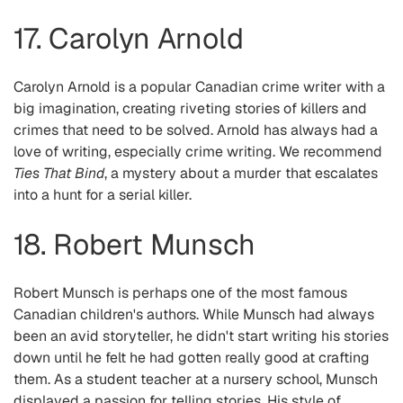
17. Carolyn Arnold
Carolyn Arnold is a popular Canadian crime writer with a
big imagination, creating riveting stories of killers and
crimes that need to be solved. Arnold has always had a
love of writing, especially crime writing. We recommend
Ties That Bind
, a mystery about a murder that escalates
into a hunt for a serial killer.
18. Robert Munsch
Robert Munsch is perhaps one of the most famous
Canadian children's authors. While Munsch had always
been an avid storyteller, he didn't start writing his stories
down until he felt he had gotten really good at crafting
them. As a student teacher at a nursery school, Munsch
displayed a passion for telling stories. His style of