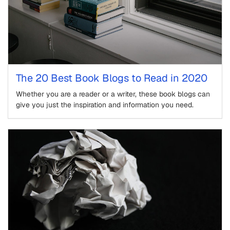
The 20 Best Book Blogs to Read in 2020
Whether you are a reader or a writer, these book blogs can
give you just the inspiration and information you need.