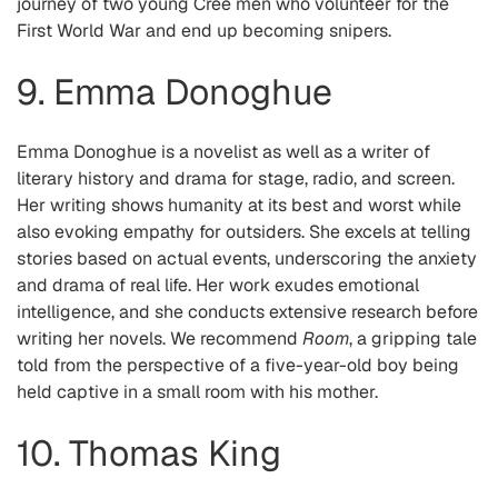
journey of two young Cree men who volunteer for the
First World War and end up becoming snipers.
9. Emma Donoghue
Emma Donoghue is a novelist as well as a writer of
literary history and drama for stage, radio, and screen.
Her writing shows humanity at its best and worst while
also evoking empathy for outsiders. She excels at telling
stories based on actual events, underscoring the anxiety
and drama of real life. Her work exudes emotional
intelligence, and she conducts extensive research before
writing her novels. We recommend
Room
, a gripping tale
told from the perspective of a five-year-old boy being
held captive in a small room with his mother.
10. Thomas King