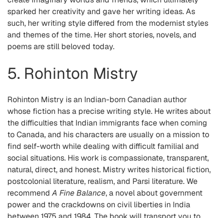
sparked her creativity and gave her writing ideas. As
such, her writing style differed from the modernist styles
and themes of the time. Her short stories, novels, and
poems are still beloved today.
5. Rohinton Mistry
Rohinton Mistry is an Indian-born Canadian author
whose fiction has a precise writing style. He writes about
the difficulties that Indian immigrants face when coming
to Canada, and his characters are usually on a mission to
find self-worth while dealing with difficult familial and
social situations. His work is compassionate, transparent,
natural, direct, and honest. Mistry writes historical fiction,
postcolonial literature, realism, and Parsi literature. We
recommend
A Fine Balance
, a novel about government
power and the crackdowns on civil liberties in India
between 1975 and 1984. The book will transport you to