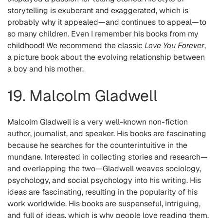
storytelling is exuberant and exaggerated, which is
probably why it appealed—and continues to appeal—to
so many children. Even I remember his books from my
childhood! We recommend the classic
Love You Forever
,
a picture book about the evolving relationship between
a boy and his mother.
19. Malcolm Gladwell
Malcolm Gladwell is a very well-known non-fiction
author, journalist, and speaker. His books are fascinating
because he searches for the counterintuitive in the
mundane. Interested in collecting stories and research—
and overlapping the two—Gladwell weaves sociology,
psychology, and social psychology into his writing. His
ideas are fascinating, resulting in the popularity of his
work worldwide. His books are suspenseful, intriguing,
and full of ideas, which is why people love reading them.