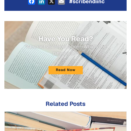
Facebook
LinkedIn
X
Email
#scribendiinc
Have You Read?
"Abstract vs. Introduction—What's the
Difference?"
Read Now
Related Posts