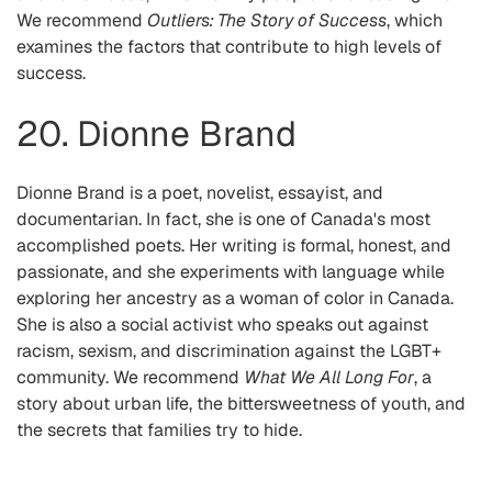
We recommend
Outliers: The Story of Success
, which
examines the factors that contribute to high levels of
success.
20. Dionne Brand
Dionne Brand is a poet, novelist, essayist, and
documentarian. In fact, she is one of Canada's most
accomplished poets. Her writing is formal, honest, and
passionate, and she experiments with language while
exploring her ancestry as a woman of color in Canada.
She is also a social activist who speaks out against
racism, sexism, and discrimination against the LGBT+
community. We recommend
What We All Long For
, a
story about urban life, the bittersweetness of youth, and
the secrets that families try to hide.