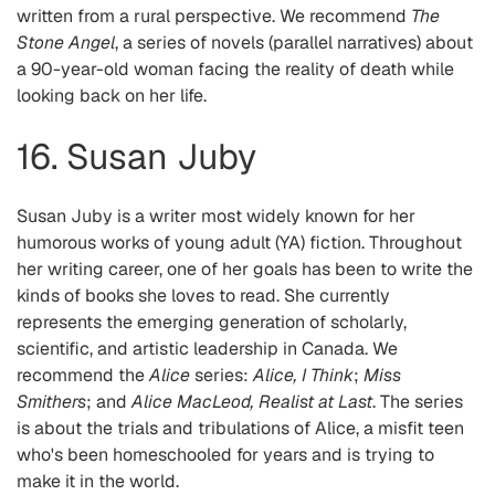
written from a rural perspective. We recommend
The
Stone Angel
, a series of novels (parallel narratives) about
a 90-year-old woman facing the reality of death while
looking back on her life.
16. Susan Juby
Susan Juby is a writer most widely known for her
humorous works of young adult (YA) fiction. Throughout
her writing career, one of her goals has been to write the
kinds of books she loves to read. She currently
represents the emerging generation of scholarly,
scientific, and artistic leadership in Canada. We
recommend the
Alice
series:
Alice, I Think
;
Miss
Smithers
; and
Alice MacLeod, Realist at Last
. The series
is about the trials and tribulations of Alice, a misfit teen
who's been homeschooled for years and is trying to
make it in the world.