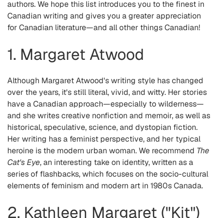
authors. We hope this list introduces you to the finest in
Canadian writing and gives you a greater appreciation
for Canadian literature—and all other things Canadian!
1. Margaret Atwood
Although Margaret Atwood's writing style has changed
over the years, it's still literal, vivid, and witty. Her stories
have a Canadian approach—especially to wilderness—
and she writes creative nonfiction and memoir, as well as
historical, speculative, science, and dystopian fiction.
Her writing has a feminist perspective, and her typical
heroine is the modern urban woman. We recommend
The
Cat's Eye
, an interesting take on identity, written as a
series of flashbacks, which focuses on the socio-cultural
elements of feminism and modern art in 1980s Canada.
2. Kathleen Margaret ("Kit")