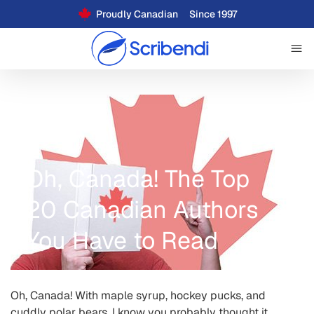
Proudly Canadian
Since 1997
Oh, Canada! The Top
20 Canadian Authors
You Have to Read
Oh, Canada! With maple syrup, hockey pucks, and
cuddly polar bears, I know you probably thought it