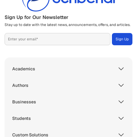
Sign Up for Our Newsletter
Stay up to date with the latest news, announcements, offers, and articles.
Academics
Authors
Businesses
Students
Custom Solutions