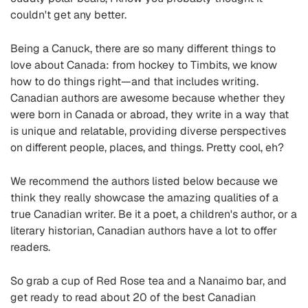
couldn't get any better.
Being a Canuck, there are so many different things to
love about Canada: from hockey to Timbits, we know
how to do things right—and that includes writing.
Canadian authors are awesome because whether they
were born in Canada or abroad, they write in a way that
is unique and relatable, providing diverse perspectives
on different people, places, and things. Pretty cool, eh?
We recommend the authors listed below because we
think they really showcase the amazing qualities of a
true Canadian writer. Be it a poet, a children's author, or a
literary historian, Canadian authors have a lot to offer
readers.
So grab a cup of Red Rose tea and a Nanaimo bar, and
get ready to read about 20 of the best Canadian