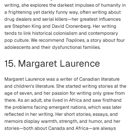
writing, she explores the darkest impulses of humanity in
a frightening yet darkly funny way, often writing about
drug dealers and serial killers—her greatest influences
are Stephen King and David Cronenberg. Her writing
tends to link historical colonialism and contemporary
pop culture. We recommend
Traplines
, a story about four
adolescents and their dysfunctional families.
15. Margaret Laurence
Margaret Laurence was a writer of Canadian literature
and children's literature. She started writing stories at the
age of seven, and her passion for writing only grew from
there. As an adult, she lived in Africa and saw firsthand
the problems facing emergent nations, which was later
reflected in her writing. Her short stories, essays, and
memoirs display warmth, strength, and humor, and her
stories—both about Canada and Africa—are always