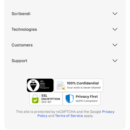
Scribendi
Technologies
Customers
Support
This site is protected by reCAPTCHA and the Google
Privacy
Policy
and
Terms of Service
apply.