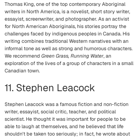
Thomas King, one of the top contemporary Aboriginal
writers in North America, is a novelist, short story writer,
essayist, screenwriter, and photographer. As an activist
for North American Aboriginals, his stories portray the
challenges faced by indigenous peoples in Canada. His
writing combines traditional Western narratives with an
informal tone as well as strong and humorous characters.
We recommend
Green Grass, Running Water
, an
exploration of the lives of a group of characters in a small
Canadian town.
11. Stephen Leacock
Stephen Leacock was a famous fiction and non-fiction
writer, essayist, social critic, teacher, and political
scientist. He thought it was important for people to be
able to laugh at themselves, and he believed that life
shouldn't be taken too seriously; in fact, he wrote about