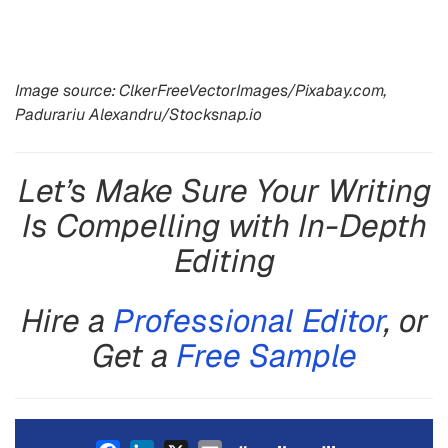
Image source: ClkerFreeVectorImages/Pixabay.com,
Padurariu Alexandru/Stocksnap.io
Let’s Make Sure Your Writing
Is Compelling with In-Depth
Editing
Hire a
Professional Editor
, or
Get a
Free Sample