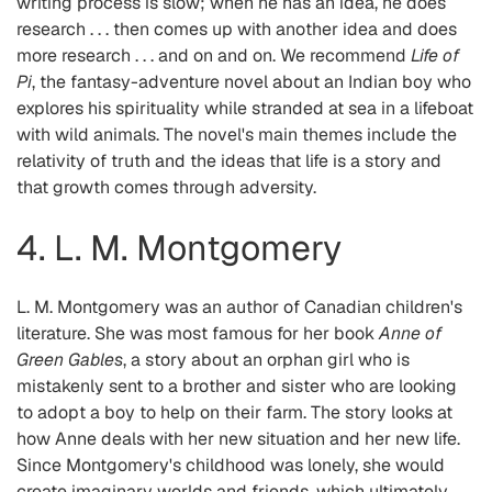
writing process is slow; when he has an idea, he does
research . . . then comes up with another idea and does
more research . . . and on and on. We recommend
Life of
Pi
, the fantasy-adventure novel about an Indian boy who
explores his spirituality while stranded at sea in a lifeboat
with wild animals. The novel's main themes include the
relativity of truth and the ideas that life is a story and
that growth comes through adversity.
4. L. M. Montgomery
L. M. Montgomery was an author of Canadian children's
literature. She was most famous for her book
Anne of
Green Gables
, a story about an orphan girl who is
mistakenly sent to a brother and sister who are looking
to adopt a boy to help on their farm. The story looks at
how Anne deals with her new situation and her new life.
Since Montgomery's childhood was lonely, she would
create imaginary worlds and friends, which ultimately