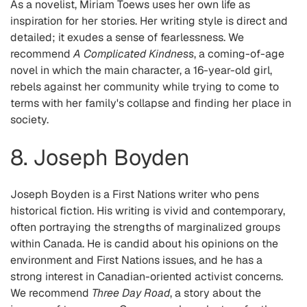
As a novelist, Miriam Toews uses her own life as
inspiration for her stories. Her writing style is direct and
detailed; it exudes a sense of fearlessness. We
recommend
A Complicated Kindness
, a coming-of-age
novel in which the main character, a 16-year-old girl,
rebels against her community while trying to come to
terms with her family's collapse and finding her place in
society.
8. Joseph Boyden
Joseph Boyden is a First Nations writer who pens
historical fiction. His writing is vivid and contemporary,
often portraying the strengths of marginalized groups
within Canada. He is candid about his opinions on the
environment and First Nations issues, and he has a
strong interest in Canadian-oriented activist concerns.
We recommend
Three Day Road
, a story about the