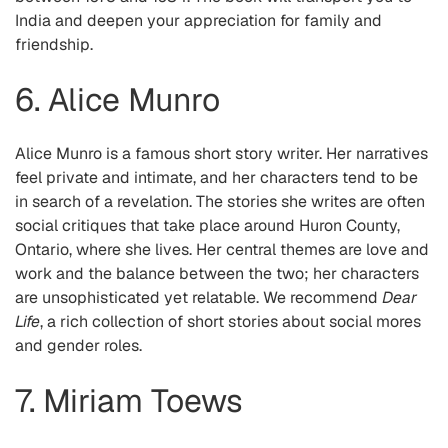
India and deepen your appreciation for family and
friendship.
6. Alice Munro
Alice Munro is a famous short story writer. Her narratives
feel private and intimate, and her characters tend to be
in search of a revelation. The stories she writes are often
social critiques that take place around Huron County,
Ontario, where she lives. Her central themes are love and
work and the balance between the two; her characters
are unsophisticated yet relatable. We recommend
Dear
Life
, a rich collection of short stories about social mores
and gender roles.
7. Miriam Toews