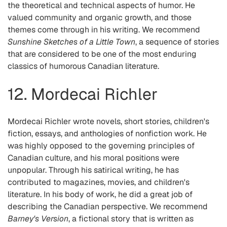
the theoretical and technical aspects of humor. He
valued community and organic growth, and those
themes come through in his writing. We recommend
Sunshine Sketches of a Little Town
, a sequence of stories
that are considered to be one of the most enduring
classics of humorous Canadian literature.
12. Mordecai Richler
Mordecai Richler wrote novels, short stories, children's
fiction, essays, and anthologies of nonfiction work. He
was highly opposed to the governing principles of
Canadian culture, and his moral positions were
unpopular. Through his satirical writing, he has
contributed to magazines, movies, and children's
literature. In his body of work, he did a great job of
describing the Canadian perspective. We recommend
Barney's Version
, a fictional story that is written as