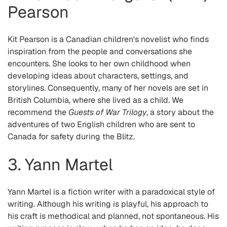
Pearson
Kit Pearson is a Canadian children's novelist who finds
inspiration from the people and conversations she
encounters. She looks to her own childhood when
developing ideas about characters, settings, and
storylines. Consequently, many of her novels are set in
British Columbia, where she lived as a child. We
recommend the
Guests of War Trilogy
, a story about the
adventures of two English children who are sent to
Canada for safety during the Blitz.
3. Yann Martel
Yann Martel is a fiction writer with a paradoxical style of
writing. Although his writing is playful, his approach to
his craft is methodical and planned, not spontaneous. His