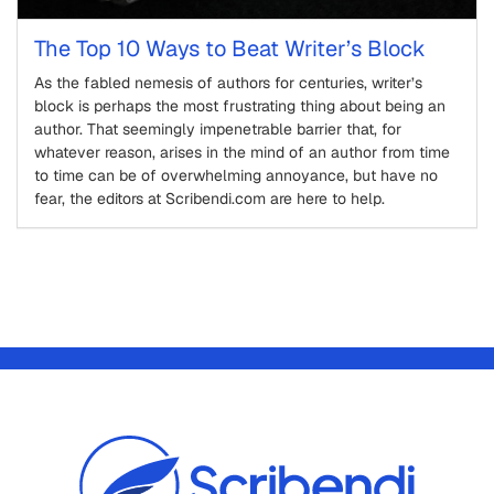
The Top 10 Ways to Beat Writer’s Block
As the fabled nemesis of authors for centuries, writer’s
block is perhaps the most frustrating thing about being an
author. That seemingly impenetrable barrier that, for
whatever reason, arises in the mind of an author from time
to time can be of overwhelming annoyance, but have no
fear, the editors at Scribendi.com are here to help.