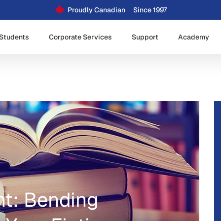
Proudly Canadian
Since 1997
Students
Corporate Services
Support
Academy
ht: Bending