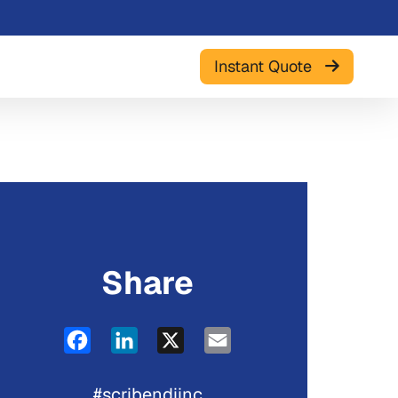
Instant Quote
Share
Facebook
LinkedIn
X
Email
#scribendiinc