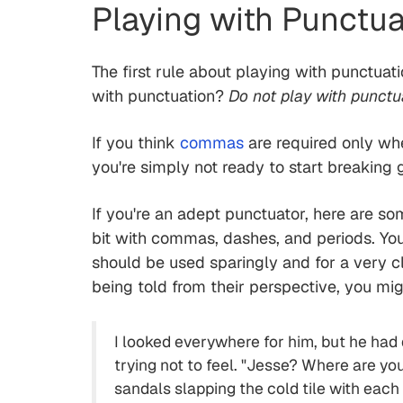
Playing with Punctua
The first rule about playing with punctua
with punctuation?
Do not play with punctu
If you think
commas
are required only wh
you're simply not ready to start breaking g
If you're an adept punctuator, here are so
bit with commas, dashes, and periods. Yo
should be used sparingly and for a very cl
being told from their perspective, you mig
I looked everywhere for him, but he had
trying not to feel. "Jesse? Where are yo
sandals slapping the cold tile with eac