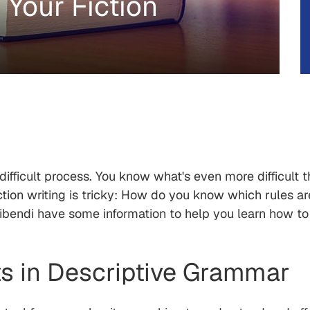
Your Fiction
difficult process. You know what's even more difficult 
tion writing is tricky: How do you know which rules a
ribendi have some information to help you learn how t
s in Descriptive Grammar