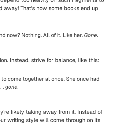
rried away! That's how some books end up
d now? Nothing. All of it. Like her.
Gone
.
 Instead, strive for balance, like this:
med to come together at once. She once had
. .
gone
.
y're likely taking away from it. Instead of
r writing style will come through on its