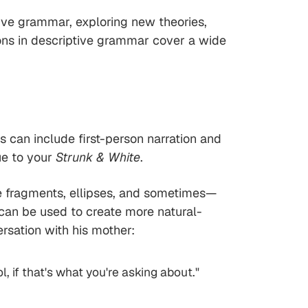
ive grammar, exploring new theories,
ons in descriptive grammar cover a wide
is can include first-person narration and
ue to your
Strunk & White
.
nce fragments, ellipses, and sometimes—
 can be used to create more natural-
rsation with his mother:
l, if that's what you're asking about."