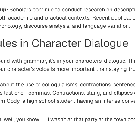
hip:
Scholars continue to conduct research on descript
oth academic and practical contexts. Recent publicati
rphology, discourse analysis, and language variation.
es in Character Dialogue
und with grammar, it's in your characters' dialogue. Th
our character's voice is more important than staying tr
e about the use of colloquialisms, contractions, sente
is last one—commas. Contractions, slang, and ellipses
rom Cody, a high school student having an intense conve
 well, you know . . . I wasn't at that party at the town poo