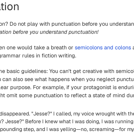
tion
tion? Do not play with punctuation before you understa
ation before you understand punctuation!
en one would take a breath or
semicolons and colons
a
rammar rules in fiction writing.
me basic guidelines: You can't get creative with semic
u can also see what happens when you neglect punctua
ear purpose. For example, if your protagonist is enduri
ht omit some punctuation to reflect a state of mind du
 disappeared. "Jesse?" I called, my voice wrought with t
u? Jesse?" Before I knew what I was doing, I was running
h pounding step, and I was yelling—no, screaming—for my