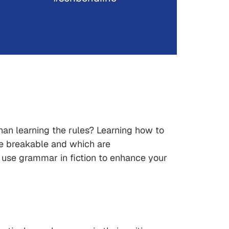
than learning the rules? Learning how to
re breakable and which are
o use grammar in fiction to enhance your