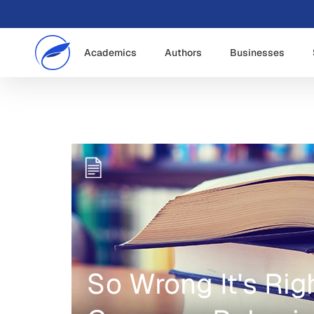
Academics
Authors
Businesses
So Wrong It's Rig