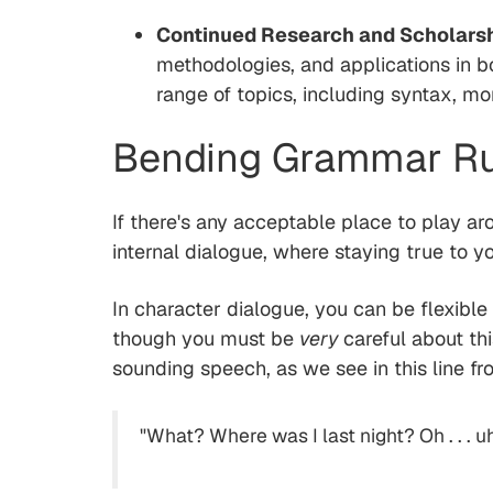
Continued Research and Scholars
methodologies, and applications in b
range of topics, including syntax, mo
Bending Grammar Rul
If there's any acceptable place to play aro
internal dialogue, where staying true to y
In character dialogue, you can be flexibl
though you must be
very
careful about th
sounding speech, as we see in this line f
"What? Where was I last night? Oh . . . uh,