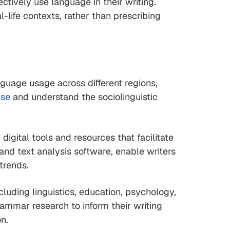
ctively use language in their writing.
life contexts, rather than prescribing
uage usage across different regions,
pse
and understand the sociolinguistic
gital tools and resources that facilitate
and text analysis software, enable writers
trends.
cluding linguistics, education, psychology,
rammar research to inform their writing
n.