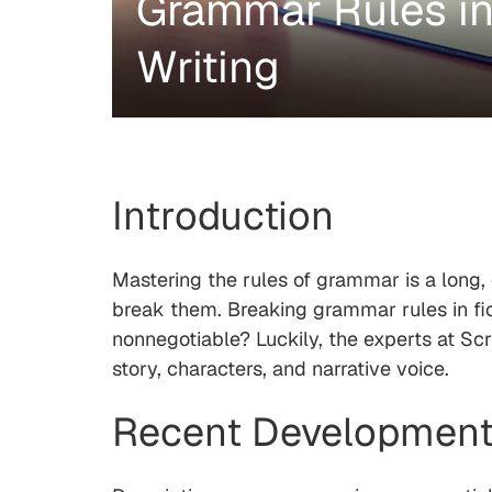
Grammar Rules in 
Writing
Introduction
Mastering the rules of grammar is a long, 
break them. Breaking grammar rules in fic
nonnegotiable? Luckily, the experts at Sc
story, characters, and narrative voice.
Recent Development