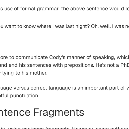
's use of formal grammar, the above sentence would lo
u want to know where I was last night? Oh, well, I was not
more to communicate Cody's manner of speaking, whic
, and end his sentences with prepositions. He's not a P
lying to his mother.
guage versus correct language is an important part of w
tful punctuation.
entence Fragments
n by using sentence fragments. However, some authors