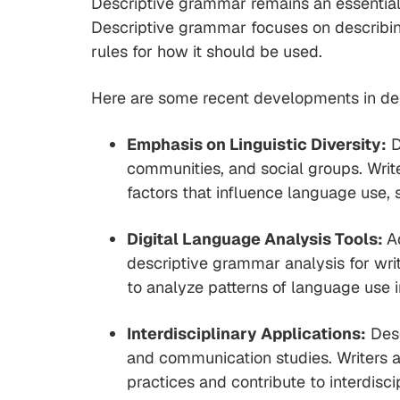
Descriptive grammar remains an essential t
Descriptive grammar focuses on describing
rules for how it should be used.
Here are some recent developments in des
Emphasis on Linguistic Diversity:
D
communities, and social groups. Wri
factors that influence language use, 
Digital Language Analysis Tools:
A
descriptive grammar analysis for writ
to analyze patterns of language use 
Interdisciplinary Applications:
Desc
and communication studies. Writers a
practices and contribute to interdis