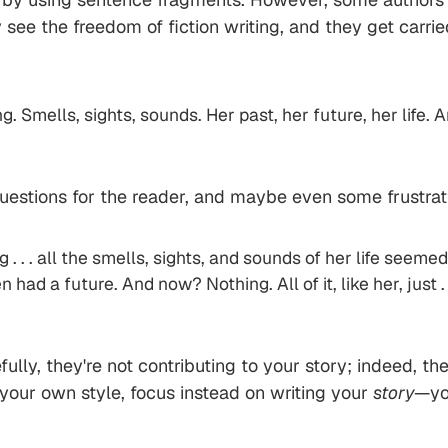
They see the freedom of fiction writing, and they get ca
 Smells, sights, sounds. Her past, her future, her life. An
stions for the reader, and maybe even some frustration.
 . . . all the smells, sights, and sounds of her life see
d a future. And now? Nothing. All of it, like her, just . 
lly, they're not contributing to your story; indeed, the
 your own style, focus instead on writing your
story
—you