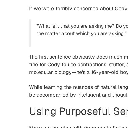
If we were terribly concerned about Cody
"What is it that you are asking me? Do yo
the matter about which you are asking."
The first sentence obviously does much 
fine for Cody to use contractions, stutter
molecular biology—he's a 16-year-old boy 
While learning the nuances of natural lan
be accompanied by intelligent and though
Using Purposeful S
Many writers play with grammar in fictio