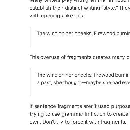
establish their distinct writing "style." 
with openings like this:
The wind on her cheeks. Firewood burning.
This overuse of fragments creates many que
The wind on her cheeks, firewood burning
a past, she thought—maybe she had even ha
If sentence fragments aren't used purposefu
trying to use grammar in fiction to create
own. Don't try to force it with fragments.