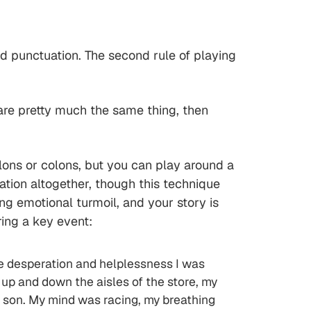
nd punctuation. The second rule of playing
re pretty much the same thing, then
olons or colons, but you can play around a
tion altogether, though this technique
ng emotional turmoil, and your story is
ring a key event:
he desperation and helplessness I was
 up and down the aisles of the store, my
 son. My mind was racing, my breathing