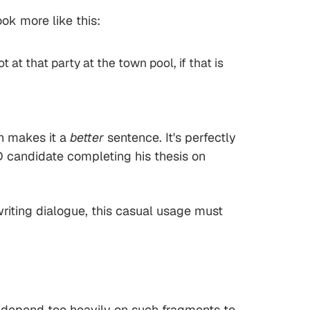
ok more like this:
 at that party at the town pool, if that is
h makes it a
better
sentence. It's perfectly
hD candidate completing his thesis on
riting dialogue, this casual usage must
 depend too heavily on such fragments to