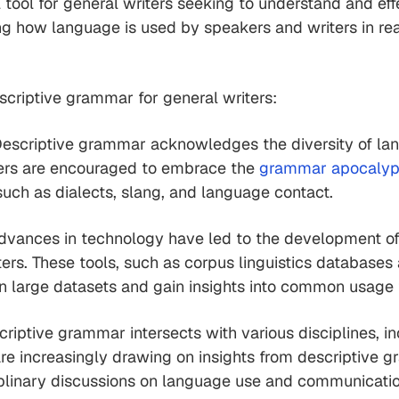
ool for general writers seeking to understand and effe
 how language is used by speakers and writers in real-
criptive grammar for general writers:
escriptive grammar acknowledges the diversity of lang
ters are encouraged to embrace the
grammar apocaly
such as dialects, slang, and language contact.
dvances in technology have led to the development of di
ers. These tools, such as corpus linguistics databases 
in large datasets and gain insights into common usage 
riptive grammar intersects with various disciplines, in
re increasingly drawing on insights from descriptive g
ciplinary discussions on language use and communicatio