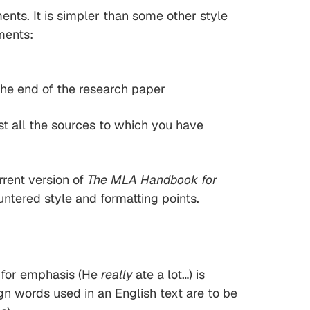
ts. It is simpler than some other style
ments:
 the end of the research paper
ist all the sources to which you have
rrent version of
The MLA Handbook for
tered style and formatting points.
cs for emphasis (He
really
ate a lot…) is
ign words used in an English text are to be