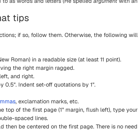
ed to as words and letters (He spelled
argument
with an
at tips
ctions; if so, follow them. Otherwise, the following wil
ew Roman) in a readable size (at least 11 point).
eaving the right margin ragged.
eft, and right.
y 0.5". Indent set-off quotations by 1".
ommas
, exclamation marks, etc.
he top of the first page (1" margin, flush left), type yo
ouble-spaced lines.
d then be centered on the first page. There is no need fo