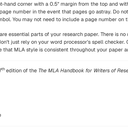
-hand corner with a 0.5" margin from the top and with a
 page number in the event that pages go astray. Do no
bol. You may not need to include a page number on th
 are essential parts of your research paper. There is no 
on't just rely on your word processor's spell checker. 
 that MLA style is consistent throughout your paper a
th
7
edition of the
The MLA Handbook for Writers of Rese
o