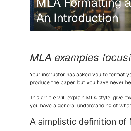
MLA Formatting a
An Introduction
MLA examples focusin
Your instructor has asked you to format 
produce the paper, but you have never h
This article will explain MLA style, give e
you have a general understanding of what 
A simplistic definition o