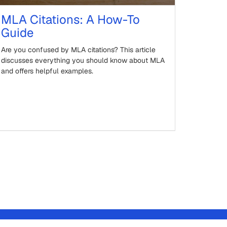
MLA Citations: A How-To
Guide
Are you confused by MLA citations? This article
discusses everything you should know about MLA
and offers helpful examples.