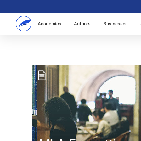
Academics
Authors
Businesses