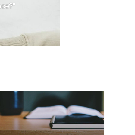
nce?"