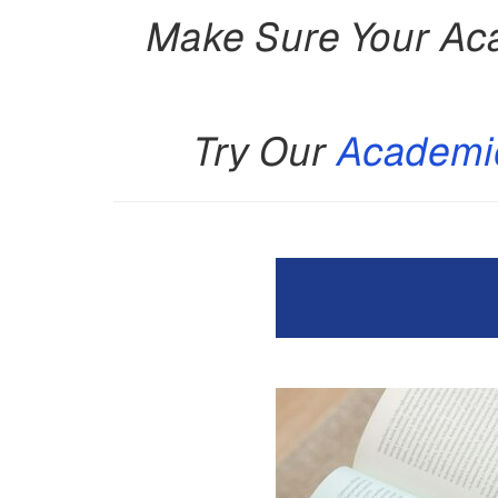
Make Sure Your Aca
Try Our
Academic