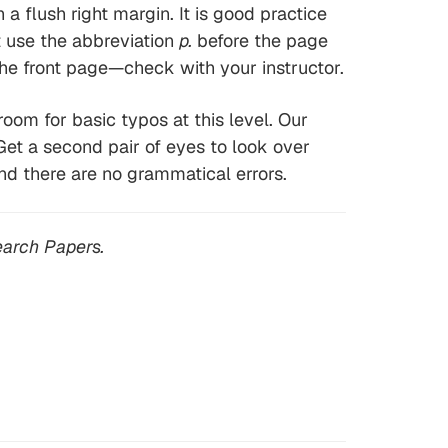
 flush right margin. It is good practice
t use the abbreviation
p.
before the page
e front page—check with your instructor.
room for basic typos at this level. Our
Get a second pair of eyes to look over
nd there are no grammatical errors.
arch Papers.