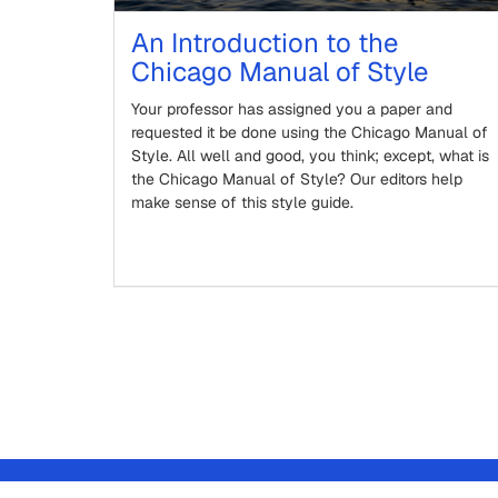
An Introduction to the
Chicago Manual of Style
Your professor has assigned you a paper and
requested it be done using the Chicago Manual of
Style. All well and good, you think; except, what is
the Chicago Manual of Style? Our editors help
make sense of this style guide.