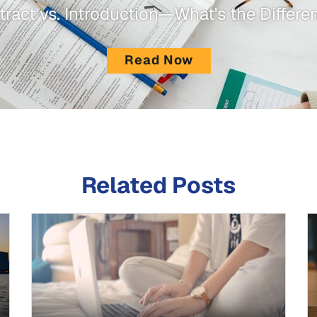
tract vs. Introduction—What's the Differe
Read Now
Related Posts