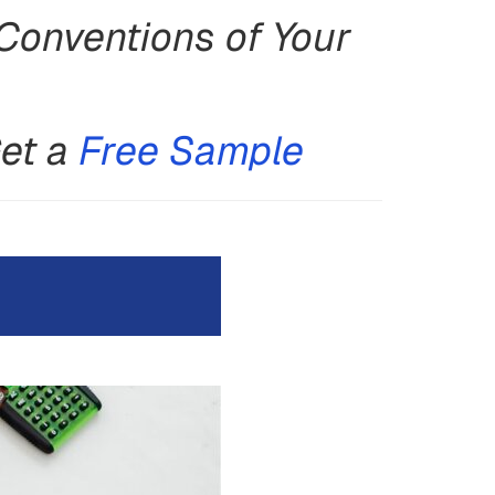
Conventions of Your
Get a
Free Sample