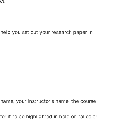
e
).
l help you set out your research paper in
ur name, your instructor's name, the course
r it to be highlighted in bold or italics or