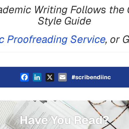
demic Writing Follows the 
Style Guide
 Proofreading Service
, or 
Facebook
LinkedIn
X
Email
#scribendiinc
Have You Read?