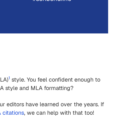
1
LA)
style. You feel confident enough to
A style and MLA formatting?
our editors have learned over the years. If
citations
, we can help with that too!