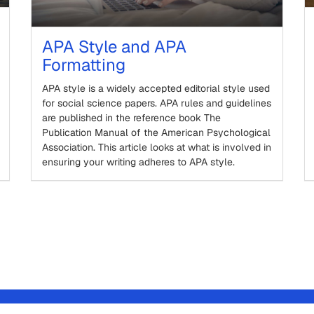
APA Style and APA
Formatting
APA style is a widely accepted editorial style used
for social science papers. APA rules and guidelines
are published in the reference book The
Publication Manual of the American Psychological
Association. This article looks at what is involved in
ensuring your writing adheres to APA style.