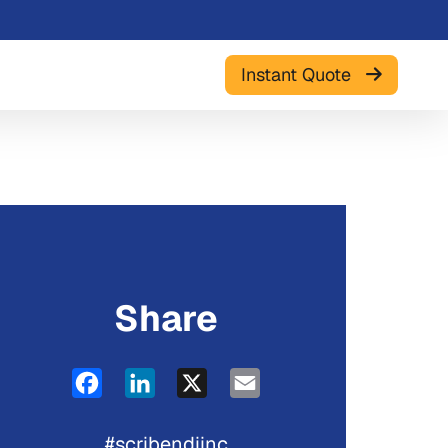
Instant Quote
Share
Facebook
LinkedIn
X
Email
#scribendiinc