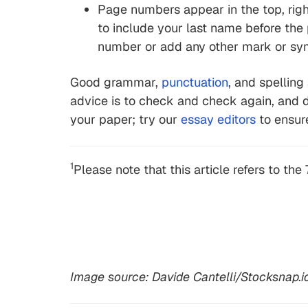
Page numbers appear in the top, right
to include your last name before the
number or add any other mark or sym
Good grammar,
punctuation
, and spelling
advice is to check and check again, and d
your paper; try our
essay editors
to ensure
1
Please note that this article refers to the 
Image source: Davide Cantelli/Stocksnap.i