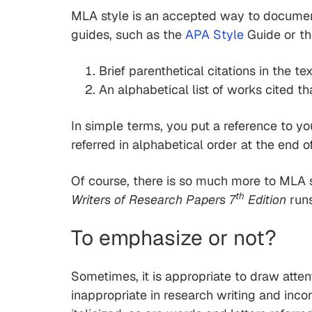
MLA style is an accepted way to document
guides, such as the
APA Style
Guide or t
Brief parenthetical citations in the te
An alphabetical list of works cited t
In simple terms, you put a reference to yo
referred in alphabetical order at the end o
Of course, there is so much more to MLA s
th
Writers of Research Papers 7
Edition
runs
To emphasize or not?
Sometimes, it is appropriate to draw atten
inappropriate in research writing and inco