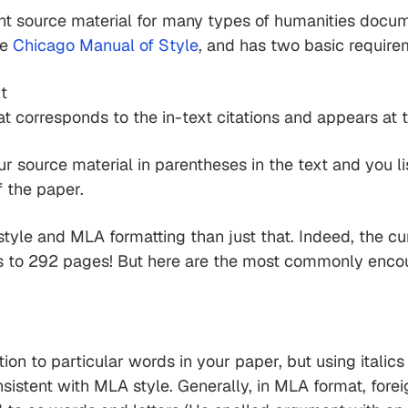
 source material for many types of humanities documen
he
Chicago Manual of Style
, and has two basic require
xt
hat corresponds to the in-text citations and appears at
ur source material in parentheses in the text and you l
f the paper.
tyle and MLA formatting than just that. Indeed, the cu
 to 292 pages! But here are the most commonly encoun
tion to particular words in your paper, but using itali
nsistent with MLA style. Generally, in MLA format, fore