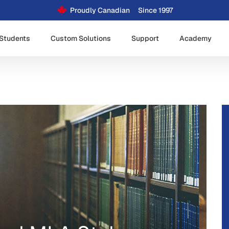
Proudly Canadian
Since 1997
Students
Custom Solutions
Support
Academy