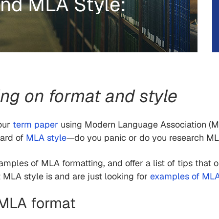
nd MLA Style:
g on format and style
your
term paper
using Modern Language Association (M
eard of
MLA style
—do you panic or do you research ML
xamples of MLA formatting, and offer a list of tips that 
MLA style is and are just looking for
examples of MLA 
f MLA format