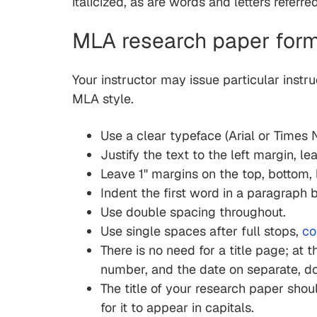
italicized, as are words and letters referr
MLA research paper form
Your instructor may issue particular instru
MLA style.
Use a clear typeface (Arial or Times N
Justify the text to the left margin, l
Leave 1" margins on the top, bottom, l
Indent the first word in a paragraph b
Use double spacing throughout.
Use single spaces after full stops,
c
There is no need for a title page; at t
number, and the date on separate, d
The title of your research paper shoul
for it to appear in capitals.