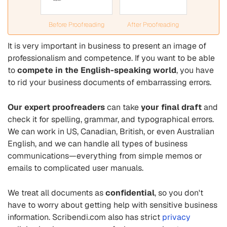
Before Proofreading
After Proofreading
It is very important in business to present an image of
professionalism and competence. If you want to be able
to
compete in the English-speaking world
, you have
to rid your business documents of embarrassing errors.
Our expert proofreaders
can take
your final draft
and
check it for spelling, grammar, and typographical errors.
We can work in US, Canadian, British, or even Australian
English, and we can handle all types of business
communications—everything from simple memos or
emails to complicated user manuals.
We treat all documents as
confidential
, so you don't
have to worry about getting help with sensitive business
information. Scribendi.com also has strict
privacy