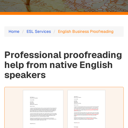
English
Home
ESL Services
English Business Proofreading
Business
Proofreading
Professional proofreading
-
help from native English
Fast
speakers
and
Affordable