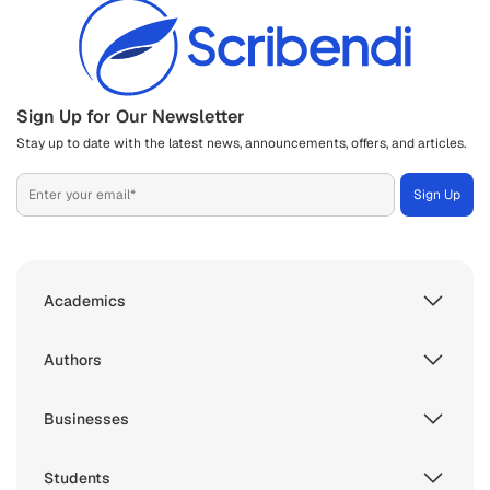
Sign Up for Our Newsletter
Stay up to date with the latest news, announcements, offers, and articles.
Academics
Authors
Businesses
Students