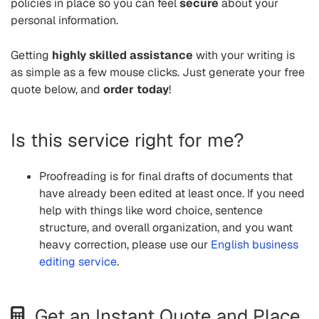
policies in place so you can feel
secure
about your
personal information.
Getting
highly skilled assistance
with your writing is
as simple as a few mouse clicks. Just generate your free
quote below, and
order today
!
Is this service right for me?
Proofreading is for final drafts of documents that
have already been edited at least once. If you need
help with things like word choice, sentence
structure, and overall organization, and you want
heavy correction, please use our
English business
editing service
.
Get an Instant Quote and Place