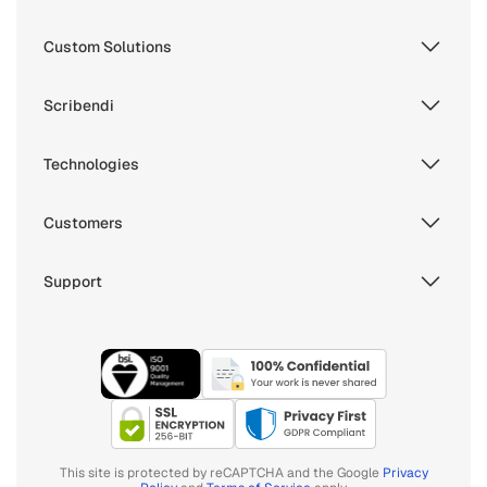
Custom Solutions
Scribendi
Technologies
Customers
Support
This site is protected by reCAPTCHA and the Google
Privacy