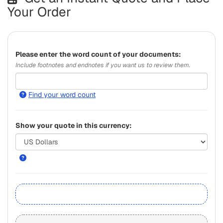
Your Order
Please
enter the word count of your documents:
Include footnotes and endnotes if you want us to review them.
Find your word count
Show your quote in this currency: