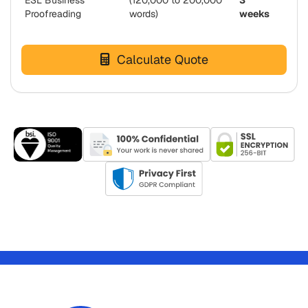
ESL Business
(120,000 to 200,000
3
Proofreading
words)
weeks
Calculate Quote