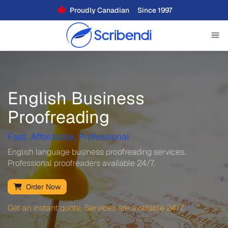
Proudly Canadian
Since 1997
English Business
Proofreading
Fast, Affordable, Professional
English language business proofreading services.
Professional proofreaders available 24/7.
Order Now
Get an instant quote. Services are available 24/7.