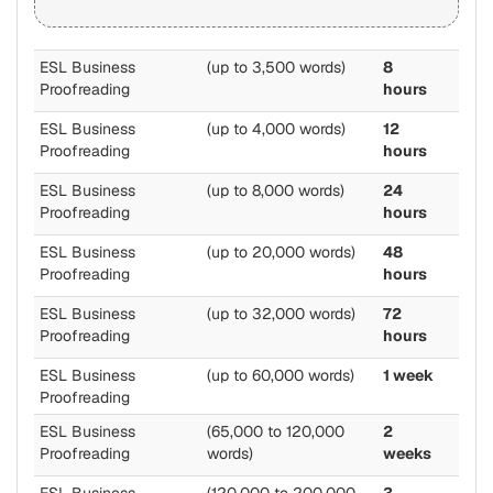
ESL Business
(up to 3,500 words)
8
Proofreading
hours
ESL Business
(up to 4,000 words)
12
Proofreading
hours
ESL Business
(up to 8,000 words)
24
Proofreading
hours
ESL Business
(up to 20,000 words)
48
Proofreading
hours
ESL Business
(up to 32,000 words)
72
Proofreading
hours
ESL Business
(up to 60,000 words)
1 week
Proofreading
ESL Business
(65,000 to 120,000
2
Proofreading
words)
weeks