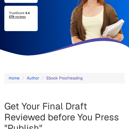
Ebook
Proofreading
Home
Author
Ebook Proofreading
-
Fast
Get Your Final Draft
and
Reviewed before You Press
Affordable
"Publish"