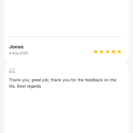
Jonas
4 Aug 2025
Thank you; great job; thank you for the feedback on the
tile. Best regards