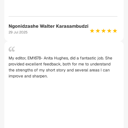
Ngonidzashe Walter Karasambudzi
29 Jul 2025
My editor, EM1678- Anita Hughes, did a fantastic job. She
provided excellent feedback, both for me to understand
the strengths of my short story and several areas I can
improve and sharpen.