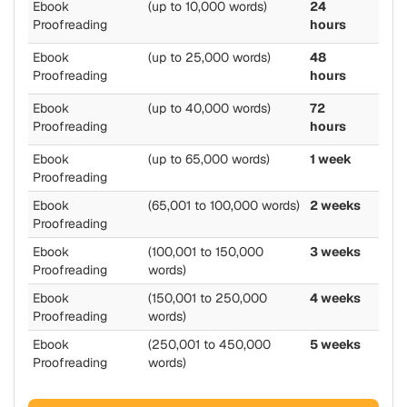
Ebook
(up to 10,000 words)
24
Proofreading
hours
Ebook
(up to 25,000 words)
48
Proofreading
hours
Ebook
(up to 40,000 words)
72
Proofreading
hours
Ebook
(up to 65,000 words)
1 week
Proofreading
Ebook
(65,001 to 100,000 words)
2 weeks
Proofreading
Ebook
(100,001 to 150,000
3 weeks
Proofreading
words)
Ebook
(150,001 to 250,000
4 weeks
Proofreading
words)
Ebook
(250,001 to 450,000
5 weeks
Proofreading
words)