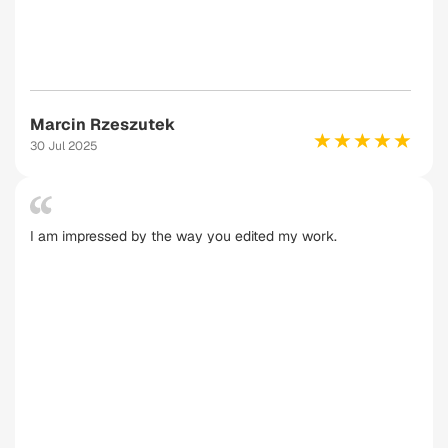
Marcin Rzeszutek
30 Jul 2025
I am impressed by the way you edited my work.