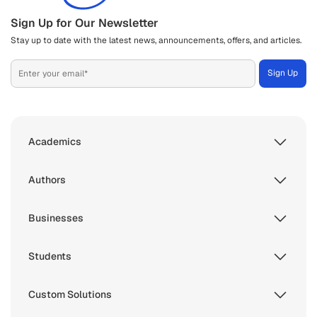
Sign Up for Our Newsletter
Stay up to date with the latest news, announcements, offers, and articles.
Academics
Authors
Businesses
Students
Custom Solutions