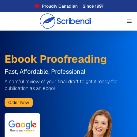
Proudly Canadian
Since 1997
Ebook Proofreading
Fast, Affordable, Professional
A careful review of your final draft to get it ready for
publication as an ebook.
Order Now