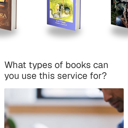
What types of books can
you use this service for?