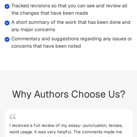
Tracked revisions so that you can see and review all
the changes that have been made
A short summary of the work that has been done and
any major concerns
Commentary and suggestions regarding any issues or
concerns that have been noted
Why Authors Choose Us?
I received a full review of my essay- punctuation, tenses,
word usage. It was very helpful. The comments made me