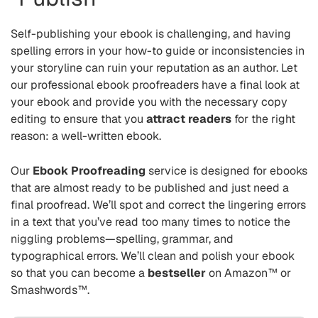
Self-publishing your ebook is challenging, and having
spelling errors in your how-to guide or inconsistencies in
your storyline can ruin your reputation as an author. Let
our professional ebook proofreaders have a final look at
your ebook and provide you with the necessary copy
editing to ensure that you
attract readers
for the right
reason: a well-written ebook.
Our
Ebook Proofreading
service is designed for ebooks
that are almost ready to be published and just need a
final proofread. We’ll spot and correct the lingering errors
in a text that you’ve read too many times to notice the
niggling problems—spelling, grammar, and
typographical errors. We’ll clean and polish your ebook
so that you can become a
bestseller
on Amazon™ or
Smashwords™.