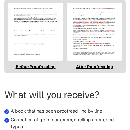
Before Proofreading
After Proofreading
What will you receive?
A book that has been proofread line by line
Correction of grammar errors, spelling errors, and
typos