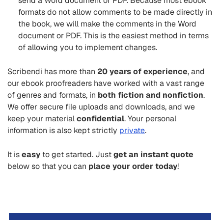
send a Word document or PDF. Because most ebook
formats do not allow comments to be made directly in
the book, we will make the comments in the Word
document or PDF. This is the easiest method in terms
of allowing you to implement changes.
Scribendi has more than
20 years of experience
, and
our ebook proofreaders have worked with a vast range
of genres and formats, in
both fiction and nonfiction
.
We offer secure file uploads and downloads, and we
keep your material
confidential
. Your personal
information is also kept strictly
private
.
It is
easy
to get started. Just
get an instant quote
below so that you can
place your order today
!