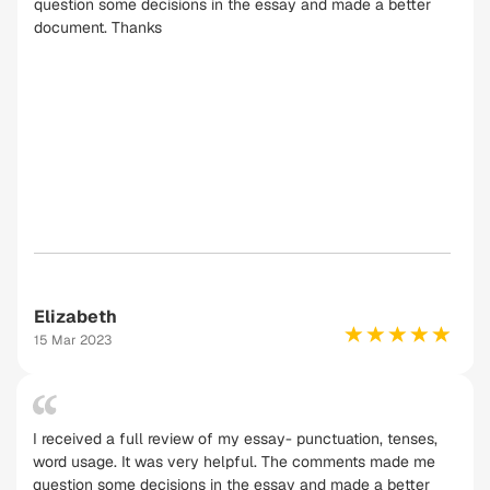
question some decisions in the essay and made a better
document. Thanks
Elizabeth
15 Mar 2023
I received a full review of my essay- punctuation, tenses,
word usage. It was very helpful. The comments made me
question some decisions in the essay and made a better