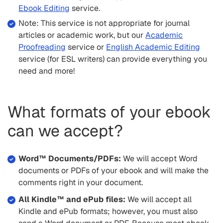
Ebook Editing
service.
Note: This service is not appropriate for journal
articles or academic work, but our
Academic
Proofreading
service or
English Academic Editing
service (for ESL writers) can provide everything you
need and more!
What formats of your ebook
can we accept?
Word™ Documents/PDFs:
We will accept Word
documents or PDFs of your ebook and will make the
comments right in your document.
All Kindle™ and ePub files:
We will accept all
Kindle and ePub formats; however, you must also