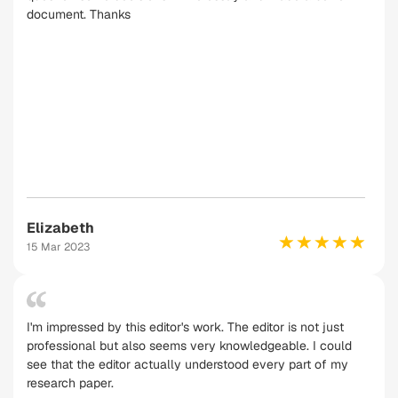
document. Thanks
Elizabeth
15 Mar 2023
I'm impressed by this editor's work. The editor is not just
professional but also seems very knowledgeable. I could
see that the editor actually understood every part of my
research paper.