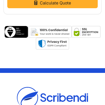
Calculate Quote