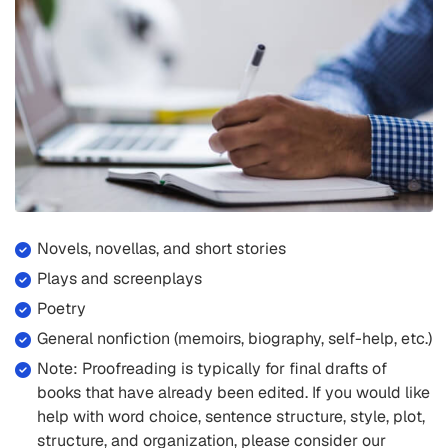
Novels, novellas, and short stories
Plays and screenplays
Poetry
General nonfiction (memoirs, biography, self-help, etc.)
Note: Proofreading is typically for final drafts of
books that have already been edited. If you would like
help with word choice, sentence structure, style, plot,
structure, and organization, please consider our