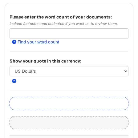
Please
enter the word count of your documents:
Include footnotes and endnotes if you want us to review them.
Find your word count
Show your quote in this currency: