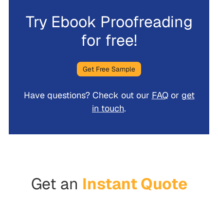
Try Ebook Proofreading
for free!
Get Free Sample
Have questions? Check out our
FAQ
or
get
in touch
.
Get an
Instant Quote