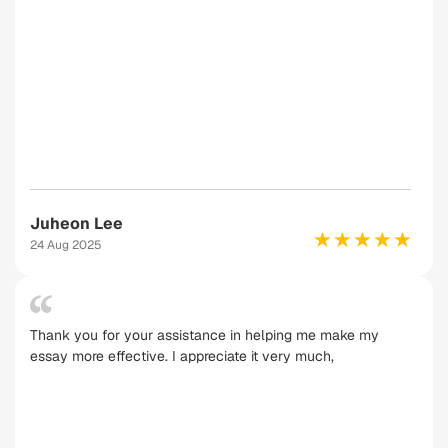
Juheon Lee
24 Aug 2025
Thank you for your assistance in helping me make my
essay more effective. I appreciate it very much,