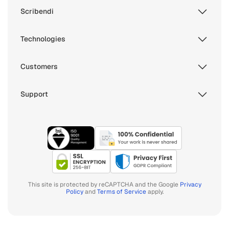
Scribendi
Technologies
Customers
Support
This site is protected by reCAPTCHA and the Google
Privacy
Policy
and
Terms of Service
apply.