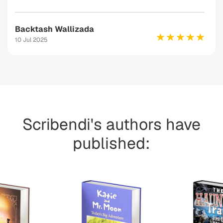
Backtash Wallizada
10 Jul 2025
Scribendi's authors have
published: