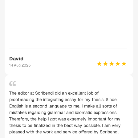
David
14 Aug 2025
The editor at Scribendi did an excellent job of
proofreading the integrating essay for my thesis. Since
English is a second language to me, I make all sorts of
mistakes regarding grammar and idiomatic expressions.
Therefore, the help I got was extremely important for my
thesis to be finalized in the best way possible. I am very
pleased with the work and service offered by Scribendi.