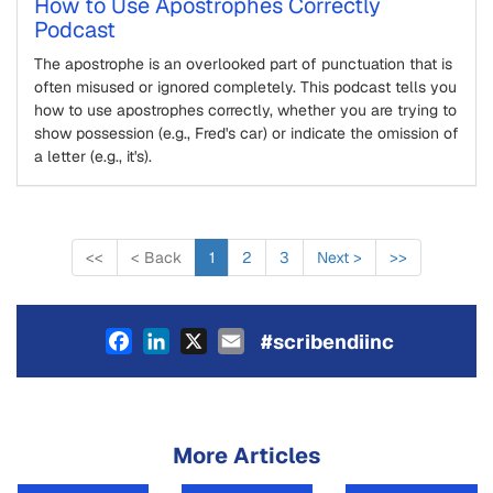
How to Use Apostrophes Correctly
Podcast
The apostrophe is an overlooked part of punctuation that is
often misused or ignored completely. This podcast tells you
how to use apostrophes correctly, whether you are trying to
show possession (e.g., Fred's car) or indicate the omission of
a letter (e.g., it's).
<<
<
Back
1
2
3
Next
>
>>
Facebook
LinkedIn
X
Email
#scribendiinc
More Articles