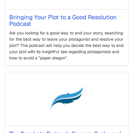
Bringing Your Plot to a Good Resolution
Podcast
Are you looking for a good way to end your story, searching
for the best way to leave your protagonist and resolve your
plot? This podcast will help you decide the best way to end
your plot with its insightful tips regarding protagonists and
how to avoid a "paper dragon".