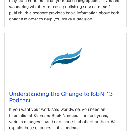
may be time to consider your publishing options. If you are
wondering whether to use a publishing service or self-
publish, this podcast provides basic information about both
options in order to help you make a decision.
Understanding the Change to ISBN-13
Podcast
If you want your work sold worldwide, you need an
International Standard Book Number. In recent years,
various changes have been made that affect authors. We
explain these changes in this podcast.