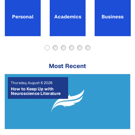
Personal
Academics
Business
Most Recent
Tuesday, August 4 2026
The CRediT Taxonomy:
How to Write a Clear
Author Contribution
Statement