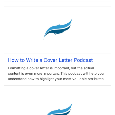
How to Write a Cover Letter Podcast
Formatting a cover letter is important, but the actual
content is even more important. This podcast will help you
understand how to highlight your most valuable attributes.