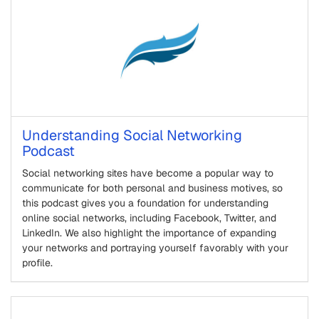
Understanding Social Networking
Podcast
Social networking sites have become a popular way to
communicate for both personal and business motives, so
this podcast gives you a foundation for understanding
online social networks, including Facebook, Twitter, and
LinkedIn. We also highlight the importance of expanding
your networks and portraying yourself favorably with your
profile.