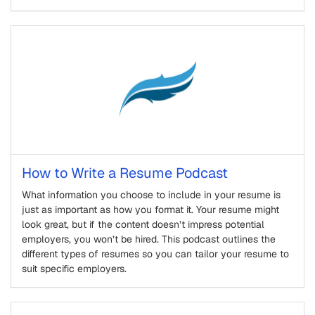
How to Write a Resume Podcast
What information you choose to include in your resume is
just as important as how you format it. Your resume might
look great, but if the content doesn’t impress potential
employers, you won’t be hired. This podcast outlines the
different types of resumes so you can tailor your resume to
suit specific employers.