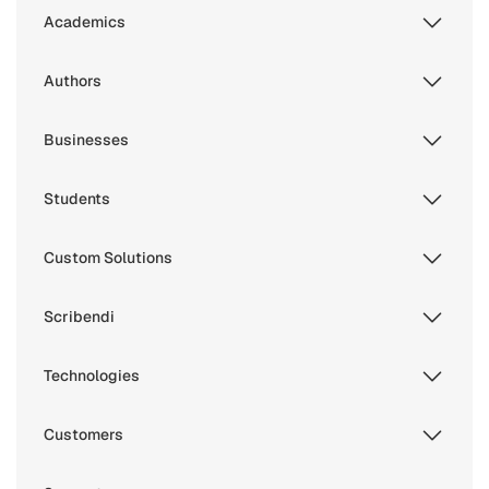
Academics
Authors
Businesses
Students
Custom Solutions
Scribendi
Technologies
Customers