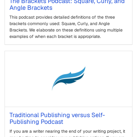
The Brackets Podcast: Square, Curly, and
Angle Brackets
This podcast provides detailed definitions of the three
brackets commonly used: Square, Curly, and Angle
Brackets. We elaborate on these definitions using multiple
examples of when each bracket is appropriate.
Traditional Publishing versus Self-
Publishing Podcast
If you are a writer nearing the end of your writing project, it