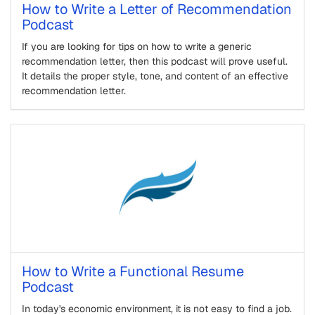
How to Write a Letter of Recommendation
Podcast
If you are looking for tips on how to write a generic
recommendation letter, then this podcast will prove useful.
It details the proper style, tone, and content of an effective
recommendation letter.
How to Write a Functional Resume
Podcast
In today's economic environment, it is not easy to find a job.