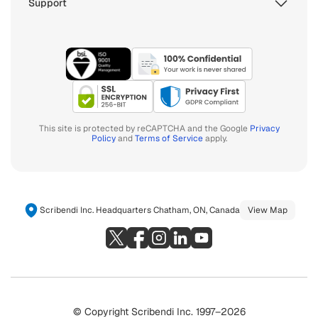
Support
This site is protected by reCAPTCHA and the Google
Privacy
Policy
and
Terms of Service
apply.
Scribendi Inc. Headquarters Chatham, ON, Canada
View Map
© Copyright Scribendi Inc. 1997–2026