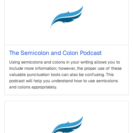
The Semicolon and Colon Podcast
Using semicolons and colons in your writing allows you to
include more information; however, the proper use of these
valuable punctuation tools can also be confusing. This
podcast will help you understand how to use semicolons
and colons appropriately.