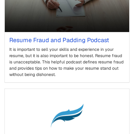
Resume Fraud and Padding Podcast
It is important to sell your skills and experience in your
resume, but it is also important to be honest. Resume fraud
is unacceptable. This helpful podcast defines resume fraud
and provides tips on how to make your resume stand out
without being dishonest.