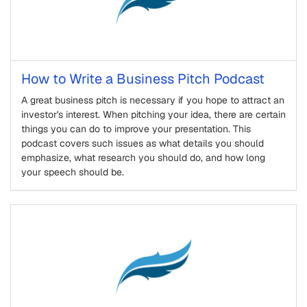
How to Write a Business Pitch Podcast
A great business pitch is necessary if you hope to attract an
investor's interest. When pitching your idea, there are certain
things you can do to improve your presentation. This
podcast covers such issues as what details you should
emphasize, what research you should do, and how long
your speech should be.