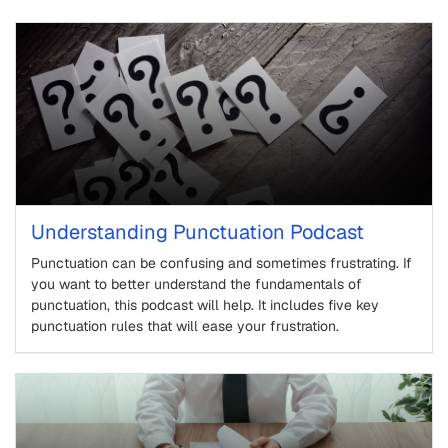
Understanding Punctuation Podcast
Punctuation can be confusing and sometimes frustrating. If
you want to better understand the fundamentals of
punctuation, this podcast will help. It includes five key
punctuation rules that will ease your frustration.