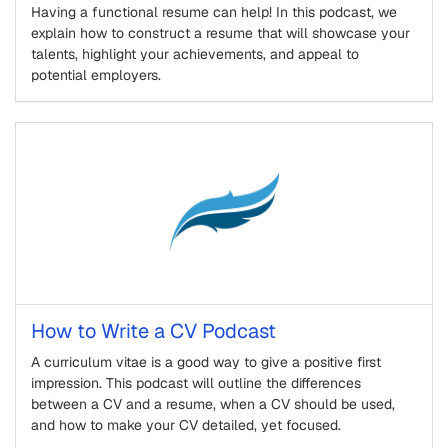
Having a functional resume can help! In this podcast, we
explain how to construct a resume that will showcase your
talents, highlight your achievements, and appeal to
potential employers.
How to Write a CV Podcast
A curriculum vitae is a good way to give a positive first
impression. This podcast will outline the differences
between a CV and a resume, when a CV should be used,
and how to make your CV detailed, yet focused.