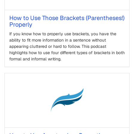
How to Use Those Brackets (Parentheses!)
Properly
If you know how to properly use brackets, you have the
ability to fit more information in a sentence without
appearing cluttered or hard to follow. This podcast
highlights how to use four different types of brackets in both
formal and informal writing.