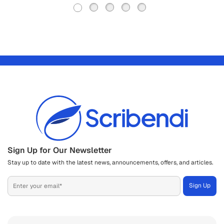
Sign Up for Our Newsletter
Stay up to date with the latest news, announcements, offers, and articles.