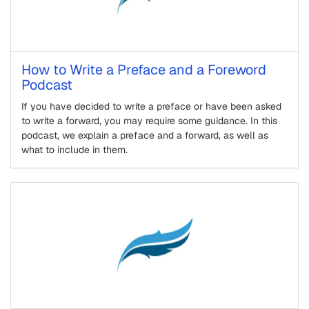
How to Write a Preface and a Foreword
Podcast
If you have decided to write a preface or have been asked
to write a forward, you may require some guidance. In this
podcast, we explain a preface and a forward, as well as
what to include in them.