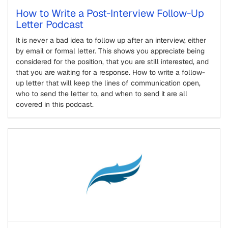
How to Write a Post-Interview Follow-Up
Letter Podcast
It is never a bad idea to follow up after an interview, either
by email or formal letter. This shows you appreciate being
considered for the position, that you are still interested, and
that you are waiting for a response. How to write a follow-
up letter that will keep the lines of communication open,
who to send the letter to, and when to send it are all
covered in this podcast.