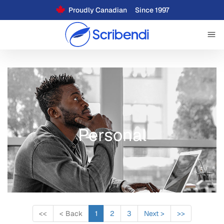
Proudly Canadian
Since 1997
Personal
<<
<
Back
1
2
3
Next
>
>>