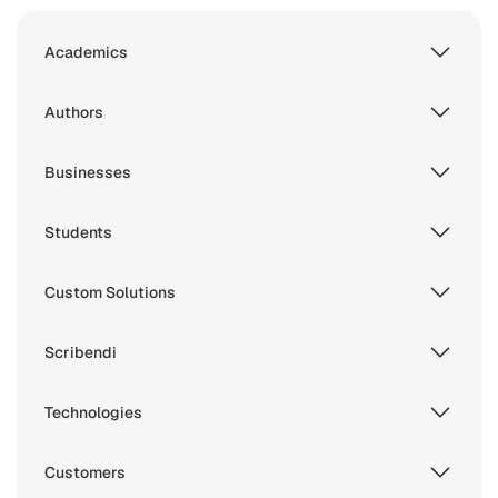
Academics
Authors
Businesses
Students
Custom Solutions
Scribendi
Technologies
Customers