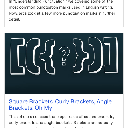
In “Understanding Punctuation,” we covered some of the
most common punctuation marks used in English writing.
Now, let’s look at a few more punctuation marks in further
detail.
Square Brackets, Curly Brackets, Angle
Brackets, Oh My!
This article discusses the proper uses of square brackets,
curly brackets and angle brackets. Brackets are actually