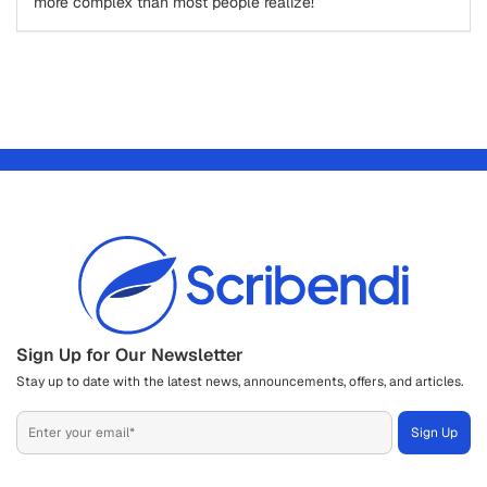
more complex than most people realize!
Sign Up for Our Newsletter
Stay up to date with the latest news, announcements, offers, and articles.