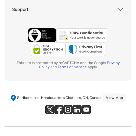
Support
This site is protected by reCAPTCHA and the Google
Privacy
Policy
and
Terms of Service
apply.
Scribendi Inc. Headquarters Chatham, ON, Canada
View Map