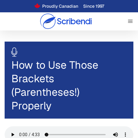
Proudly Canadian
Since 1997
How to Use Those
Brackets
(Parentheses!)
Properly