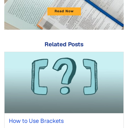
Read Now
Related Posts
How to Use Brackets