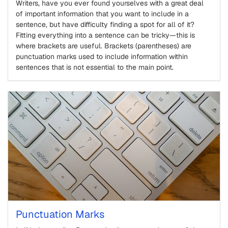
Writers, have you ever found yourselves with a great deal
of important information that you want to include in a
sentence, but have difficulty finding a spot for all of it?
Fitting everything into a sentence can be tricky—this is
where brackets are useful. Brackets (parentheses) are
punctuation marks used to include information within
sentences that is not essential to the main point.
Punctuation Marks