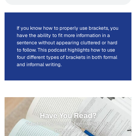
If you know how to properly use brackets, you
have the ability to fit more information in a
sentence without appearing cluttered or hard
to follow. This podcast highlights how to use
four different types of brackets in both formal
and informal writing.
Have You Read?
"Abstract vs. Introduction—What's the
Difference?"