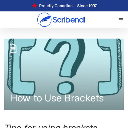
Proudly Canadian
Since 1997
How to Use Brackets
Tips for using brackets