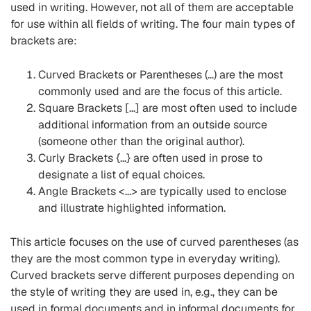
used in writing. However, not all of them are acceptable
for use within all fields of writing. The four main types of
brackets are:
Curved Brackets or Parentheses (…) are the most
commonly used and are the focus of this article.
Square Brackets […] are most often used to include
additional information from an outside source
(someone other than the original author).
Curly Brackets {…} are often used in prose to
designate a list of equal choices.
Angle Brackets <…> are typically used to enclose
and illustrate highlighted information.
This article focuses on the use of curved parentheses (as
they are the most common type in everyday writing).
Curved brackets serve different purposes depending on
the style of writing they are used in, e.g., they can be
used in formal documents and in informal documents for