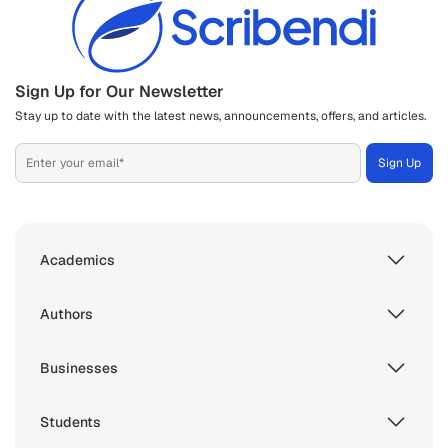
Sign Up for Our Newsletter
Stay up to date with the latest news, announcements, offers, and articles.
Academics
Authors
Businesses
Students