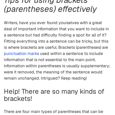
(parentheses) effectively
Writers, have you ever found yourselves with a great
deal of important information that you want to include in
a sentence but had difficulty finding a spot for all of it?
Fitting everything into a sentence can be tricky, but this
is where brackets are useful. Brackets (parentheses) are
punctuation marks
used within a sentence to include
information that is not essential to the main point.
Information within parentheses is usually supplementary;
were it removed, the meaning of the sentence would
remain unchanged. Intrigued? Keep reading!
Help! There are so many kinds of
brackets!
There are four main types of parentheses that can be