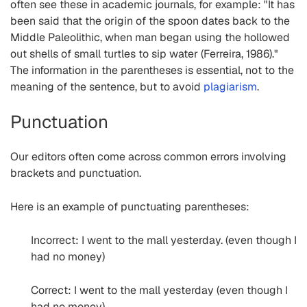
often see these in academic journals, for example: "It has
been said that the origin of the spoon dates back to the
Middle Paleolithic, when man began using the hollowed
out shells of small turtles to sip water (Ferreira, 1986)."
The information in the parentheses is essential, not to the
meaning of the sentence, but to avoid
plagiarism
.
Punctuation
Our editors often come across common errors involving
brackets and punctuation.
Here is an example of punctuating parentheses:
Incorrect: I went to the mall yesterday. (even though I
had no money)
Correct: I went to the mall yesterday (even though I
had no money).