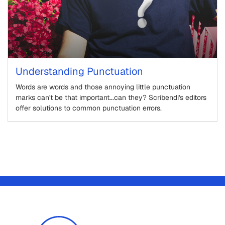
Understanding Punctuation
Words are words and those annoying little punctuation
marks can't be that important...can they? Scribendi's editors
offer solutions to common punctuation errors.