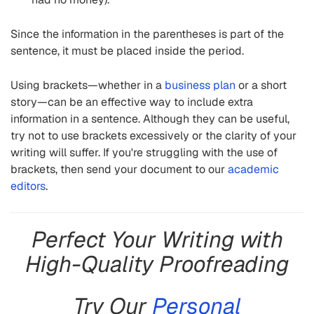
Since the information in the parentheses is part of the
sentence, it must be placed inside the period.
Using brackets—whether in a
business plan
or a short
story—can be an effective way to include extra
information in a sentence. Although they can be useful,
try not to use brackets excessively or the clarity of your
writing will suffer. If you're struggling with the use of
brackets, then send your document to our
academic
editors
.
Perfect Your Writing with
High-Quality Proofreading
Try Our
Personal