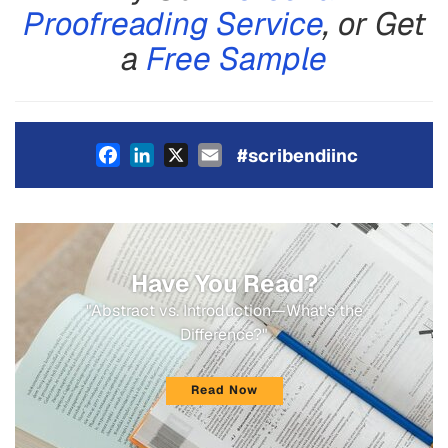
Proofreading Service
, or Get
a
Free Sample
Facebook
LinkedIn
X
Email
#scribendiinc
Have You Read?
"Abstract vs. Introduction—What's the
Difference?"
Read Now