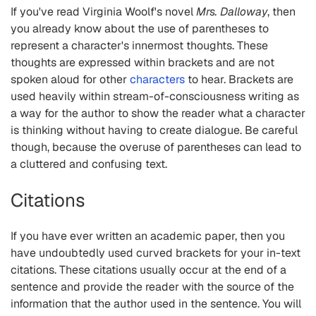
If you've read Virginia Woolf's novel
Mrs. Dalloway
, then
you already know about the use of parentheses to
represent a character's innermost thoughts. These
thoughts are expressed within brackets and are not
spoken aloud for other
characters
to hear. Brackets are
used heavily within stream-of-consciousness writing as
a way for the author to show the reader what a character
is thinking without having to create dialogue. Be careful
though, because the overuse of parentheses can lead to
a cluttered and confusing text.
Citations
If you have ever written an academic paper, then you
have undoubtedly used curved brackets for your in-text
citations. These citations usually occur at the end of a
sentence and provide the reader with the source of the
information that the author used in the sentence. You will