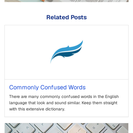
Related Posts
Commonly Confused Words
There are many commonly confused words in the English
language that look and sound similar. Keep them straight
with this extensive dictionary.