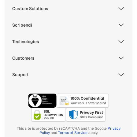
Custom Solutions
Scribendi
Technologies
Customers
Support
This site is protected by reCAPTCHA and the Google
Privacy
Policy
and
Terms of Service
apply.