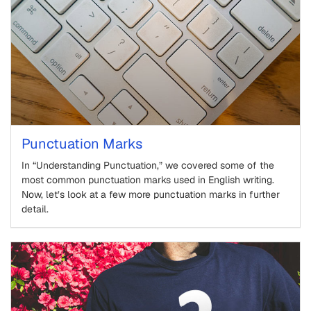
Punctuation Marks
In “Understanding Punctuation,” we covered some of the
most common punctuation marks used in English writing.
Now, let’s look at a few more punctuation marks in further
detail.