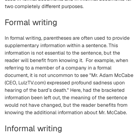
two completely different purposes.
Formal writing
In formal writing, parentheses are often used to provide
supplementary information within a sentence. This
information is not essential to the sentence, but the
reader will benefit from knowing it. For example, when
referring to a member of a company in a formal
document, it is not uncommon to see "Mr. Adam McCabe
(CEO, LulzTV.com) expressed profound sadness upon
hearing of the bard’s death." Here, had the bracketed
information been left out, the meaning of the sentence
would not have changed, but the reader benefits from
knowing the additional information about Mr. McCabe.
Informal writing