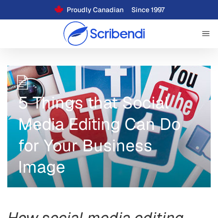
Proudly Canadian
Since 1997
5 Things that Social
Media Editing Can Do
for Your Business
Image
How social media editing