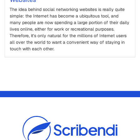
The idea behind social networking websites is really quite
simple: the Internet has become a ubiquitous tool, and
many people are now spending a large portion of their daily
lives online, either for work or recreational purposes.
Therefore, it’s only natural for the millions of Internet users
all over the world to want a convenient way of staying in
touch with each other.