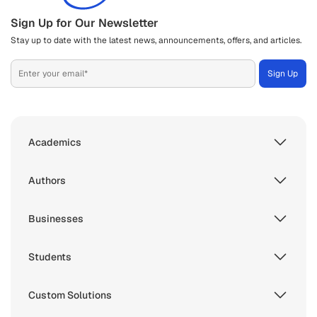
Sign Up for Our Newsletter
Stay up to date with the latest news, announcements, offers, and articles.
Academics
Authors
Businesses
Students
Custom Solutions