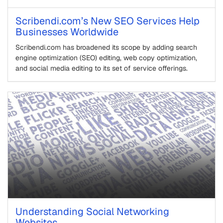
Scribendi.com’s New SEO Services Help
Businesses Worldwide
Scribendi.com has broadened its scope by adding search
engine optimization (SEO) editing, web copy optimization,
and social media editing to its set of service offerings.
Understanding Social Networking
Websites