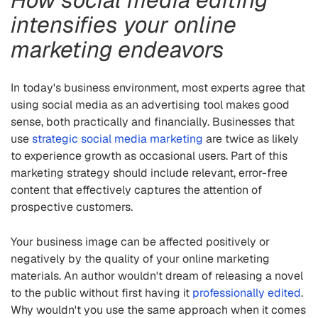
intensifies your online
marketing endeavors
In today's business environment, most experts agree that
using social media as an advertising tool makes good
sense, both practically and financially. Businesses that
use
strategic social media marketing
are twice as likely
to experience growth as occasional users. Part of this
marketing strategy should include relevant, error-free
content that effectively captures the attention of
prospective customers.
Your business image can be affected positively or
negatively by the quality of your online marketing
materials. An author wouldn't dream of releasing a novel
to the public without first having it
professionally edited
.
Why wouldn't you use the same approach when it comes