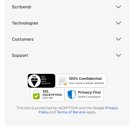
Scribendi
Technologies
Customers
Support
This site is protected by reCAPTCHA and the Google
Privacy
Policy
and
Terms of Service
apply.