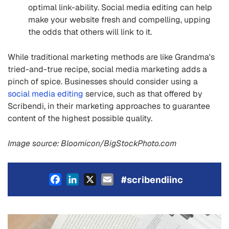
optimal link-ability. Social media editing can help
make your website fresh and compelling, upping
the odds that others will link to it.
While traditional marketing methods are like Grandma's
tried-and-true recipe, social media marketing adds a
pinch of spice. Businesses should consider using a
social media editing
service, such as that offered by
Scribendi, in their marketing approaches to guarantee
content of the highest possible quality.
Image source: Bloomicon/BigStockPhoto.com
Facebook
LinkedIn
X
Email
#scribendiinc