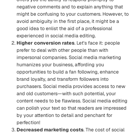
negative comments and to explain anything that
might be confusing to your customers. However, to
avoid ambiguity in the first place, it might be a
good idea to enlist the aid of a professional
experienced in social media editing.
Higher conversion rates
. Let's face it: people
prefer to deal with other people than with
impersonal companies. Social media marketing
humanizes your business, affording you
opportunities to build a fan following, enhance
brand loyalty, and transform followers into
purchasers. Social media provides access to new
and old customers—with such potential, your
content needs to be flawless. Social media editing
can polish your text so that readers are impressed
by your attention to detail and penchant for
perfection!
Decreased marketing costs
. The cost of social