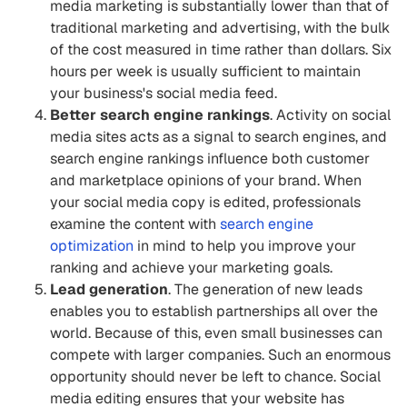
media marketing is substantially lower than that of
traditional marketing and advertising, with the bulk
of the cost measured in time rather than dollars. Six
hours per week is usually sufficient to maintain
your business's social media feed.
Better search engine rankings
. Activity on social
media sites acts as a signal to search engines, and
search engine rankings influence both customer
and marketplace opinions of your brand. When
your social media copy is edited, professionals
examine the content with
search engine
optimization
in mind to help you improve your
ranking and achieve your marketing goals.
Lead generation
. The generation of new leads
enables you to establish partnerships all over the
world. Because of this, even small businesses can
compete with larger companies. Such an enormous
opportunity should never be left to chance. Social
media editing ensures that your website has