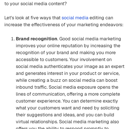
to your social media content?
Let's look at five ways that
social media
editing can
increase the effectiveness of your marketing endeavors:
Brand recognition
. Good social media marketing
improves your online reputation by increasing the
recognition of your brand and making you more
accessible to customers. Your involvement on
social media authenticates your image as an expert
and generates interest in your product or service,
while creating a buzz on social media can boost
inbound traffic. Social media exposure opens the
lines of communication, offering a more complete
customer experience. You can determine exactly
what your customers want and need by soliciting
their suggestions and ideas, and you can build
virtual relationships. Social media marketing also
offers you the ability to respond promptly to