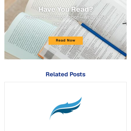
Have You Read?
"Abstract vs. Introduction—What's the
Difference?"
Read Now
Related Posts