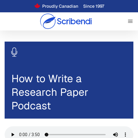
Proudly Canadian
Since 1997
How to Write a
Research Paper
Podcast