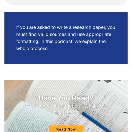
If you are asked to write a research paper, you
must find valid sources and use appropriate
formatting. In this podcast, we explain the
whole process.
Have You Read?
"Abstract vs. Introduction—What's the
Difference?"
Read Now