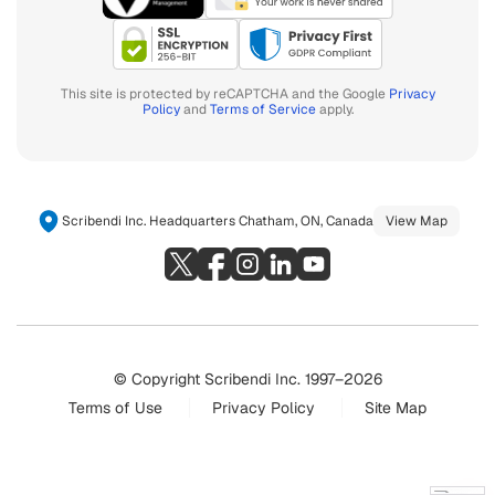
This site is protected by reCAPTCHA and the Google
Privacy
Policy
and
Terms of Service
apply.
Scribendi Inc. Headquarters Chatham, ON, Canada
View Map
© Copyright Scribendi Inc. 1997–2026
Terms of Use
Privacy Policy
Site Map