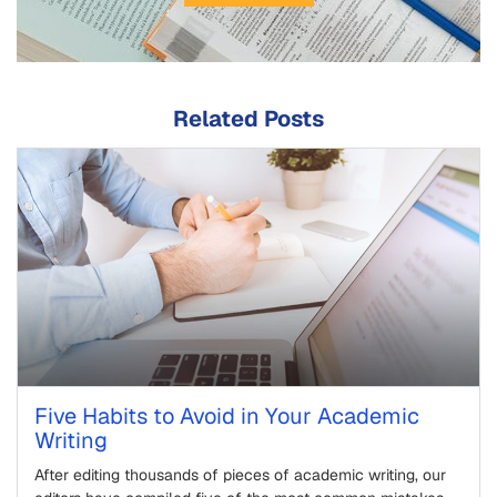
Related Posts
Five Habits to Avoid in Your Academic
Writing
After editing thousands of pieces of academic writing, our