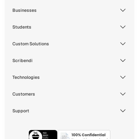
Businesses
Students
Custom Solutions
Scribendi
Technologies
Customers
Support