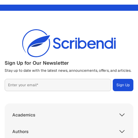
Sign Up for Our Newsletter
Stay up to date with the latest news, announcements, offers, and articles.
Academics
Authors