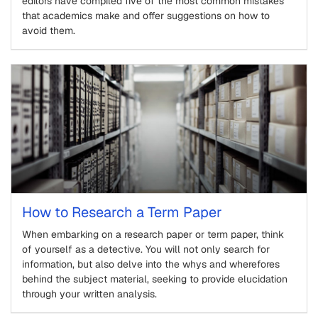
editors have compiled five of the most common mistakes
that academics make and offer suggestions on how to
avoid them.
How to Research a Term Paper
When embarking on a research paper or term paper, think
of yourself as a detective. You will not only search for
information, but also delve into the whys and wherefores
behind the subject material, seeking to provide elucidation
through your written analysis.