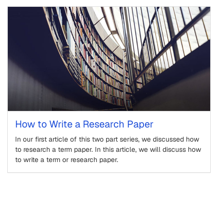
How to Write a Research Paper
In our first article of this two part series, we discussed how
to research a term paper. In this article, we will discuss how
to write a term or research paper.