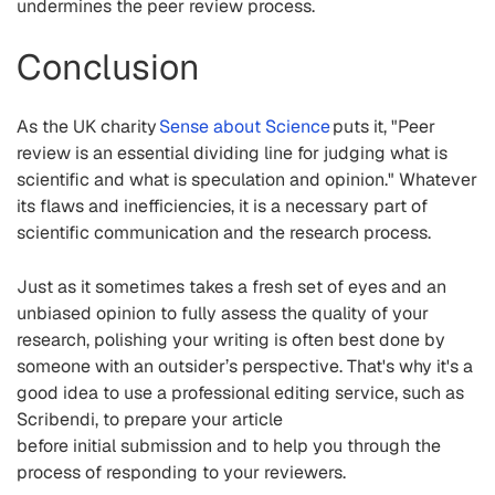
undermines the peer review process.
Conclusion
As the UK charity
Sense about Science
puts it, "Peer
review is an essential dividing line for judging what is
scientific and what is speculation and opinion."
Whatever
its flaws and inefficiencies, it is a necessary part of
scientific communication and the research process.
Just as it s
ometimes takes a fresh set of eyes and an
unbiased opinion to
fully
assess the quality of your
research
, polishing your writing is often best done by
someone with an outsider’s perspective
. That's why it's a
good idea to use a professional editing service, such as
Scribendi, to prepare your article
before initial submission and to help you through the
process of responding to your reviewers.