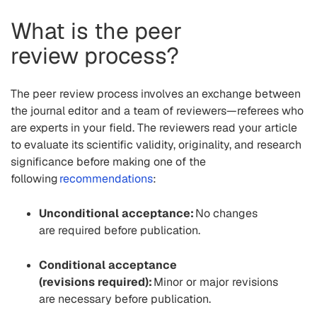
What is the
p
eer
review
process?
The peer review process involves an exchange between
the journal editor and
a
team of reviewers—referees who
are experts in your field. The reviewers read your article
to evaluate its scientific validity, originality, and research
significance
before making
one of the
following
recommendations
:
Unconditional acceptance:
No changes
are required before publication.
Conditional acceptance
(
revisions required):
Minor
or major
revisions
are
necessary
before publication.