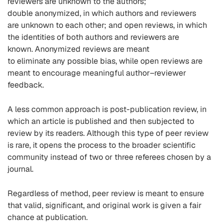
reviewers
are unknown to the authors
;
doubl
e
anonymize
d, in which authors and reviewers
are
unknown to each other
; and open reviews, in which
the identities of both authors and reviewers are
known.
Anonymized
reviews are meant
to eliminate any possible bias, while open reviews are
meant to encourage meaningful author–reviewer
feedback.
A less common approach is post-publication review, in
which an article is published and
then subjected to
review by its readers. Although this type of peer review
is rare, it opens the process to the broader scientific
community instead of two or three referees chosen by a
journal
.
Regardless of
method
, peer review is meant to ensure
that valid, significant, and original work is given a fair
chance at publication
.