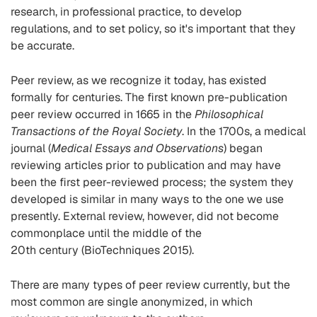
research,
in
professional
practice,
to develop
regulations,
and to set policy,
so it's important that they
be accurate.
Peer review, as we recognize it today, has existed
formally for centuries.
The first
known pre-publication
peer review occurred in 1665
in the
Philosophical
Transactions of the Royal Society
.
In the 1700s, a medical
journal
(
Medical Essays and Observations
)
began
reviewing articles prior to publication
and may have
been the first peer-reviewed process; the system t
hey
developed is
similar in many ways to the one we use
presently.
E
xternal review
, however,
did not become
commonplace until the middle of the
20
th
century
(BioTechniques 2015)
.
There are many
types of peer review
currently
, but the
most common are singl
e
anonymized
, in which