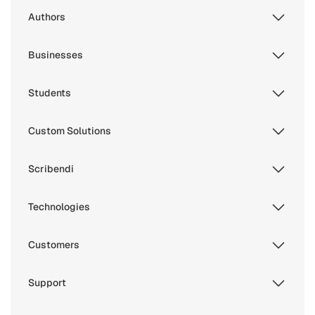
Authors
Businesses
Students
Custom Solutions
Scribendi
Technologies
Customers
Support