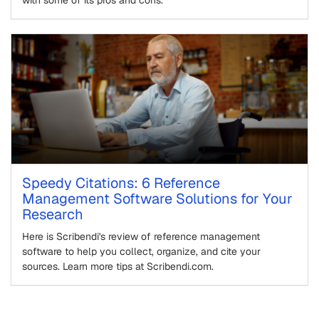
with some of its pros and cons.
Speedy Citations: 6 Reference
Management Software Solutions for Your
Research
Here is Scribendi's review of reference management
software to help you collect, organize, and cite your
sources. Learn more tips at Scribendi.com.