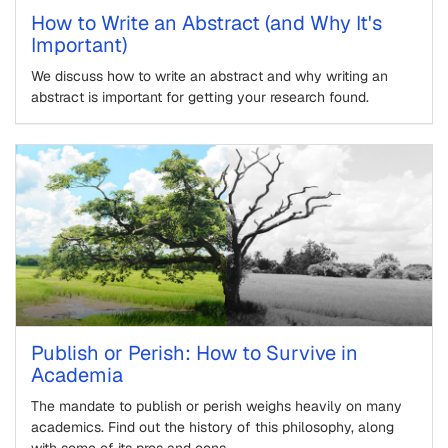
How to Write an Abstract (and Why It's
Important)
We discuss how to write an abstract and why writing an
abstract is important for getting your research found.
Publish or Perish: How to Survive in
Academia
The mandate to publish or perish weighs heavily on many
academics. Find out the history of this philosophy, along