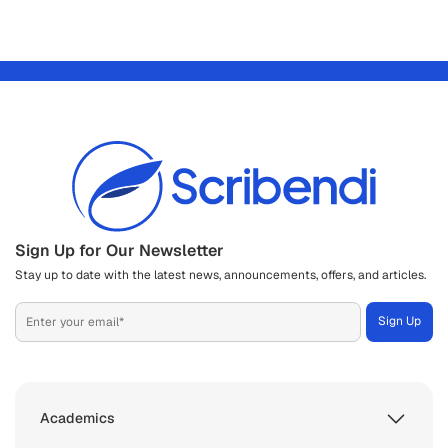
Sign Up for Our Newsletter
Stay up to date with the latest news, announcements, offers, and articles.
Academics