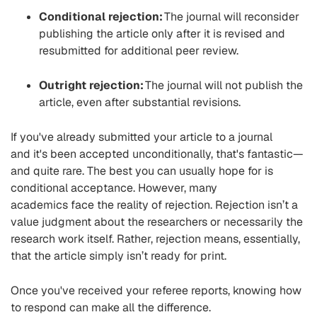
Conditional rejection:
The journal will reconsider
publishing the article only after it is revised and
resubmitted for a
dditional
peer review.
Outright rejection:
The journal will not
publish
the
article, even after substantial revisions.
If you've already submitted your article to a journal
and it's been accepted unconditionally, that's fantastic—
and quite rare. The best you can usually hope for is
conditional acceptance. However, many
academics
face
the reality of rejection.
Rejection isn’t a
value judgment about the researchers
or necessarily the
research work itself. Rather, rejection means, essentially,
that the
article simply isn’t ready for print
.
Once you've received your referee reports, knowing how
to respond can make all the difference.