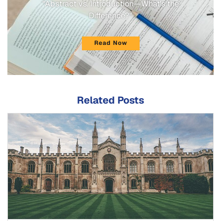
"Abstract vs. Introduction—What's the
Difference?"
Read Now
Related Posts