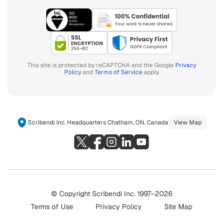
This site is protected by reCAPTCHA and the Google
Privacy
Policy
and
Terms of Service
apply.
Scribendi Inc. Headquarters Chatham, ON, Canada
View Map
© Copyright Scribendi Inc. 1997–2026
Terms of Use
Privacy Policy
Site Map