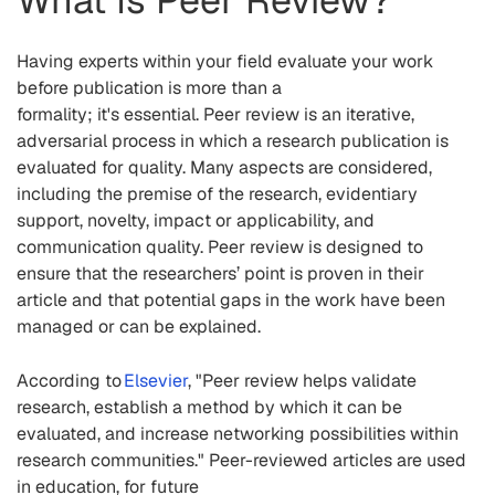
What Is Peer Review?
Having
experts within your field evaluate your work
before publication is
more than
a
formality; it's
essential
.
Peer review is an iterative,
adversarial process in which a research publication is
evaluated for quality. Many aspects are considered,
including the premise of the research, evidentiary
support, novelty, impact or applicability, and
communication quality. Peer review is designed to
ensure that the researchers’ point is proven in their
article and that potential gaps in the work have been
managed or can be explained.
According to
Elsevier
,
"Peer review helps validate
research, establish a method by which it can be
evaluated, and increase networking possibilities within
research communities." Peer-reviewed articles are used
in education, for future