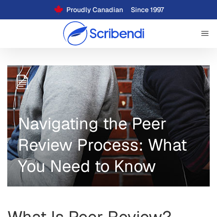
Proudly Canadian
Since 1997
Navigating the Peer
Review Process: What
You Need to Know