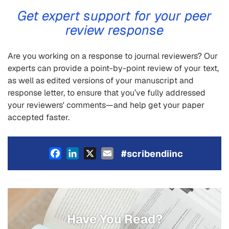
Get expert support for your peer
review response
Are you working on a response to journal reviewers? Our
experts can provide a point-by-point review of your text,
as well as edited versions of your manuscript and
response letter, to ensure that you’ve fully addressed
your reviewers' comments—and help get your paper
accepted faster.
Facebook
LinkedIn
X
Email
#scribendiinc
Have You Read?