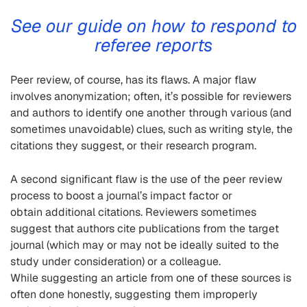
See our guide
on
how to respond to
referee reports
Peer
review, of course, has it
s flaws. A major flaw
involves anonymization; often, it’s possible for reviewers
and authors to identify one another through various (and
sometimes unavoidable) clues, such as writing style, the
ci
tations they suggest, or their research program.
A second significant flaw is the use of the peer review
process to boost a journal’s impact factor or
obtain additional citations. Reviewers somet
imes
suggest that authors cite publications from the target
journal (which may or may not be ideally suited to the
study
under consideration) or a colleague.
While
suggesting an article from one of these sources is
often done honestly, suggesting them improperly