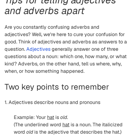
and adverbs apart
Are you constantly confusing adverbs and
adjectives? Well, we're here to cure your confusion for
good. Think of adjectives and adverbs as answers to a
question.
Adjectives
generally answer one of three
questions about a noun: which one, how many, or what
kind? Adverbs, on the other hand, tell us where, why,
when, or how something happened.
Two key points to remember
1. Adjectives describe nouns and pronouns
Example: Your
hat
is
old
.
(The underlined word
hat
is a noun. The italicized
word
old
is the adjective that describes the hat.)