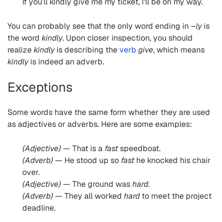
If you’ll kindly give me my ticket, I'll be on my way.
You can probably see that the only word ending in
–ly
is
the word
kindly
. Upon closer inspection, you should
realize
kindly
is describing the
verb
give
, which means
kindly
is indeed an adverb.
Exceptions
Some words have the same form whether they are used
as adjectives or adverbs. Here are some examples:
(Adjective)
— That is a
fast
speedboat.
(Adverb)
— He stood up so
fast
he knocked his chair
over.
(Adjective)
— The ground was
hard
.
(Adverb)
— They all worked
hard
to meet the project
deadline.