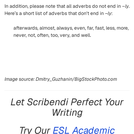
In addition, please note that all adverbs do not end in
–ly
.
Here’s a short list of adverbs that don't end in –
ly
:
afterwards, almost, always, even, far, fast, less, more,
never, not, often, too, very, and well.
Image source: Dmitry_Guzhanin/BigStockPhoto.com
Let Scribendi Perfect Your
Writing
Try Our
ESL Academic