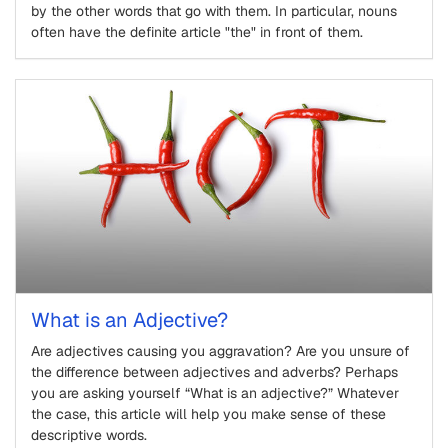
by the other words that go with them. In particular, nouns
often have the definite article "the" in front of them.
What is an Adjective?
Are adjectives causing you aggravation? Are you unsure of
the difference between adjectives and adverbs? Perhaps
you are asking yourself “What is an adjective?” Whatever
the case, this article will help you make sense of these
descriptive words.