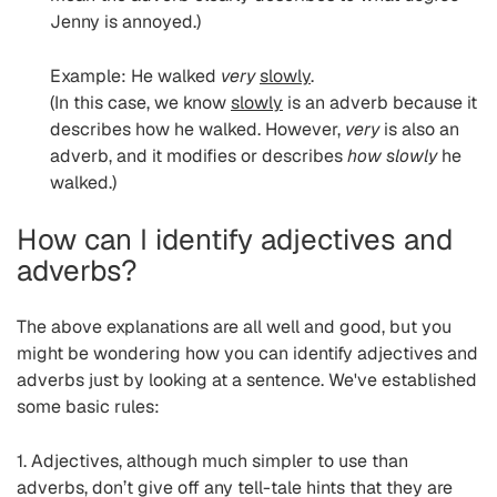
Jenny is annoyed.)
Example: He walked
very
slowly
.
(In this case, we know
slowly
is an adverb because it
describes how he walked. However,
very
is also an
adverb, and it modifies or describes
how slowly
he
walked.)
How can I identify adjectives and
adverbs?
The above explanations are all well and good, but you
might be wondering how you can identify adjectives and
adverbs just by looking at a sentence. We've established
some basic rules:
1. Adjectives, although much simpler to use than
adverbs, don’t give off any tell-tale hints that they are