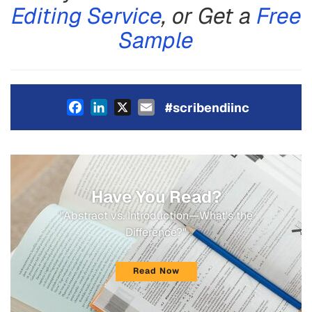
Editing Service
, or Get a
Free
Sample
Facebook
LinkedIn
X
Email
#scribendiinc
Have You Read?
"Abstract vs. Introduction—What's the
Difference?"
Read Now