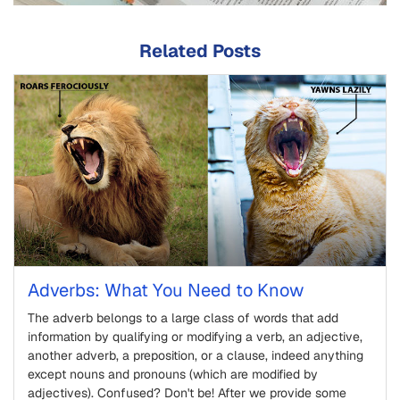
Related Posts
Adverbs: What You Need to Know
The adverb belongs to a large class of words that add
information by qualifying or modifying a verb, an adjective,
another adverb, a preposition, or a clause, indeed anything
except nouns and pronouns (which are modified by
adjectives). Confused? Don't be! After we provide some