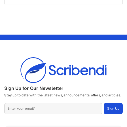
Sign Up for Our Newsletter
Stay up to date with the latest news, announcements, offers, and articles.