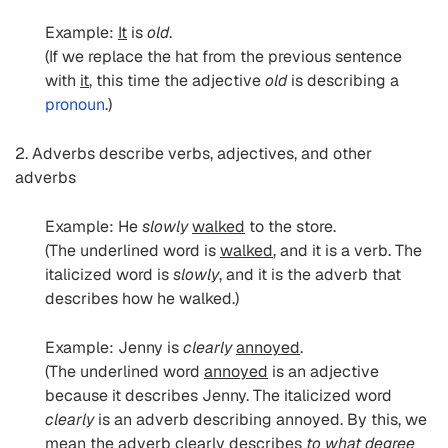
Example:
It
is
old
.
(If we replace the hat from the previous sentence
with
it
, this time the adjective
old
is describing a
pronoun
.)
2. Adverbs describe verbs, adjectives, and other
adverbs
Example: He
slowly
walked
to the store.
(The underlined word is
walked
, and it is a verb. The
italicized word is
slowly
, and it is the adverb that
describes how he walked.)
Example: Jenny is
clearly
annoyed
.
(The underlined word
annoyed
is an adjective
because it describes Jenny. The italicized word
clearly
is an adverb describing annoyed. By this, we
mean the adverb clearly describes
to what degree