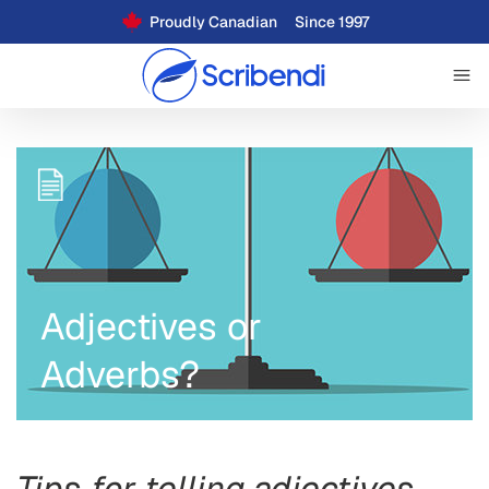
Proudly Canadian
Since 1997
Adjectives or
Adverbs?
Tips for telling adjectives