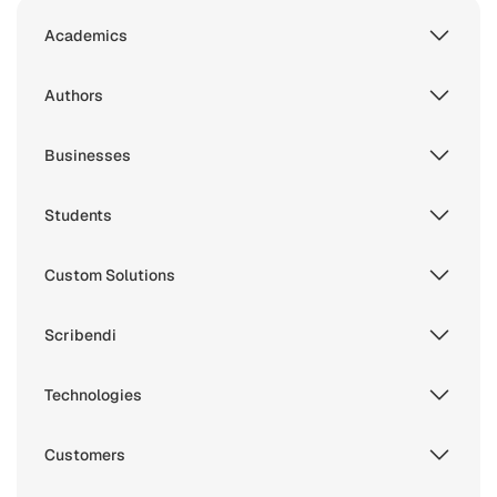
Academics
Authors
Businesses
Students
Custom Solutions
Scribendi
Technologies
Customers