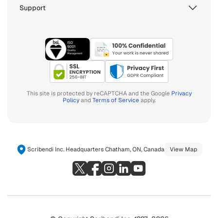
Support
This site is protected by reCAPTCHA and the Google
Privacy
Policy
and
Terms of Service
apply.
Scribendi Inc. Headquarters Chatham, ON, Canada
View Map