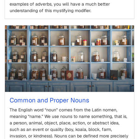
examples of adverbs, you will have a much better
understanding of this mystifying modifier.
Common and Proper Nouns
The English word “noun” comes from the Latin nomen,
meaning “name.” We use nouns to name something, that is,
a person, animal, object, place, action, or abstract idea,
such as an event or quality (boy, koala, block, farm,
invasion, or kindness). Nouns can be defined more precisely