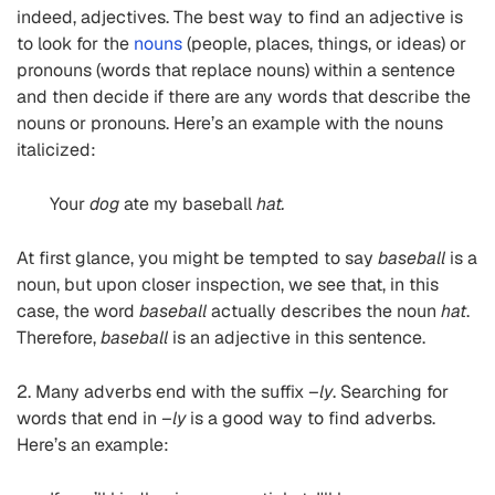
indeed, adjectives. The best way to find an adjective is
to look for the
nouns
(people, places, things, or ideas) or
pronouns (words that replace nouns) within a sentence
and then decide if there are any words that describe the
nouns or pronouns. Here’s an example with the nouns
italicized:
Your
dog
ate my baseball
hat.
At first glance, you might be tempted to say
baseball
is a
noun, but upon closer inspection, we see that, in this
case, the word
baseball
actually describes the noun
hat
.
Therefore,
baseball
is an adjective in this sentence.
2. Many adverbs end with the suffix
–ly
. Searching for
words that end in
–ly
is a good way to find adverbs.
Here’s an example: