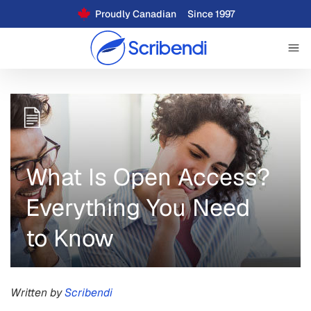
Proudly Canadian
Since 1997
What Is Open Access?
Everything You Need
to Know
Written by
Scribendi