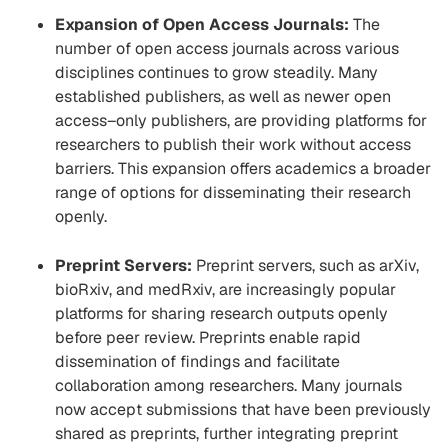
Expansion of Open Access Journals:
The
number of open access journals across various
disciplines continues to grow steadily. Many
established publishers, as well as newer open
access
–
only publishers, are providing platforms for
researchers to publish their work without access
barriers. This expansion offers academics a broader
range of options for disseminating their research
openly.
Preprint Servers:
Preprint servers, such as arXiv,
bioRxiv, and medRxiv, are increasingly popular
platforms for sharing research outputs openly
before peer review. Preprints enable rapid
dissemination of findings and facilitate
collaboration among researchers. Many journals
now accept submissions that have been previously
shared as preprints, further integrating preprint