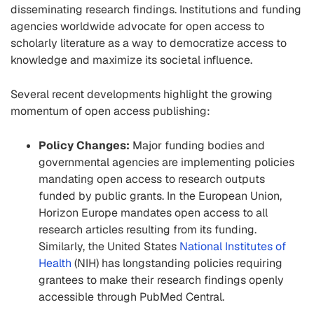
disseminating research findings. Institutions and funding
agencies worldwide advocate for open access to
scholarly literature as a way to democratize access to
knowledge and maximize its societal influence.
Several recent developments highlight the growing
momentum of open access publishing:
Policy Changes:
Major funding bodies and
governmental agencies are implementing policies
mandating open access to research outputs
funded by public grants. In the European Union,
Horizon Europe mandates open access to all
research articles resulting from its funding.
Similarly, the United States
National Institutes of
Health
(NIH) has longstanding policies requiring
grantees to make their research findings openly
accessible through PubMed Central.