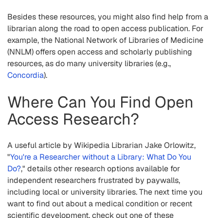
Besides these resources, you might also find help from a
librarian along the road to open access publication. For
example, the National Network of Libraries of Medicine
(NNLM) offers open access and scholarly publishing
resources, as do many university libraries (e.g.,
Concordia
).
Where Can You Find Open
Access Research?
A useful article by Wikipedia Librarian Jake Orlowitz,
"
You're a Researcher without a Library: What Do You
Do?
," details other research options available for
independent researchers frustrated by paywalls,
including local or university libraries. The next time you
want to find out about a medical condition or recent
scientific development, check out one of these