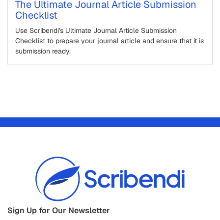
The Ultimate Journal Article Submission
Checklist
Use Scribendi's Ultimate Journal Article Submission
Checklist to prepare your journal article and ensure that it is
submission ready.
Sign Up for Our Newsletter