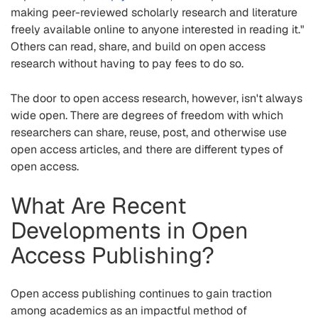
making peer-reviewed scholarly research and literature
freely available online to anyone interested in reading it."
Others can read, share, and build on open access
research without having to pay fees to do so.
The door to open access research, however, isn't always
wide open. There are degrees of freedom with which
researchers can share, reuse, post, and otherwise use
open access articles, and there are different types of
open access.
What Are Recent
Developments in Open
Access Publishing?
Open access publishing continues to gain traction
among academics as an impactful method of