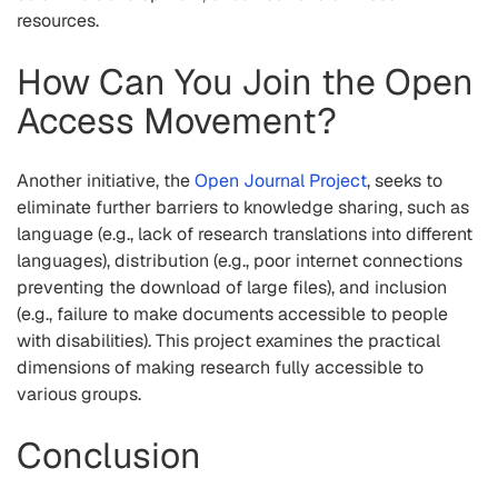
resources.
How Can You Join the Open
Access Movement?
Another initiative, the
Open Journal Project
, seeks to
eliminate further barriers to knowledge sharing, such as
language (e.g., lack of research translations into different
languages), distribution (e.g., poor internet connections
preventing the download of large files), and inclusion
(e.g., failure to make documents accessible to people
with disabilities). This project examines the practical
dimensions of making research fully accessible to
various groups.
Conclusion