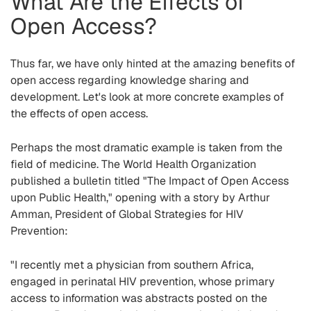
What Are the Effects of
Open Access?
Thus far, we have only hinted at the amazing benefits of
open access regarding knowledge sharing and
development. Let's look at more concrete examples of
the effects of open access.
Perhaps the most dramatic example is taken from the
field of medicine. The World Health Organization
published a bulletin titled "The Impact of Open Access
upon Public Health," opening with a story by Arthur
Amman, President of Global Strategies for HIV
Prevention:
"I recently met a physician from southern Africa,
engaged in perinatal HIV prevention, whose primary
access to information was abstracts posted on the