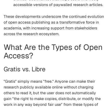
accessible versions of paywalled research articles.
These developments underscore the continued evolution
of open access publishing as a transformative force in
academia, with increasing support from stakeholders
across the research ecosystem.
What Are the Types of Open
Access?
Gratis vs. Libre
"Gratis"
simply means "free." Anyone can make their
research publicly available online without charging
others to read it, but the user does not automatically
gain "the right to make copies, distribute, or modify the
work in any way beyond fair use" from these types of