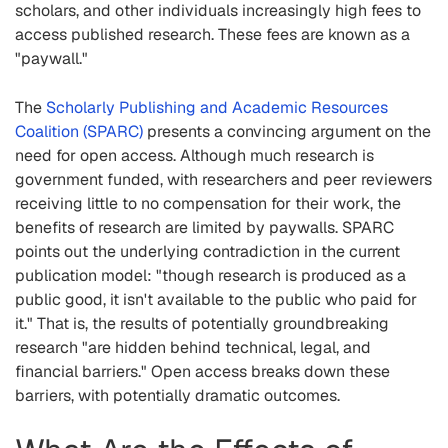
scholars, and other individuals increasingly high fees to
access published research. These fees are known as a
"paywall."
The
Scholarly Publishing and Academic Resources
Coalition (SPARC)
presents a convincing argument on the
need for open access. Although much research is
government funded, with researchers and peer reviewers
receiving little to no compensation for their work, the
benefits of research are limited by paywalls. SPARC
points out the underlying contradiction in the current
publication model: "though research is produced as a
public good, it isn't available to the public who paid for
it." That is, the results of potentially groundbreaking
research "are hidden behind technical, legal, and
financial barriers." Open access breaks down these
barriers, with potentially dramatic outcomes.