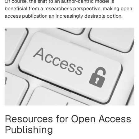
Of course, the shift to an author-centric model is
beneficial from a researcher's perspective, making open
access publication an increasingly desirable option.
Resources for Open Access
Publishing