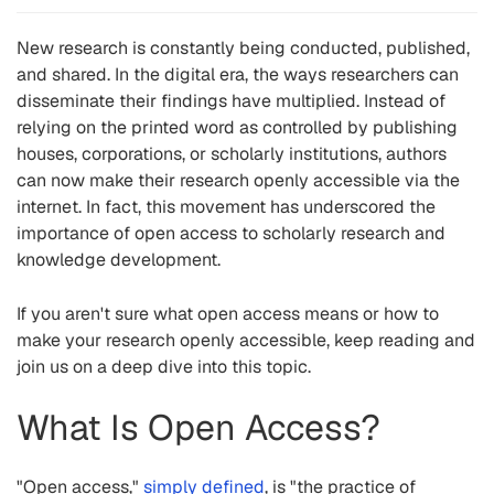
New research is constantly being conducted, published,
and shared. In the digital era, the ways researchers can
disseminate their findings have multiplied. Instead of
relying on the printed word as controlled by publishing
houses, corporations, or scholarly institutions, authors
can now make their research openly accessible via the
internet. In fact, this movement has underscored the
importance of open access
to scholarly research and
knowledge development.
If you aren't sure what open access means or how to
make your research openly accessible, keep reading and
join us on a deep dive into this topic.
What Is Open Access?
"Open access,"
simply defined
, is "the practice of