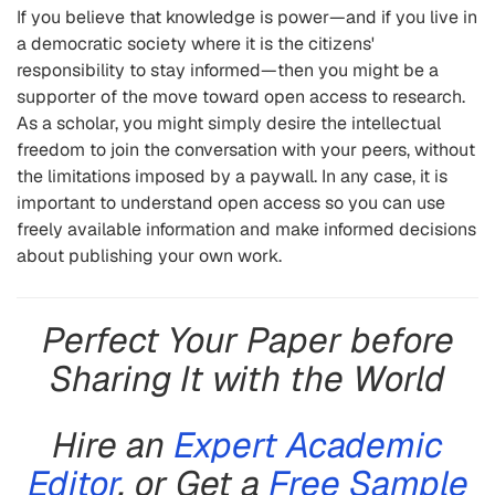
If you believe that knowledge is power—and if you live in
a democratic society where it is the citizens'
responsibility to stay informed—then you might be a
supporter of the move toward open access to research.
As a scholar, you might simply desire the intellectual
freedom to join the conversation with your peers, without
the limitations imposed by a paywall. In any case, it is
important to understand open access so you can use
freely available information and make informed decisions
about publishing your own work.
Perfect Your Paper before
Sharing It with the World
Hire an
Expert Academic
Editor
, or Get a
Free Sample