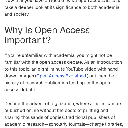
Now that you have an idea of what open access is, let's
take a deeper look at its significance to both academia
and society.
Why Is Open Access
Important?
If you're unfamiliar with academia, you might not be
familiar with the open access debate. As an introduction
to this topic, an eight-minute YouTube video with hand-
drawn images (
Open Access Explained!
) outlines the
history of research publication leading to the open
access debate.
Despite the advent of digitization, where articles can be
published online without the costs of printing and
sharing thousands of copies, traditional publishers of
academic research—scholarly journals—charge libraries,