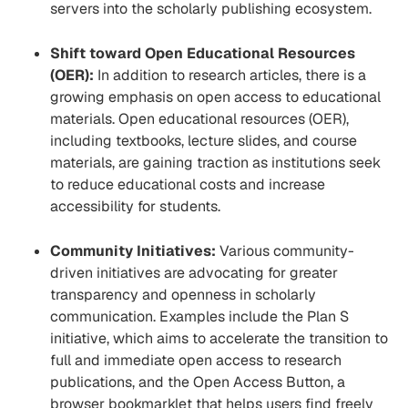
servers into the scholarly publishing ecosystem.
Shift toward Open Educational Resources
(OER):
In addition to research articles, there is a
growing emphasis on open access to educational
materials. Open educational resources (OER),
including textbooks, lecture slides, and course
materials, are gaining traction as institutions seek
to reduce educational costs and increase
accessibility for students.
Community Initiatives:
Various community-
driven initiatives are advocating for greater
transparency and openness in scholarly
communication. Examples include the Plan S
initiative, which aims to accelerate the transition to
full and immediate open access to research
publications, and the Open Access Button, a
browser bookmarklet that helps users find freely