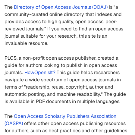
The
Directory of Open Access Journals (DOAJ)
is "a
community-curated online directory that indexes and
provides access to high quality, open access, peer-
reviewed journals." If you need to find an open access
journal suitable for your research, this site is an
invaluable resource.
PLOS, a non-profit open access publisher, created a
guide for authors looking to publish in open access
journals:
HowOpenIsIt?
This guide helps researchers
navigate a wide spectrum of open access journals in
terms of "readership, reuse, copyright, author and
automatic posting, and machine readability." The guide
is available in PDF documents in multiple languages.
The
Open Access Scholarly Publishers Association
(OASPA)
offers other open access publishing resources
for authors, such as best practices and other guidelines.