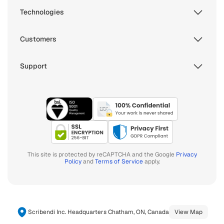
Technologies
Customers
Support
This site is protected by reCAPTCHA and the Google
Privacy
Policy
and
Terms of Service
apply.
Scribendi Inc. Headquarters Chatham, ON, Canada
View Map