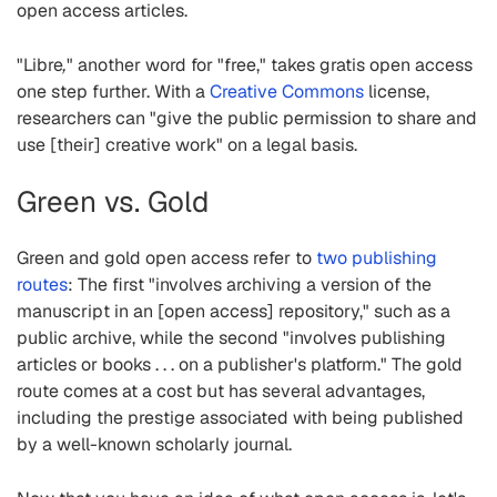
open access articles.
"Libre
,
" another word for "free," takes gratis open access
one step further. With a
Creative Commons
license,
researchers can "give the public permission to share and
use [their] creative work" on a legal basis.
Green vs. Gold
Green and gold open access refer to
two publishing
routes
: The first "involves archiving a version of the
manuscript in an [open access] repository," such as a
public archive, while the second "involves publishing
articles or books . . . on a publisher's platform." The gold
route comes at a cost but has several advantages,
including the prestige associated with being published
by a well-known scholarly journal.