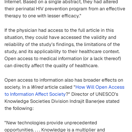
Internet. Based on a single abstract, they had altered
their perinatal HIV prevention program from an effective
therapy to one with lesser efficacy."
If the physician had access to the full article in this
situation, they could have accessed the validity and
reliability of the study's findings, the limitations of the
study, and its applicability to their healthcare context.
Open access to medical information (or a lack thereof)
can directly affect the quality of healthcare.
Open access to information also has broader effects on
society. In a
Wired
article called "
How Will Open Access
to Information Affect Society
?" Director of UNESCO's
Knowledge Societies Division Indrajit Banerjee stated
the following:
"New technologies provide unprecedented
opportunities. . . . Knowledge is a multiplier and