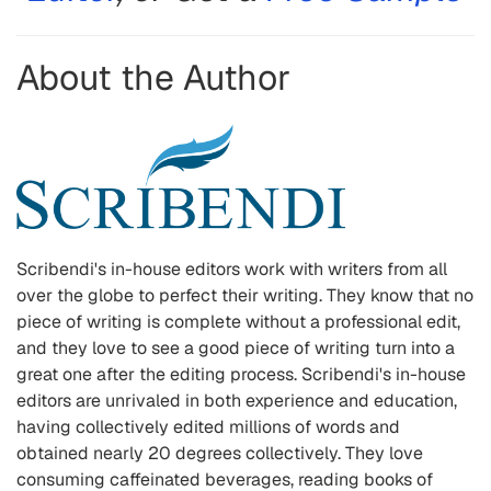
About the Author
Scribendi
'
s in-house editors work with writers from all
over the globe to perfect their writing. They know that no
piece of writing is complete without a professional edit,
and they love to see a good piece of writing turn into a
great one after the editing process. Scribendi
'
s in-house
editors are unrivaled in both experience and education,
having collectively edited millions of words and
obtained nearly 20 degrees collectively. They love
consuming caffeinated beverages, reading books of