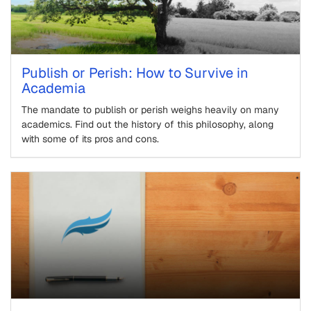
Publish or Perish: How to Survive in
Academia
The mandate to publish or perish weighs heavily on many
academics. Find out the history of this philosophy, along
with some of its pros and cons.