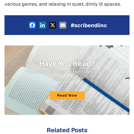
various genres, and relaxing in quiet, dimly lit spaces.
Facebook
LinkedIn
X
Email
#scribendiinc
Have You Read?
"Abstract vs. Introduction—What's the
Difference?"
Read Now
Related Posts