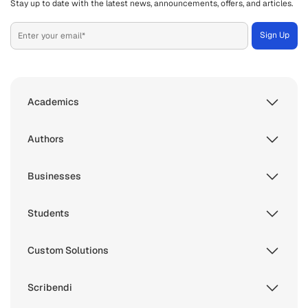
Stay up to date with the latest news, announcements, offers, and articles.
Academics
Authors
Businesses
Students
Custom Solutions
Scribendi