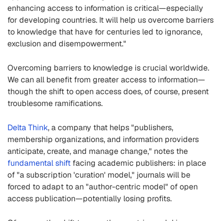
enhancing access to information is critical—especially
for developing countries. It will help us overcome barriers
to knowledge that have for centuries led to ignorance,
exclusion and disempowerment."
Overcoming barriers to knowledge is crucial worldwide.
We can all benefit from greater access to information—
though the shift to open access does, of course, present
troublesome ramifications.
Delta Think
, a company that helps "publishers,
membership organizations, and information providers
anticipate, create, and manage change," notes the
fundamental shift
facing academic publishers: in place
of "a subscription 'curation' model," journals will be
forced to adapt to an "author-centric model" of open
access publication—potentially losing profits.