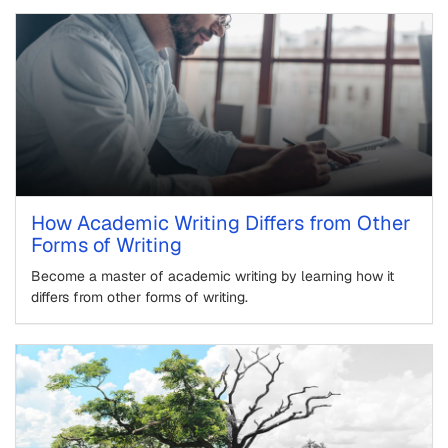
How Academic Writing Differs from Other
Forms of Writing
Become a master of academic writing by learning how it
differs from other forms of writing.