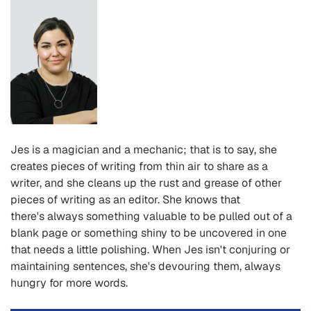
Jes is a magician and a mechanic; that is to say, she
creates pieces of writing from thin air to share as a
writer, and she cleans up the rust and grease of other
pieces of writing as an editor. She knows that
there
's
always something valuable to be pulled out of a
blank page or something shiny to be uncovered in one
that needs a little polishing. When Jes isn
't
conjuring or
maintaining sentences, she
's
devouring them, always
hungry for more words.