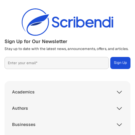
Sign Up for Our Newsletter
Stay up to date with the latest news, announcements, offers, and articles.
Academics
Authors
Businesses