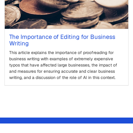
The Importance of Editing for Business
Writing
This article explains the importance of proofreading for
business writing with examples of extremely expensive
typos that have affected large businesses, the impact of
and measures for ensuring accurate and clear business
writing, and a discussion of the role of AI in this context.