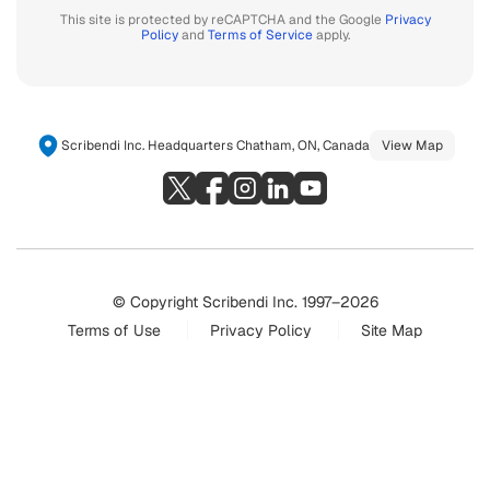
This site is protected by reCAPTCHA and the Google
Privacy
Policy
and
Terms of Service
apply.
Scribendi Inc. Headquarters Chatham, ON, Canada
View Map
© Copyright Scribendi Inc. 1997–2026
Terms of Use
Privacy Policy
Site Map