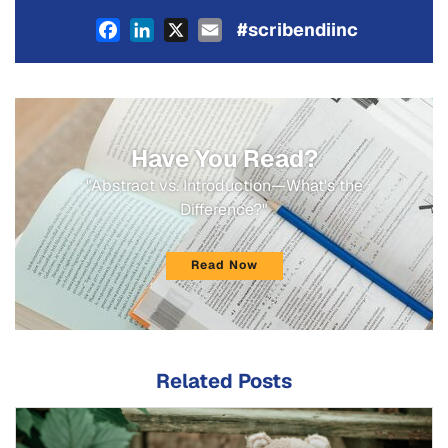
Facebook
LinkedIn
X
Email
#scribendiinc
Have You Read?
"Abstract vs. Introduction—What's the
Difference?"
Read Now
Related Posts