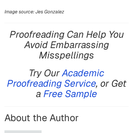
Image source: Jes Gonzalez
Proofreading Can Help You
Avoid Embarrassing
Misspellings
Try Our
Academic
Proofreading Service
, or Get
a
Free Sample
About the Author