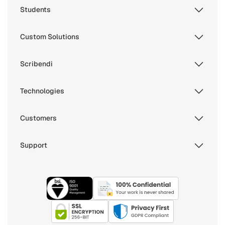
Students
Custom Solutions
Scribendi
Technologies
Customers
Support