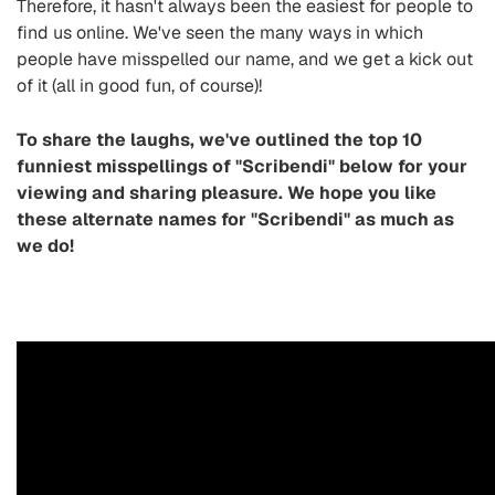
Therefore, it hasn't always been the easiest for people to
find us online. We've seen the many ways in which
people have misspelled our name, and we get a kick out
of it (all in good fun, of course)!
To share the laughs, we've outlined the top 10
funniest misspellings of "Scribendi" below for your
viewing and sharing pleasure. We hope you like
these alternate names for "Scribendi" as much as
we do!