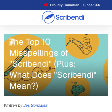
Proudly Canadian
Since 1997
The Top 10
Misspellings of
"Scribendi" (Plus:
What Does "Scribendi"
Mean?)
Written by
Jes Gonzalez