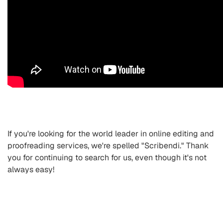
If you're looking for the world leader in online editing and
proofreading services, we're spelled "Scribendi." Thank
you for continuing to search for us, even though it's not
always easy!