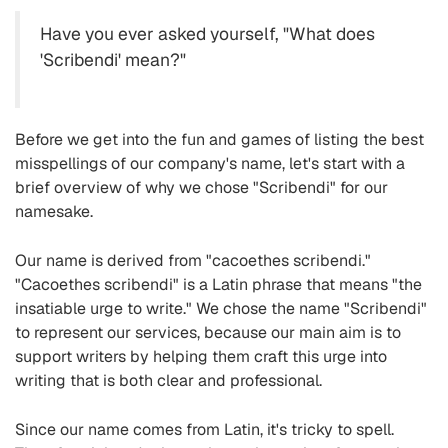
Have you ever asked yourself, "What does
'Scribendi' mean?"
Before we get into the fun and games of listing the best
misspellings of our company's name, let's start with a
brief overview of why we chose "Scribendi" for our
namesake.
Our name is derived from "cacoethes scribendi."
"Cacoethes scribendi" is a Latin phrase that means "the
insatiable urge to write." We chose the name "Scribendi"
to represent our services, because our main aim is to
support writers by helping them craft this urge into
writing that is both clear and professional.
Since our name comes from Latin, it's tricky to spell.