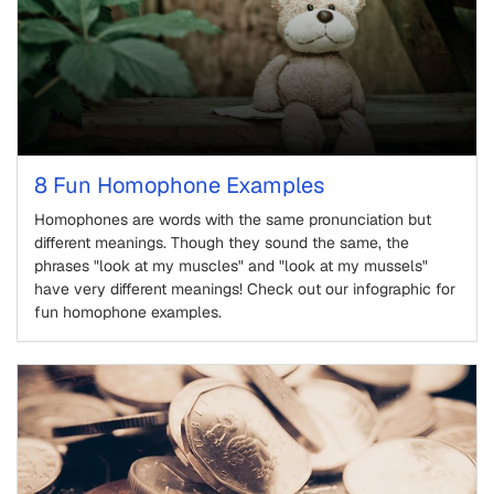
8 Fun Homophone Examples
Homophones are words with the same pronunciation but
different meanings. Though they sound the same, the
phrases "look at my muscles" and "look at my mussels"
have very different meanings! Check out our infographic for
fun homophone examples.