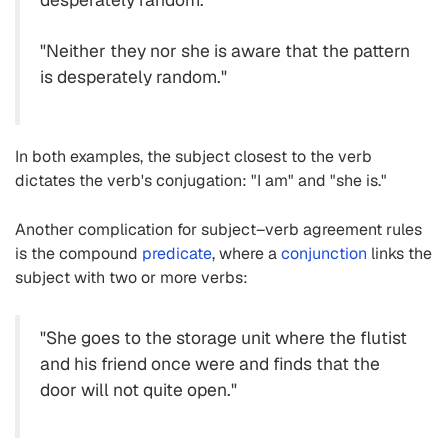
"Neither they nor she is aware that the pattern
is desperately random."
In both examples, the subject closest to the verb
dictates the verb's conjugation: "I am" and "she is."
Another complication for subject–verb agreement rules
is the compound
predicate
, where a
conjunction
links the
subject with two or more verbs:
"She goes to the storage unit where the flutist
and his friend once were and finds that the
door will not quite open."