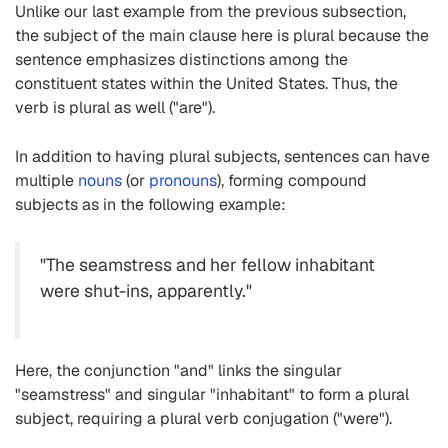
Unlike our last example from the previous subsection,
the subject of the main clause here is plural because the
sentence emphasizes distinctions among the
constituent states within the United States. Thus, the
verb is plural as well ("are").
In addition to having plural subjects, sentences can have
multiple
nouns
(or
pronouns
), forming compound
subjects as in the following example:
"The seamstress and her fellow inhabitant
were shut-ins, apparently."
Here, the conjunction "and" links the singular
"seamstress" and singular "inhabitant" to form a plural
subject, requiring a plural verb conjugation ("were").