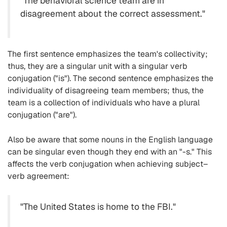
"The behavioral science team are in
disagreement about the correct assessment."
The first sentence emphasizes the team's collectivity;
thus, they are a singular unit with a singular verb
conjugation ("is"). The second sentence emphasizes the
individuality of disagreeing team members; thus, the
team is a collection of individuals who have a plural
conjugation ("are").
Also be aware that some nouns in the English language
can be singular even though they end with an "-s." This
affects the verb conjugation when achieving subject–
verb agreement:
"The United States is home to the FBI."