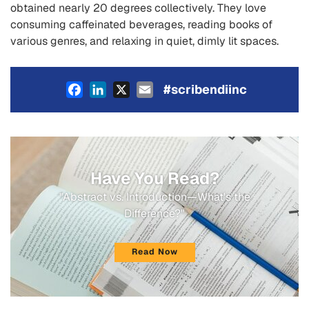
obtained nearly 20 degrees collectively. They love
consuming caffeinated beverages, reading books of
various genres, and relaxing in quiet, dimly lit spaces.
Facebook
LinkedIn
X
Email
#scribendiinc
Have You Read?
"Abstract vs. Introduction—What's the
Difference?"
Read Now