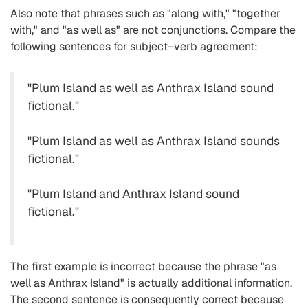
Also note that phrases such as "along with," "together
with," and "as well as" are not conjunctions. Compare the
following sentences for subject–verb agreement:
"Plum Island as well as Anthrax Island sound
fictional."
"Plum Island as well as Anthrax Island sounds
fictional."
"Plum Island and Anthrax Island sound
fictional."
The first example is incorrect because the phrase "as
well as Anthrax Island" is actually additional information.
The second sentence is consequently correct because