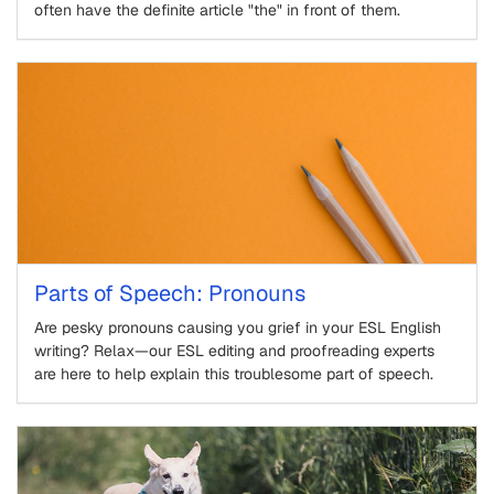
often have the definite article "the" in front of them.
Parts of Speech: Pronouns
Are pesky pronouns causing you grief in your ESL English
writing? Relax—our ESL editing and proofreading experts
are here to help explain this troublesome part of speech.