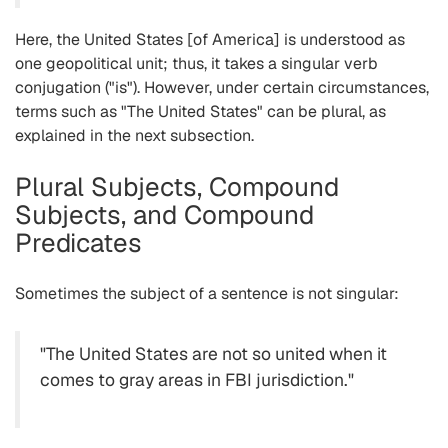
Here, the United States [of America] is understood as
one geopolitical unit; thus, it takes a singular verb
conjugation ("is"). However, under certain circumstances,
terms such as "The United States" can be plural, as
explained in the next subsection.
Plural Subjects, Compound
Subjects, and Compound
Predicates
Sometimes the subject of a sentence is not singular:
"The United States are not so united when it
comes to gray areas in FBI jurisdiction."