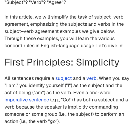
"Subject"? "Verb"? "Agree"?
In this article, we will simplify the task of subject–verb
agreement, emphasizing the subjects and verbs in the
subject–verb agreement examples we give below.
Through these examples, you will learn the various
concord rules in English-language usage. Let’s dive in!
First Principles: Simplicity
All sentences require a
subject
and a
verb
. When you say
"I am," you identify yourself ("I") as the subject and the
act of being ("am") as the verb. Even a one-word
imperative sentence
(e.g., "Go!") has both a subject and a
verb because the speaker is implicitly commanding
someone or some group (i.e., the subject) to perform an
action (i.e., the verb "go").