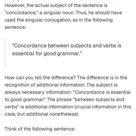
However, the actual subject of the sentence is
"concordance," a singular noun. Thus, he should have
used the singular conjugation, as in the following
sentence:
"Concordance between subjects and verbs
is
essential for good grammar."
How can you tell the difference? The difference is in the
recognition of additional information. The subject is
always necessary information: "Concordance is essential
to good grammar." The phrase "between subjects and
verbs" is additional information (crucial information in this
case, but additional nonetheless).
Think of the following sentence: