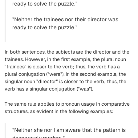
ready to solve the puzzle."
"Neither the trainees nor their director was
ready to solve the puzzle."
In both sentences, the subjects are the director and the
trainees. However, in the first example, the plural noun
"trainees" is closer to the verb; thus, the verb has a
plural conjugation ("were"). In the second example, the
singular noun "director" is closer to the verb; thus, the
verb has a singular conjugation ("was").
The same rule applies to pronoun usage in comparative
structures, as evident in the following examples:
"Neither she nor I am aware that the pattern is
desperately random."