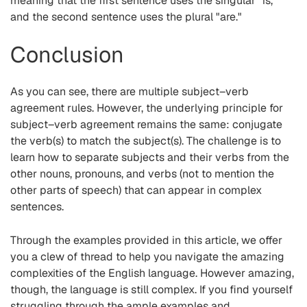
meaning that the first sentence uses the singular "is,"
and the second sentence uses the plural "are."
Conclusion
As you can see, there are multiple subject–verb
agreement rules. However, the underlying principle for
subject–verb agreement remains the same: conjugate
the verb(s) to match the subject(s). The challenge is to
learn how to separate subjects and their verbs from the
other nouns, pronouns, and verbs (not to mention the
other parts of speech) that can appear in complex
sentences.
Through the examples provided in this article, we offer
you a clew of thread to help you navigate the amazing
complexities of the English language. However amazing,
though, the language is still complex. If you find yourself
struggling through the ample examples and