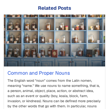
Related Posts
Common and Proper Nouns
The English word “noun” comes from the Latin nomen,
meaning “name.” We use nouns to name something, that is,
a person, animal, object, place, action, or abstract idea,
such as an event or quality (boy, koala, block, farm,
invasion, or kindness). Nouns can be defined more precisely
by the other words that go with them. In particular, nouns