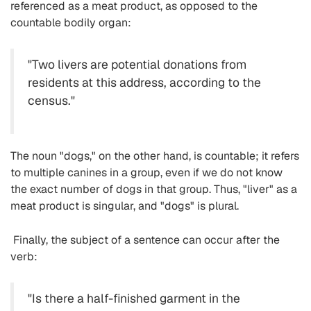
referenced as a meat product, as opposed to the
countable bodily organ:
"Two livers are potential donations from
residents at this address, according to the
census."
The noun "dogs," on the other hand, is countable; it refers
to multiple canines in a group, even if we do not know
the exact number of dogs in that group. Thus, "liver" as a
meat product is singular, and "dogs" is plural.
Finally, the subject of a sentence can occur after the
verb:
"Is there a half-finished garment in the