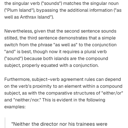
the singular verb ("sounds") matches the singular noun
("Plum Island"), bypassing the additional information ("as
well as Anthrax Island").
Nevertheless, given that the second sentence sounds
stilted, the third sentence demonstrates that a simple
switch from the phrase "as well as" to the conjunction
"and" is best, though now it requires a plural verb
("sound") because both islands are the compound
subject, properly equated with a conjunction.
Furthermore, subject–verb agreement rules can depend
on the verb's proximity to an element within a compound
subject, as with the comparative structures of "either/or"
and "neither/nor." This is evident in the following
examples:
"Neither the director nor his trainees were