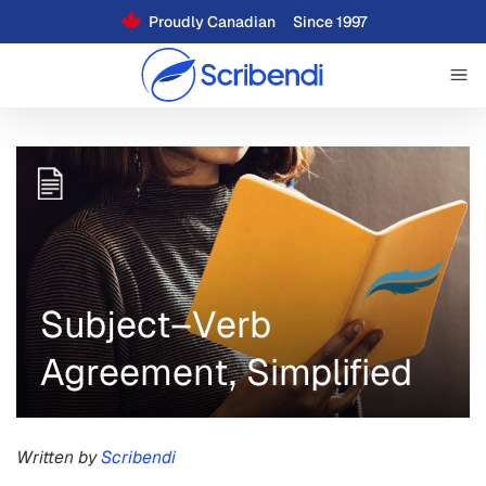
Proudly Canadian
Since 1997
Subject–Verb
Agreement, Simplified
Written by
Scribendi