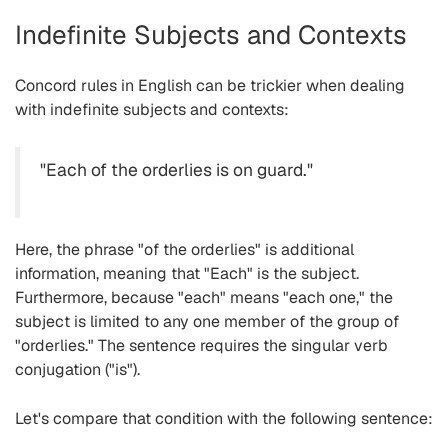
Indefinite Subjects and Contexts
Concord rules in English can be trickier when dealing
with indefinite subjects and contexts:
"Each of the orderlies is on guard."
Here, the phrase "of the orderlies" is additional
information, meaning that "Each" is the subject.
Furthermore, because "each" means "each one," the
subject is limited to any one member of the group of
"orderlies." The sentence requires the singular verb
conjugation ("is").
Let's compare that condition with the following sentence: