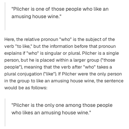
"Pilcher is one of those people who like an
amusing house wine."
Here, the relative pronoun "who" is the subject of the
verb "to like," but the information before that pronoun
explains if "who" is singular or plural. Pilcher is a single
person, but he is placed within a larger group ("those
people"), meaning that the verb after "who" takes a
plural conjugation ("like"). If Pilcher were the only person
in the group to like an amusing house wine, the sentence
would be as follows:
"Pilcher is the only one among those people
who likes an amusing house wine."