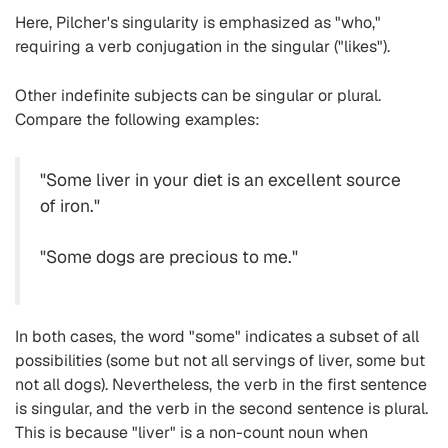
Here, Pilcher's singularity is emphasized as "who,"
requiring a verb conjugation in the singular ("likes").
Other indefinite subjects can be singular or plural.
Compare the following examples:
"Some liver in your diet is an excellent source
of iron."
"Some dogs are precious to me."
In both cases, the word "some" indicates a subset of all
possibilities (some but not all servings of liver, some but
not all dogs). Nevertheless, the verb in the first sentence
is singular, and the verb in the second sentence is plural.
This is because "liver" is a non-count noun when