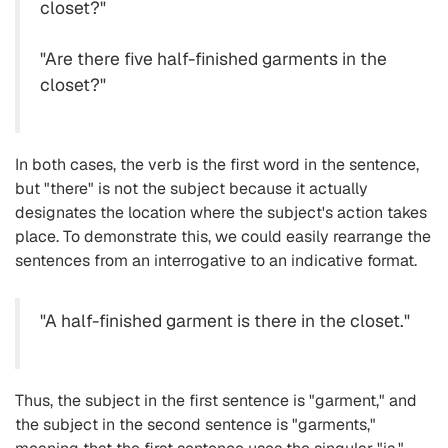
closet?"
"Are there five half-finished garments in the
closet?"
In both cases, the verb is the first word in the sentence,
but "there" is not the subject because it actually
designates the location where the subject's action takes
place. To demonstrate this, we could easily rearrange the
sentences from an interrogative to an indicative format.
"A half-finished garment is there in the closet."
Thus, the subject in the first sentence is "garment," and
the subject in the second sentence is "garments,"