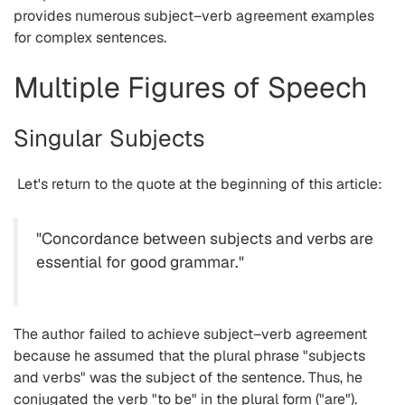
provides numerous subject–verb agreement examples
for complex sentences.
Multiple Figures of Speech
Singular Subjects
Let's return to the quote at the beginning of this article:
"Concordance between subjects and verbs are
essential for good grammar."
The author failed to achieve subject–verb agreement
because he assumed that the plural phrase "subjects
and verbs" was the subject of the sentence. Thus, he
conjugated the verb "to be" in the plural form ("are").