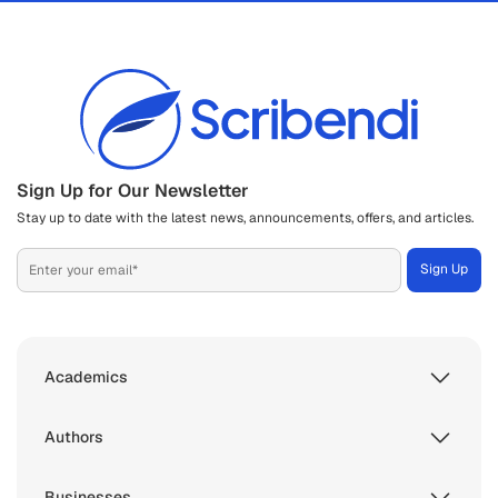
Sign Up for Our Newsletter
Stay up to date with the latest news, announcements, offers, and articles.
Academics
Authors
Businesses