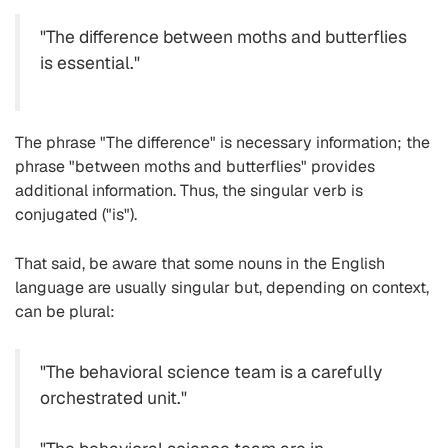
"The difference between moths and butterflies
is essential."
The phrase "The difference" is necessary information; the
phrase "between moths and butterflies" provides
additional information. Thus, the singular verb is
conjugated ("is").
That said, be aware that some nouns in the English
language are usually singular but, depending on context,
can be plural:
"The behavioral science team is a carefully
orchestrated unit."