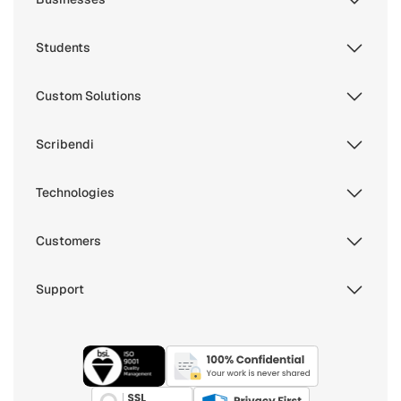
Students
Custom Solutions
Scribendi
Technologies
Customers
Support