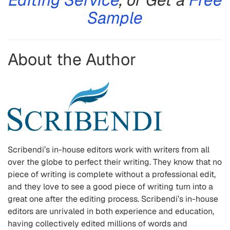
Sample
About the Author
Scribendi’s in-house editors work with writers from all
over the globe to perfect their writing. They know that no
piece of writing is complete without a professional edit,
and they love to see a good piece of writing turn into a
great one after the editing process. Scribendi’s in-house
editors are unrivaled in both experience and education,
having collectively edited millions of words and