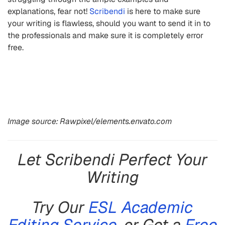
explanations, fear not!
Scribendi
is here to make sure
your writing is flawless, should you want to send it in to
the professionals and make sure it is completely error
free.
Image source: Rawpixel/elements.envato.com
Let Scribendi Perfect Your
Writing
Try Our
ESL Academic
Editing Service
, or Get a
Free