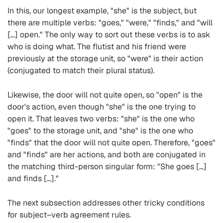
In this, our longest example, "she" is the subject, but
there are multiple verbs: "goes," "were," "finds," and "will
[…] open." The only way to sort out these verbs is to ask
who is doing what. The flutist and his friend were
previously at the storage unit, so "were" is their action
(conjugated to match their plural status).
Likewise, the door will not quite open, so "open" is the
door's action, even though "she" is the one trying to
open it. That leaves two verbs: "she" is the one who
"goes" to the storage unit, and "she" is the one who
"finds" that the door will not quite open. Therefore, "goes"
and "finds" are her actions, and both are conjugated in
the matching third-person singular form: "She goes […]
and finds […]."
The next subsection addresses other tricky conditions
for subject–verb agreement rules.