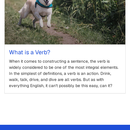
What is a Verb?
When it comes to constructing a sentence, the verb is
widely considered to be one of the most integral elements.
In the simplest of definitions, a verb is an action. Drink,
walk, talk, drive, and dive are all verbs. But as with
everything English, it can't possibly be this easy, can it?