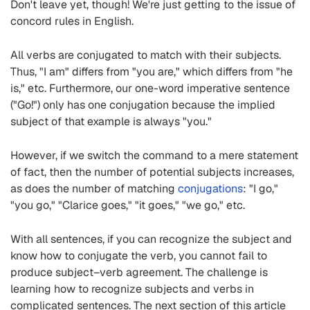
Don't leave yet, though! We're just getting to the issue of
concord rules in English.
All verbs are conjugated to match with their subjects.
Thus, "I am" differs from "you are," which differs from "he
is," etc. Furthermore, our one-word imperative sentence
("Go!") only has one conjugation because the implied
subject of that example is always "you."
However, if we switch the command to a mere statement
of fact, then the number of potential subjects increases,
as does the number of matching
conjugations
: "I go,"
"you go," "Clarice goes," "it goes," "we go," etc.
With all sentences, if you can recognize the subject and
know how to conjugate the verb, you cannot fail to
produce subject–verb agreement. The challenge is
learning how to recognize subjects and verbs in
complicated sentences. The next section of this article