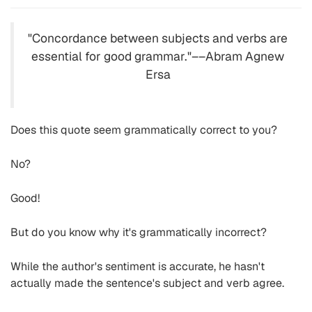
"Concordance between subjects and verbs are
essential for good grammar."––Abram Agnew
Ersa
Does this quote seem grammatically correct to you?
No?
Good!
But do you know why it's grammatically incorrect?
While the author's sentiment is accurate, he hasn't
actually made the sentence's subject and verb agree.