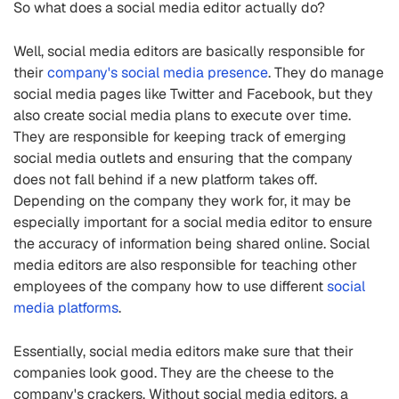
So what does a social media editor actually do?
Well, social media editors are basically responsible for
their
company's social media presence
. They do manage
social media pages like Twitter and Facebook, but they
also create social media plans to execute over time.
They are responsible for keeping track of emerging
social media outlets and ensuring that the company
does not fall behind if a new platform takes off.
Depending on the company they work for, it may be
especially important for a social media editor to ensure
the accuracy of information being shared online. Social
media editors are also responsible for teaching other
employees of the company how to use different
social
media platforms
.
Essentially, social media editors make sure that their
companies look good. They are the cheese to the
company's crackers. Without social media editors, a