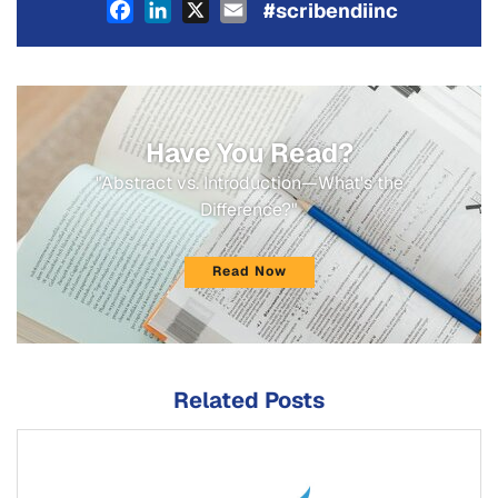
Facebook
LinkedIn
X
Email
#scribendiinc
Have You Read?
"Abstract vs. Introduction—What's the
Difference?"
Read Now
Related Posts