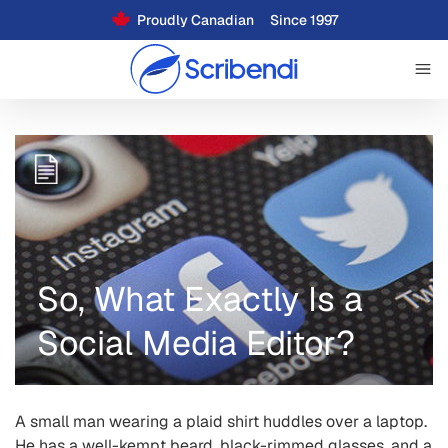
Proudly Canadian
Since 1997
So, What Exactly Is a
Social Media Editor?
A small man wearing a plaid shirt huddles over a laptop.
He has a well-kempt beard, black-rimmed glasses, and a