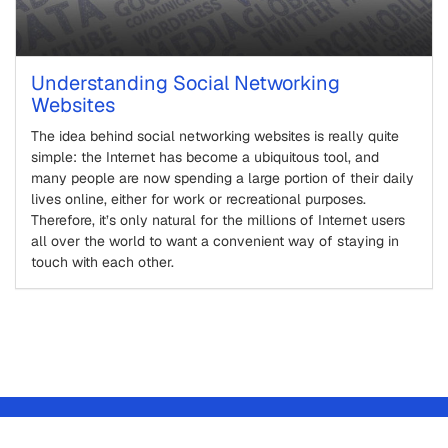
Understanding Social Networking
Websites
The idea behind social networking websites is really quite
simple: the Internet has become a ubiquitous tool, and
many people are now spending a large portion of their daily
lives online, either for work or recreational purposes.
Therefore, it’s only natural for the millions of Internet users
all over the world to want a convenient way of staying in
touch with each other.