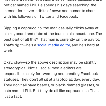
pet cat named Phil. He spends his days searching the
Internet for clever tidbits of news and humor to share
with his followers on Twitter and Facebook.
Sipping a cappuccino, the man casually clicks away at
his keyboard and dabs at the foam in his moustache. The
best part of all this? That man is currently on the payroll.
That's right—he's a
social media editor
, and he's hard at
work.
Okay, okay—so the above description may be slightly
stereotypical. Not all social media editors are
responsible solely for tweeting and creating Facebook
statuses. They don't all sit at a laptop all day, every day.
They don't all have beards, or black-rimmed glasses, or
cats named Phil. But they do all like cappuccinos. That's
just a fact.