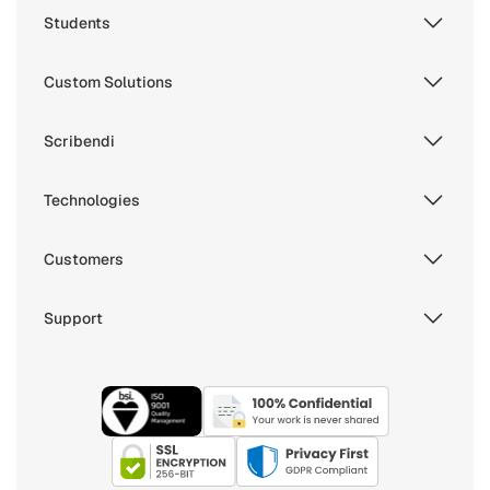
Students
Custom Solutions
Scribendi
Technologies
Customers
Support