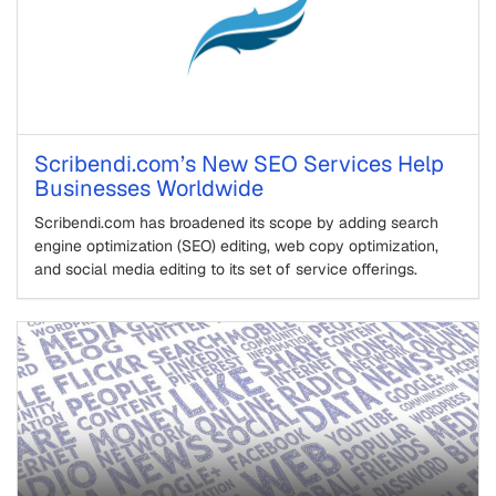
Scribendi.com’s New SEO Services Help
Businesses Worldwide
Scribendi.com has broadened its scope by adding search
engine optimization (SEO) editing, web copy optimization,
and social media editing to its set of service offerings.