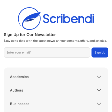
Sign Up for Our Newsletter
Stay up to date with the latest news, announcements, offers, and articles.
Academics
Authors
Businesses