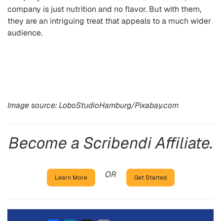
company is just nutrition and no flavor. But with them,
they are an intriguing treat that appeals to a much wider
audience.
Image source: LoboStudioHamburg/Pixabay.com
Become a Scribendi Affiliate.
OR
Learn More
Get Started