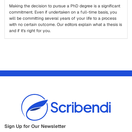
Making the decision to pursue a PhD degree is a significant
commitment. Even if undertaken on a full-time basis, you
will be committing several years of your life to a process
with no certain outcome. Our editors explain what a thesis is
and if it's right for you.
Sign Up for Our Newsletter