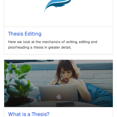
Thesis Editing
Here we look at the mechanics of writing, editing and
proofreading a thesis in greater detail.
What is a Thesis?