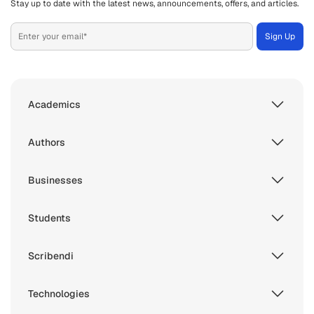
Stay up to date with the latest news, announcements, offers, and articles.
Academics
Authors
Businesses
Students
Scribendi
Technologies