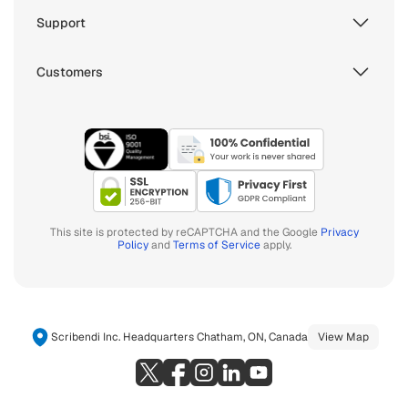
Support
Customers
This site is protected by reCAPTCHA and the Google
Privacy
Policy
and
Terms of Service
apply.
Scribendi Inc. Headquarters Chatham, ON, Canada
View Map