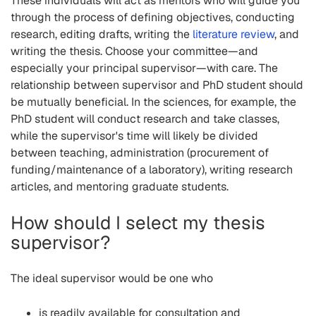
These individuals will act as mentors who will guide you
through the process of defining objectives, conducting
research, editing drafts, writing the
literature review
, and
writing the thesis. Choose your committee—and
especially your principal supervisor—with care. The
relationship between supervisor and PhD student should
be mutually beneficial. In the sciences, for example, the
PhD student will conduct research and take classes,
while the supervisor's time will likely be divided
between teaching, administration (procurement of
funding/maintenance of a laboratory), writing research
articles, and mentoring graduate students.
How should I select my thesis
supervisor?
The ideal supervisor would be one who
is readily available for consultation and