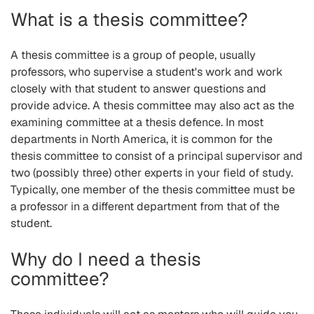
What is a thesis committee?
A thesis committee is a group of people, usually
professors, who supervise a student's work and work
closely with that student to answer questions and
provide advice. A thesis committee may also act as the
examining committee at a thesis defence. In most
departments in North America, it is common for the
thesis committee to consist of a principal supervisor and
two (possibly three) other experts in your field of study.
Typically, one member of the thesis committee must be
a professor in a different department from that of the
student.
Why do I need a thesis
committee?