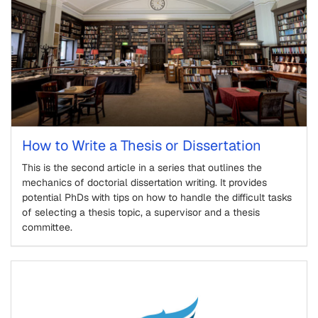
How to Write a Thesis or Dissertation
This is the second article in a series that outlines the
mechanics of doctorial dissertation writing. It provides
potential PhDs with tips on how to handle the difficult tasks
of selecting a thesis topic, a supervisor and a thesis
committee.