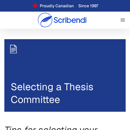
Proudly Canadian
Since 1997
Selecting a Thesis
Committee
Tips for selecting your