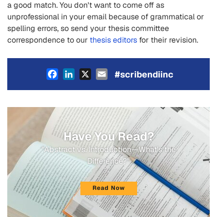
a good match. You don't want to come off as
unprofessional in your email because of grammatical or
spelling errors, so send your thesis committee
correspondence to our
thesis editors
for their revision.
Facebook
LinkedIn
X
Email
#scribendiinc
Have You Read?
"Abstract vs. Introduction—What's the
Difference?"
Read Now