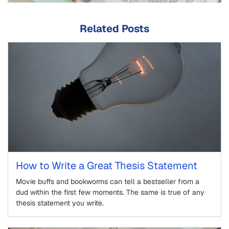
Related Posts
How to Write a Great Thesis Statement
Movie buffs and bookworms can tell a bestseller from a
dud within the first few moments. The same is true of any
thesis statement you write.