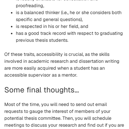
proofreading,
is a balanced thinker (i.e., he or she considers both
specific and general questions),
is respected in his or her field, and
has a good track record with respect to graduating
previous thesis students.
Of these traits, accessibility is crucial, as the skills
involved in academic research and dissertation writing
are more easily acquired when a student has an
accessible supervisor as a mentor.
Some final thoughts...
Most of the time, you will need to send out email
requests to gauge the interest of members of your
potential thesis committee. Then, you will schedule
meetings to discuss your research and find out if you are