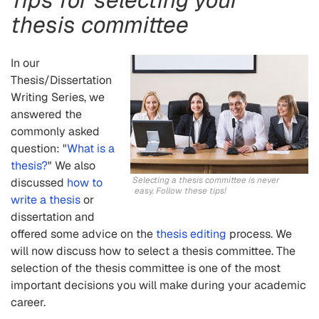
thesis committee
In our
Thesis/Dissertation
Writing Series, we
answered the
commonly asked
question: "
What is
a
thesis?
" We also
Selecting a thesis committee is never
discussed
how to
easy. Follow these tips!
write a thesis
or
dissertation and
offered some advice on the
thesis editing
process. We
will now discuss how to select a thesis committee. The
selection of the thesis committee is one of the most
important decisions you will make during your academic
career.