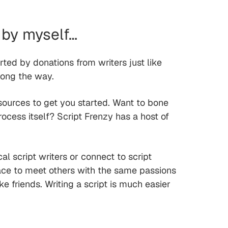
 by myself…
orted by donations from writers just like
long the way.
sources to get you started. Want to bone
rocess itself? Script Frenzy has a host of
l script writers or connect to script
lace to meet others with the same passions
 friends. Writing a script is much easier