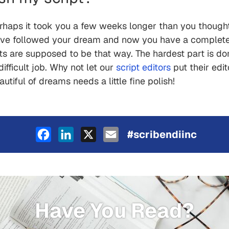
haps it took you a few weeks longer than you thought i
ou've followed your dream and now you have a complete, 
drafts are supposed to be that way. The hardest part is 
ifficult job. Why not let our
script editors
put their edit
iful of dreams needs a little fine polish!
Facebook
LinkedIn
X
Email
#scribendiinc
Have You Read?