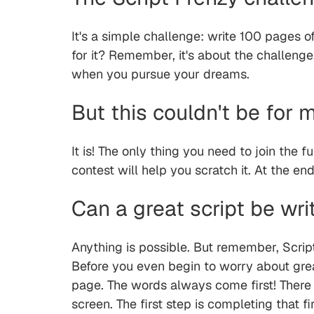
It's a simple challenge: write 100 pages of
for it? Remember, it's about the challenge
when you pursue your dreams.
But this couldn't be for 
It is! The only thing you need to join the f
contest will help you scratch it. At the e
Can a great script be wri
Anything is possible. But remember, Scrip
Before you even begin to worry about great
page. The words always come first! There w
screen. The first step is completing that f