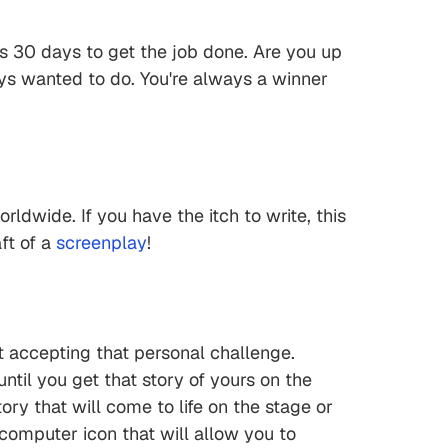
t's 30 days to get the job done. Are you up
ways wanted to do. You're always a winner
orldwide. If you have the itch to write, this
ft of a
screenplay
!
t accepting that personal challenge.
ntil you get that story of yours on the
ory that will come to life on the stage or
d computer icon that will allow you to