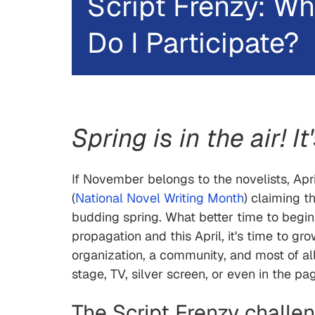
Script Frenzy: Wh
Do I Participate?
Spring is in the air! I
If November belongs to the novelists, April
(
National Novel Writing Month
) claiming t
budding spring. What better time to begin
propagation and this April, it's time to gro
organization, a community, and most of all
stage, TV, silver screen, or even in the pa
The Script Frenzy challe