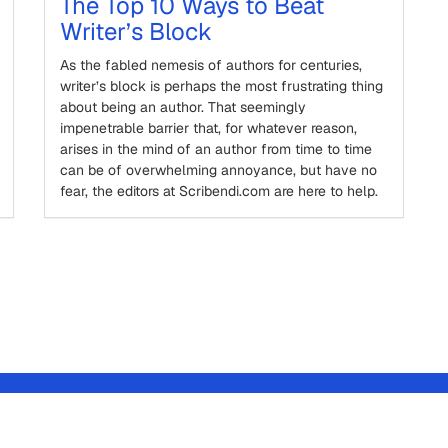
The Top 10 Ways to Beat
Writer’s Block
As the fabled nemesis of authors for centuries,
writer’s block is perhaps the most frustrating thing
about being an author. That seemingly
impenetrable barrier that, for whatever reason,
arises in the mind of an author from time to time
can be of overwhelming annoyance, but have no
fear, the editors at Scribendi.com are here to help.