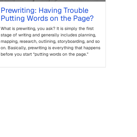
Prewriting: Having Trouble
Putting Words on the Page?
What is prewriting, you ask? It is simply the first
stage of writing and generally includes planning,
mapping, research, outlining, storyboarding, and so
on. Basically, prewriting is everything that happens
before you start “putting words on the page."