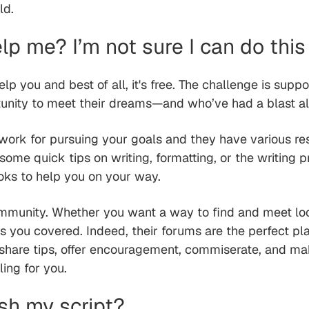
ld.
lp me? I’m not sure I can do this
elp you and best of all, it's free. The challenge is supp
tunity to meet their dreams—and who’ve had a blast a
work for pursuing your goals and they have various re
ome quick tips on writing, formatting, or the writing p
oks to help you on your way.
ommunity. Whether you want a way to find and meet loca
as you covered. Indeed, their forums are the perfect p
 share tips, offer encouragement, commiserate, and make
ing for you.
ish my script?