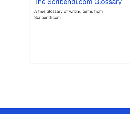
The Scribendi.com Glossary
A free glossary of writing terms from
Scribendi.com.