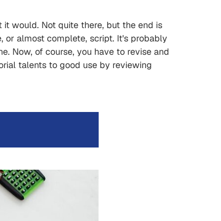
t would. Not quite there, but the end is
or almost complete, script. It's probably
done. Now, of course, you have to revise and
orial talents to good use by reviewing