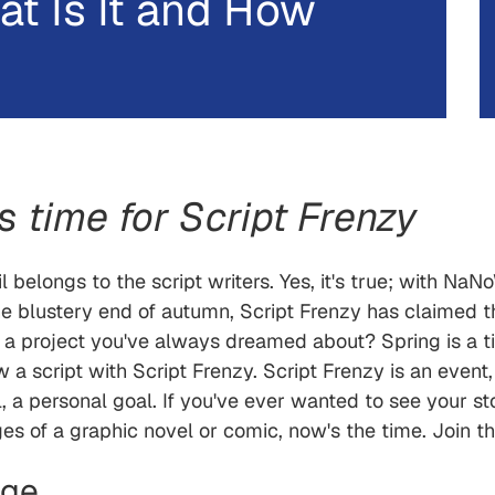
at Is It and How
t's time for Script Frenzy
 belongs to the script writers. Yes, it's true; with Na
he blustery end of autumn, Script Frenzy has claimed t
 a project you've always dreamed about? Spring is a t
w a script with Script Frenzy. Script Frenzy is an event,
, a personal goal. If you've ever wanted to see your st
ges of a graphic novel or comic, now's the time. Join th
nge