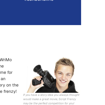
NoWriMo
he
ime for
 an
ory on the
e frenzy!
If you have a story idea you always thought
would make a great movie, Script Frenzy
may be the perfect competition for you!