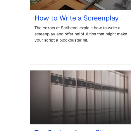
How to Write a Screenplay
The editors at Scribendi explain how to write a
screenplay and offer helpful tips that might make
your script a blockbuster hit.