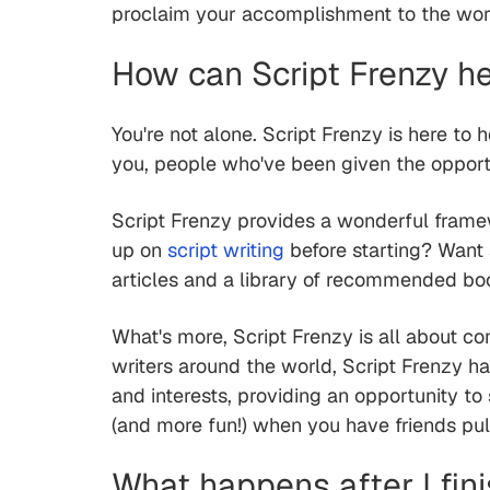
proclaim your accomplishment to the wor
How can Script Frenzy he
You're not alone. Script Frenzy is here to h
you, people who've been given the oppor
Script Frenzy provides a wonderful frame
up on
script writing
before starting? Want s
articles and a library of recommended bo
What's more, Script Frenzy is all about c
writers around the world, Script Frenzy h
and interests, providing an opportunity to
(and more fun!) when you have friends pull
What happens after I fin