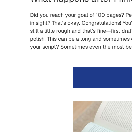
Did you reach your goal of 100 pages? Per
in sight? That’s okay. Congratulations! Y
still a little rough and that's fine—first 
polish. This can be a long and sometimes d
your script? Sometimes even the most beaut