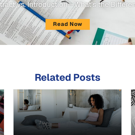
tract vs. Introduction—What's the Differe
Read Now
Related Posts