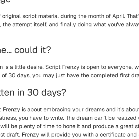
 original script material during the month of April. Tha
, the attempt itself, and finally doing what you've al
me… could it?
un is a little desire. Script Frenzy is open to everyone, w
nd of 30 days, you may just have the completed first dra
tten in 30 days?
t Frenzy is about embracing your dreams and it's abou
ness, you have to write. The dream can't be realized u
ill be plenty of time to hone it and produce a great st
irst draft. Frenzy will provide you with a certificate an