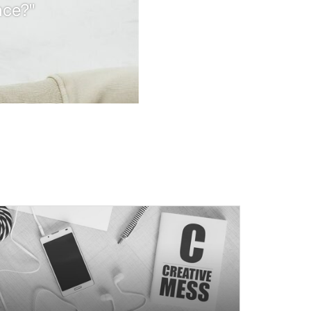
nce?"