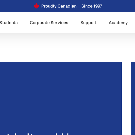
Proudly Canadian
Since 1997
Students
Corporate Services
Support
Academy