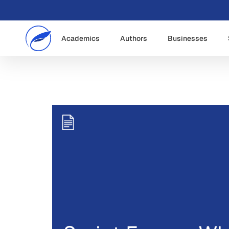
Academics
Authors
Businesses