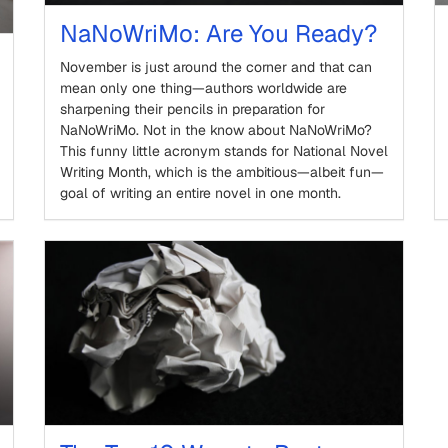
NaNoWriMo: Are You Ready?
November is just around the corner and that can
mean only one thing—authors worldwide are
sharpening their pencils in preparation for
NaNoWriMo. Not in the know about NaNoWriMo?
This funny little acronym stands for National Novel
Writing Month, which is the ambitious—albeit fun—
goal of writing an entire novel in one month.