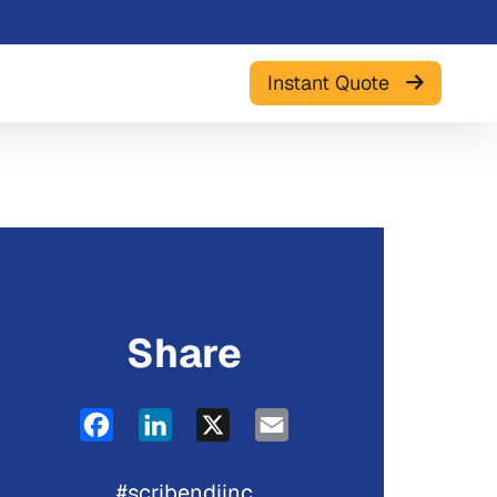
Instant Quote
Share
Facebook
LinkedIn
X
Email
#scribendiinc