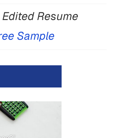
y Edited Resume
ree Sample
nce?"