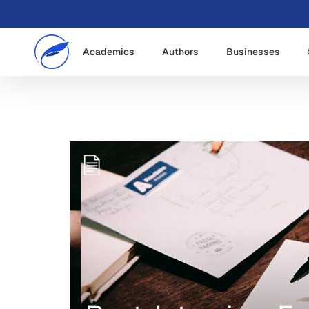
Academics
Authors
Businesses