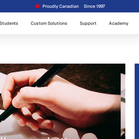
Proudly Canadian
Since 1997
Students
Custom Solutions
Support
Academy