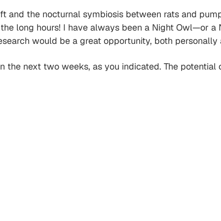
shift and the nocturnal symbiosis between rats and pump
the long hours! I have always been a Night Owl—or a N
search would be a great opportunity, both personally 
 the next two weeks, as you indicated. The potential of 