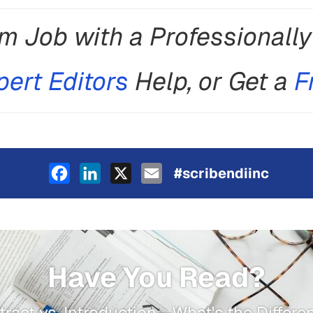
m Job with a Professionall
pert Editors
Help, or Get a
F
Facebook
LinkedIn
X
Email
#scribendiinc
Have You Read?
tract vs. Introduction—What's the Differe