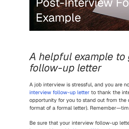
Post-Interview Fo
Example
A helpful example to
follow-up letter
A job interview is stressful, and you are 
interview follow-up letter
to thank the inte
opportunity for you to stand out from the 
format of a formal letter). Remember—timin
Be sure that your interview follow-up lett