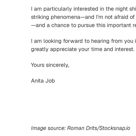
I am particularly interested in the night 
striking phenomena—and I'm not afraid of 
—and a chance to pursue this important re
I am looking forward to hearing from you in
greatly appreciate your time and interest.
Yours sincerely,
Anita Job
Image source: Roman Drits/Stocksnap.io