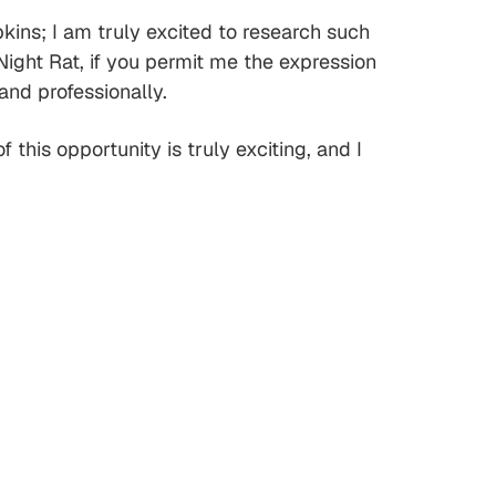
kins; I am truly excited to research such
ight Rat, if you permit me the expression
and professionally.
this opportunity is truly exciting, and I