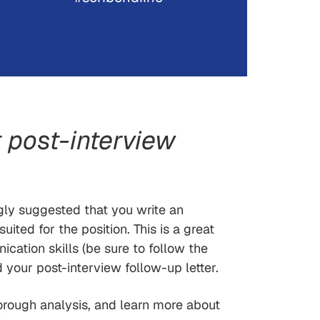
 post-interview
ngly suggested that you write an
ited for the position. This is a great
cation skills (be sure to follow the
 your post-interview follow-up letter.
orough analysis, and learn more about