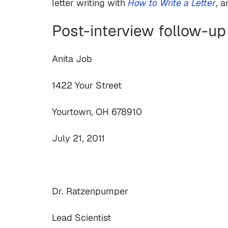
letter writing with
How to Write a Letter
, 
Post-interview follow-up
Anita Job
1422 Your Street
Yourtown, OH 678910
July 21, 2011
Dr. Ratzenpumper
Lead Scientist