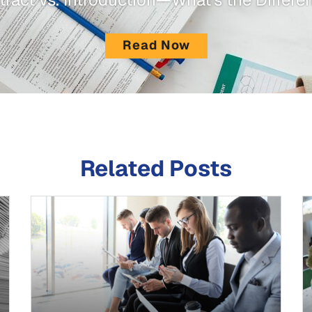
Read Now
Related Posts