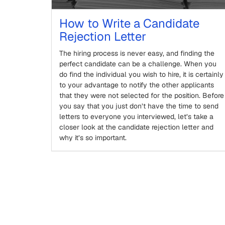
How to Write a Candidate
Rejection Letter
The hiring process is never easy, and finding the
perfect candidate can be a challenge. When you
do find the individual you wish to hire, it is certainly
to your advantage to notify the other applicants
that they were not selected for the position. Before
you say that you just don’t have the time to send
letters to everyone you interviewed, let’s take a
closer look at the candidate rejection letter and
why it’s so important.