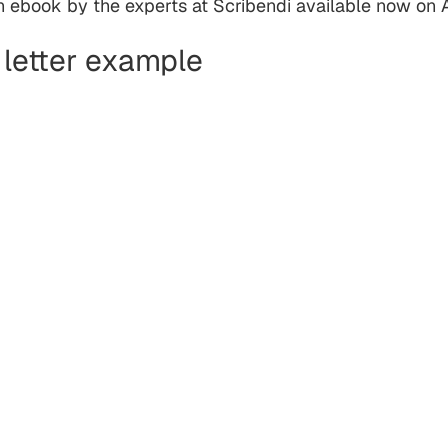
an ebook by the experts at Scribendi available now on
 letter example