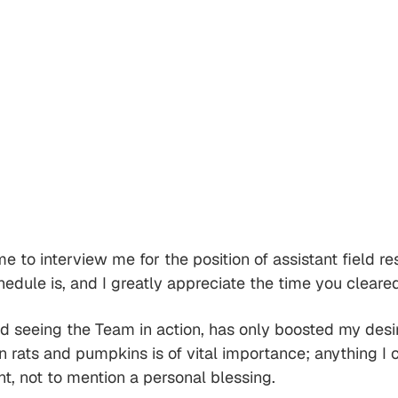
ime to interview me for the position of assistant field
ule is, and I greatly appreciate the time you cleared
 seeing the Team in action, has only boosted my desir
n rats and pumpkins is of vital importance; anything I 
nt, not to mention a personal blessing.