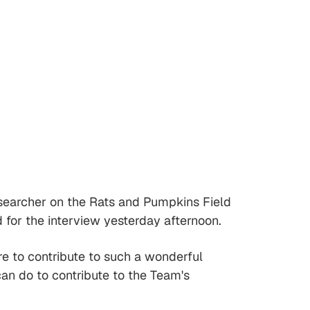
 researcher on the Rats and Pumpkins Field
 for the interview yesterday afternoon.
e to contribute to such a wonderful
can do to contribute to the Team's