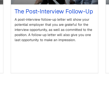
The Post-Interview Follow-Up
A post-interview follow-up letter will show your
potential employer that you are grateful for the
interview opportunity, as well as committed to the
position. A follow-up letter will also give you one
last opportunity to make an impression.