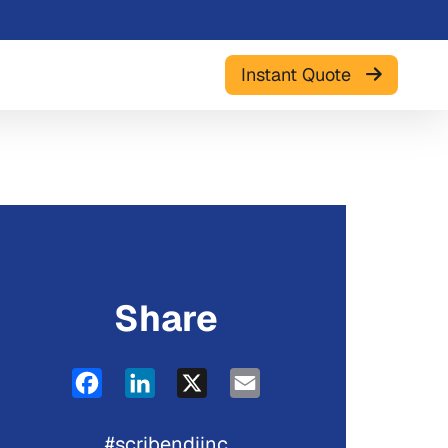
Instant Quote
Share
Facebook
LinkedIn
X
Email
#scribendiinc