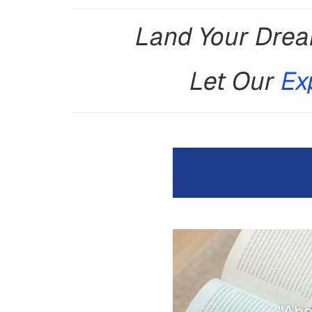
Land Your Drea
Let Our
Ex
"Abs