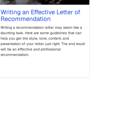
Writing an Effective Letter of
Recommendation
Writing a recommendation letter may seem like a
daunting task. Here are some guidelines that can
help you get the style, tone, content, and
presentation of your letter just right. The end result
will be an effective and professional
recommendation.