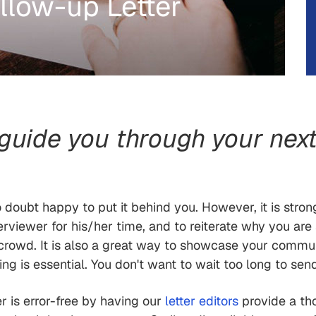
llow-up Letter
 guide you through your next
no doubt happy to put it behind you. However, it is stro
rviewer for his/her time, and to reiterate why you are su
crowd. It is also a great way to showcase your communi
g is essential. You don't want to wait too long to send
er is error-free by having our
letter editors
provide a th