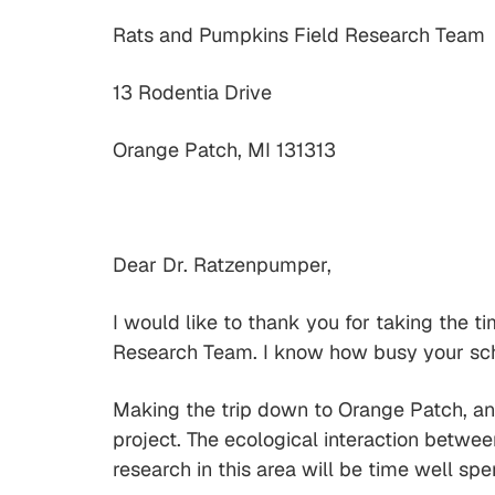
Rats and Pumpkins Field Research Team
13 Rodentia Drive
Orange Patch, MI 131313
Dear Dr. Ratzenpumper,
I would like to thank you for taking the t
Research Team. I know how busy your sched
Making the trip down to Orange Patch, and
project. The ecological interaction betwee
research in this area will be time well spe