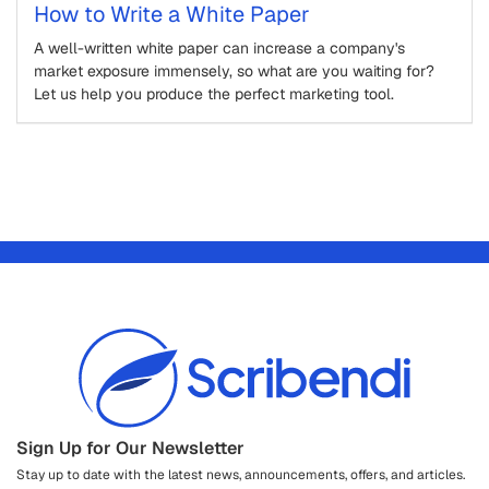
How to Write a White Paper
A well-written white paper can increase a company's
market exposure immensely, so what are you waiting for?
Let us help you produce the perfect marketing tool.
Sign Up for Our Newsletter
Stay up to date with the latest news, announcements, offers, and articles.