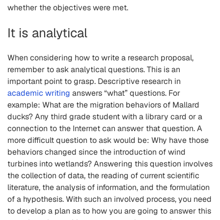
whether the objectives were met.
It is analytical
When considering how to write a research proposal,
remember to ask analytical questions. This is an
important point to grasp. Descriptive research in
academic writing
answers “what” questions. For
example: What are the migration behaviors of Mallard
ducks? Any third grade student with a library card or a
connection to the Internet can answer that question. A
more difficult question to ask would be: Why have those
behaviors changed since the introduction of wind
turbines into wetlands? Answering this question involves
the collection of data, the reading of current scientific
literature, the analysis of information, and the formulation
of a hypothesis. With such an involved process, you need
to develop a plan as to how you are going to answer this