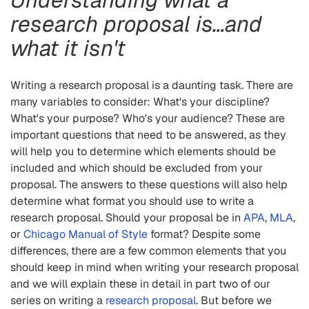
research proposal is…and
what it isn't
Writing a research proposal is a daunting task. There are
many variables to consider: What's your discipline?
What's your purpose? Who's your audience? These are
important questions that need to be answered, as they
will help you to determine which elements should be
included and which should be excluded from your
proposal. The answers to these questions will also help
determine what format you should use to write a
research proposal. Should your proposal be in
APA
,
MLA
,
or
Chicago Manual of Style
format? Despite some
differences, there are a few common elements that you
should keep in mind when writing your research proposal
and we will explain these in detail in part two of our
series on writing a
research proposal
. But before we