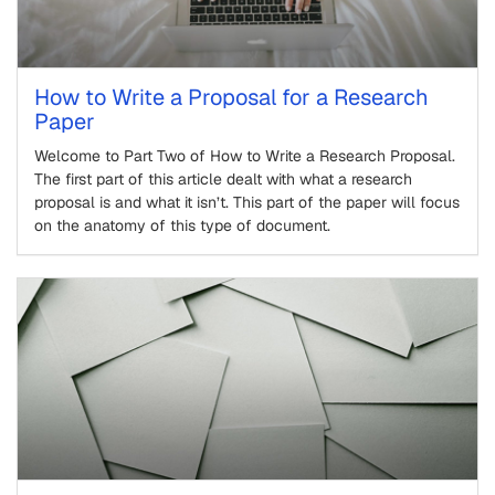
How to Write a Proposal for a Research
Paper
Welcome to Part Two of How to Write a Research Proposal.
The first part of this article dealt with what a research
proposal is and what it isn’t. This part of the paper will focus
on the anatomy of this type of document.