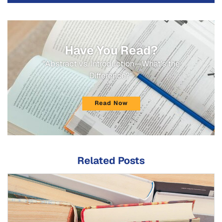
Have You Read?
"Abstract vs. Introduction—What's the
Difference?"
Read Now
Related Posts