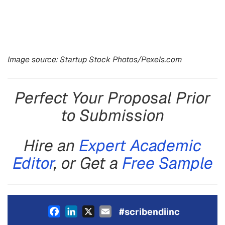
Image source: Startup Stock Photos/Pexels.com
Perfect Your Proposal Prior
to Submission
Hire an
Expert Academic
Editor
, or Get a
Free Sample
Facebook
LinkedIn
X
Email
#scribendiinc