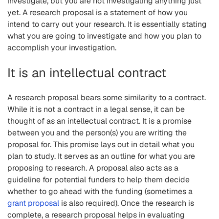
investigate, but you are not investigating anything just
yet. A research proposal is a statement of how you
intend to carry out your research. It is essentially stating
what you are going to investigate and how you plan to
accomplish your investigation.
It is an intellectual contract
A research proposal bears some similarity to a contract.
While it is not a contract in a legal sense, it can be
thought of as an intellectual contract. It is a promise
between you and the person(s) you are writing the
proposal for. This promise lays out in detail what you
plan to study. It serves as an outline for what you are
proposing to research. A proposal also acts as a
guideline for potential funders to help them decide
whether to go ahead with the funding (sometimes a
grant proposal
is also required). Once the research is
complete, a research proposal helps in evaluating