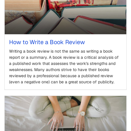
How to Write a Book Review
Writing a book review is not the same as writing a book
report or a summary. A book review is a critical analysis of
a published work that assesses the work's strengths and
weaknesses. Many authors strive to have their books
reviewed by a professional because a published review
(even a negative one) can be a great source of publicity.