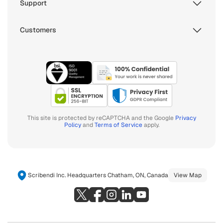
Support
Customers
This site is protected by reCAPTCHA and the Google
Privacy
Policy
and
Terms of Service
apply.
Scribendi Inc. Headquarters Chatham, ON, Canada
View Map