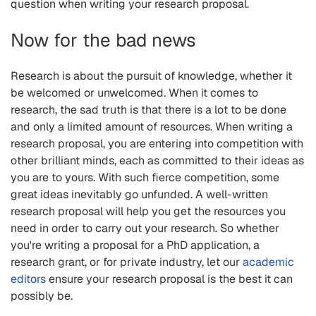
question when writing your research proposal.
Now for the bad news
Research is about the pursuit of knowledge, whether it
be welcomed or unwelcomed. When it comes to
research, the sad truth is that there is a lot to be done
and only a limited amount of resources. When writing a
research proposal, you are entering into competition with
other brilliant minds, each as committed to their ideas as
you are to yours. With such fierce competition, some
great ideas inevitably go unfunded. A well-written
research proposal will help you get the resources you
need in order to carry out your research. So whether
you're writing a proposal for a PhD application, a
research grant, or for private industry, let our
academic
editors
ensure your research proposal is the best it can
possibly be.