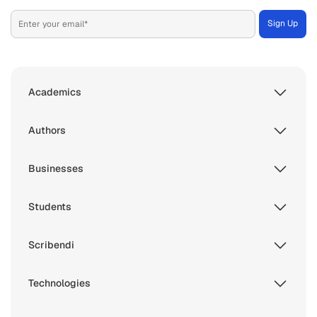
Academics
Authors
Businesses
Students
Scribendi
Technologies