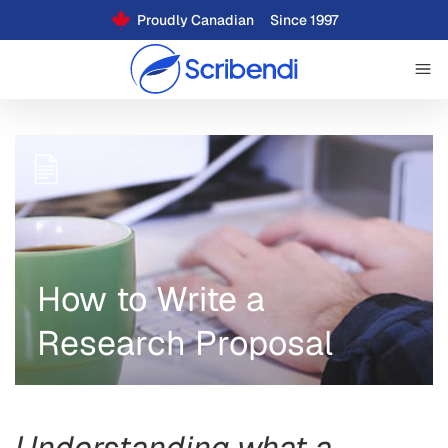
Proudly Canadian
Since 1997
How to Write a
Research Proposal
Understanding what a