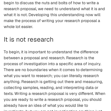
begin to discuss the nuts and bolts of how to write a
research proposal, we need to understand what it is and
what it is not. Developing this understanding now will
make the process of writing your research proposal a
whole lot easier.
It is not research
To begin, it is important to understand the difference
between a proposal and research. Research is the
process of investigation into a specific area of inquiry.
There are no boundaries when it comes to determining
what you want to research; you can literally research
anything. Research is getting out there and measuring,
collecting samples, reading, and interpreting data or
texts. Writing a research proposal is very different. When
you are ready to write a research proposal, you should
already have an idea of what you would like to