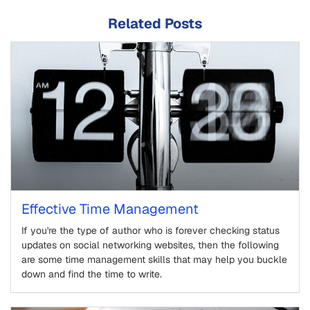
Related Posts
Effective Time Management
If you're the type of author who is forever checking status
updates on social networking websites, then the following
are some time management skills that may help you buckle
down and find the time to write.