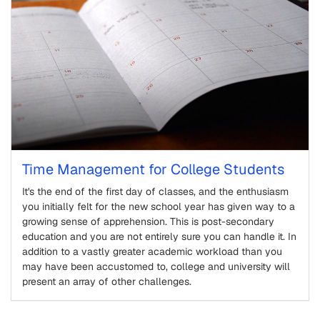
Time Management for College Students
It's the end of the first day of classes, and the enthusiasm
you initially felt for the new school year has given way to a
growing sense of apprehension. This is post-secondary
education and you are not entirely sure you can handle it. In
addition to a vastly greater academic workload than you
may have been accustomed to, college and university will
present an array of other challenges.