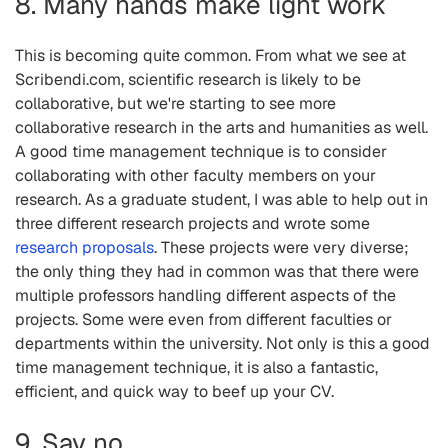
8. Many hands make light work
This is becoming quite common. From what we see at
Scribendi.com, scientific research is likely to be
collaborative, but we're starting to see more
collaborative research in the arts and humanities as well.
A good time management technique is to consider
collaborating with other faculty members on your
research. As a graduate student, I was able to help out in
three different research projects and wrote some
research proposals
. These projects were very diverse;
the only thing they had in common was that there were
multiple professors handling different aspects of the
projects. Some were even from different faculties or
departments within the university. Not only is this a good
time management technique, it is also a fantastic,
efficient, and quick way to beef up your CV.
9. Say no