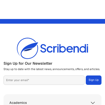
Sign Up for Our Newsletter
Stay up to date with the latest news, announcements, offers, and articles.
Academics