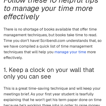
to manage your time more
effectively
There is no shortage of books available that offer time
management techniques, but books take time to read.
Time you don't have! Scribendi.com understands that, so
we have compiled a quick list of time management
techniques that will help you
manage your time
more
effectively.
1. Keep a clock on your wall that
only you can see
This is a great time-saving technique and will keep your
meetings brief. As your first year student is tearfully
explaining that he won't get his term paper done on time
because he's working three jobs in order to raise money