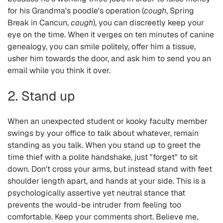
for his Grandma's poodle's operation (
cough
, Spring
Break in Cancun,
cough
), you can discreetly keep your
eye on the time. When it verges on ten minutes of canine
genealogy, you can smile politely, offer him a tissue,
usher him towards the door, and ask him to send you an
email while you think it over.
2. Stand up
When an unexpected student or kooky faculty member
swings by your office to talk about whatever, remain
standing as you talk. When you stand up to greet the
time thief with a polite handshake, just "forget" to sit
down. Don't cross your arms, but instead stand with feet
shoulder length apart, and hands at your side. This is a
psychologically assertive yet neutral stance that
prevents the would-be intruder from feeling too
comfortable. Keep your comments short. Believe me,