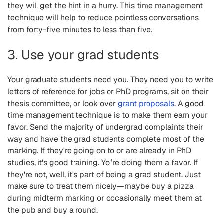
they will get the hint in a hurry. This time management
technique will help to reduce pointless conversations
from forty-five minutes to less than five.
3. Use your grad students
Your graduate students need you. They need you to write
letters of reference for jobs or PhD programs, sit on their
thesis committee, or look over
grant proposals
. A good
time management technique is to make them earn your
favor. Send the majority of undergrad complaints their
way and have the grad students complete most of the
marking. If they're going on to or are already in PhD
studies, it's good training. Yo'’re doing them a favor. If
they're not, well, it's part of being a grad student. Just
make sure to treat them nicely—maybe buy a pizza
during midterm marking or occasionally meet them at
the pub and buy a round.