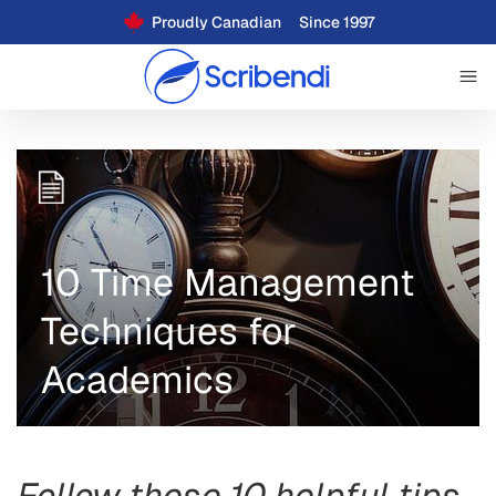
Proudly Canadian
Since 1997
10 Time Management
Techniques for
Academics
Follow these 10 helpful tips