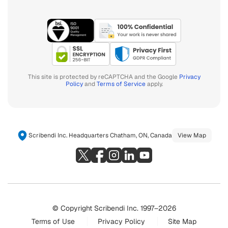
This site is protected by reCAPTCHA and the Google
Privacy
Policy
and
Terms of Service
apply.
Scribendi Inc. Headquarters Chatham, ON, Canada
View Map
© Copyright Scribendi Inc. 1997–2026
Terms of Use
Privacy Policy
Site Map