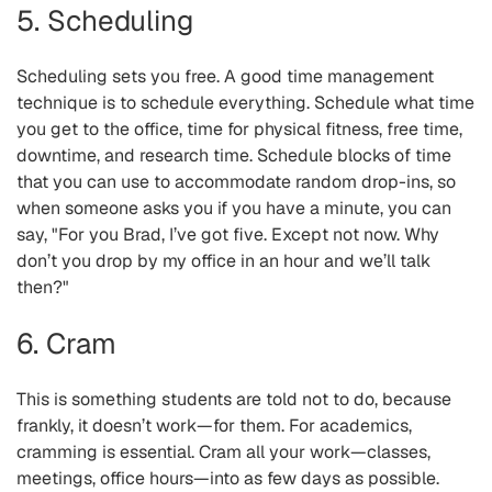
5. Scheduling
Scheduling sets you free. A good time management
technique is to schedule everything. Schedule what time
you get to the office, time for physical fitness, free time,
downtime, and research time. Schedule blocks of time
that you can use to accommodate random drop-ins, so
when someone asks you if you have a minute, you can
say, "For you Brad, I’ve got five. Except not now. Why
don’t you drop by my office in an hour and we’ll talk
then?"
6. Cram
This is something students are told not to do, because
frankly, it doesn’t work—for them. For academics,
cramming is essential. Cram all your work—classes,
meetings, office hours—into as few days as possible.