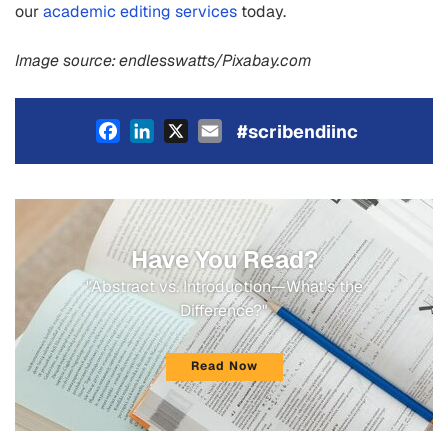
our
academic editing services
today.
Image source: endlesswatts/Pixabay.com
Facebook
LinkedIn
X
Email
#scribendiinc
Have You Read?
"Abstract vs. Introduction—What's the
Difference?"
Read Now