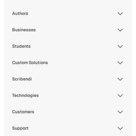
Authors
Businesses
Students
Custom Solutions
Scribendi
Technologies
Customers
Support