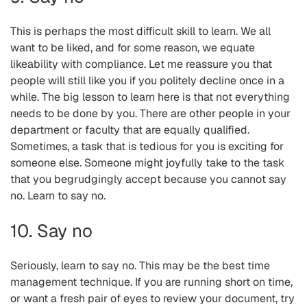
This is perhaps the most difficult skill to learn. We all
want to be liked, and for some reason, we equate
likeability with compliance. Let me reassure you that
people will still like you if you politely decline once in a
while. The big lesson to learn here is that not everything
needs to be done by you. There are other people in your
department or faculty that are equally qualified.
Sometimes, a task that is tedious for you is exciting for
someone else. Someone might joyfully take to the task
that you begrudgingly accept because you cannot say
no. Learn to say no.
10. Say no
Seriously, learn to say no. This may be the best time
management technique. If you are running short on time,
or want a fresh pair of eyes to review your document, try