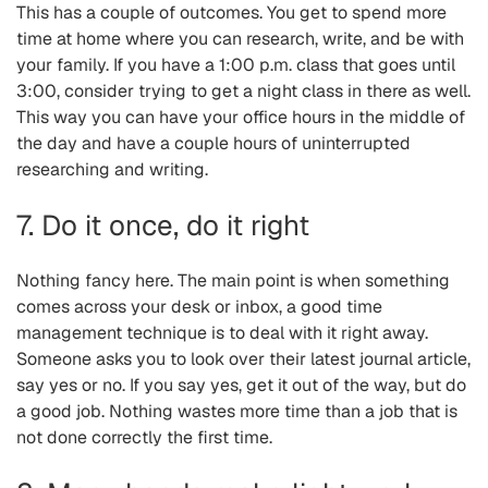
This has a couple of outcomes. You get to spend more
time at home where you can research, write, and be with
your family. If you have a 1:00 p.m. class that goes until
3:00, consider trying to get a night class in there as well.
This way you can have your office hours in the middle of
the day and have a couple hours of uninterrupted
researching and writing.
7. Do it once, do it right
Nothing fancy here. The main point is when something
comes across your desk or inbox, a good time
management technique is to deal with it right away.
Someone asks you to look over their latest journal article,
say yes or no. If you say yes, get it out of the way, but do
a good job. Nothing wastes more time than a job that is
not done correctly the first time.