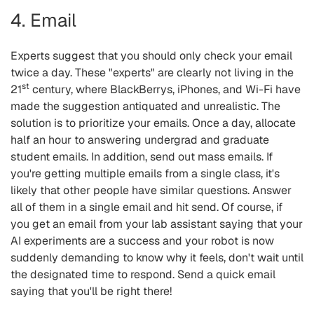
4. Email
Experts suggest that you should only check your email
twice a day. These "experts" are clearly not living in the
st
21
century, where BlackBerrys, iPhones, and Wi-Fi have
made the suggestion antiquated and unrealistic. The
solution is to prioritize your emails. Once a day, allocate
half an hour to answering undergrad and graduate
student emails. In addition, send out mass emails. If
you're getting multiple emails from a single class, it's
likely that other people have similar questions. Answer
all of them in a single email and hit send. Of course, if
you get an email from your lab assistant saying that your
AI experiments are a success and your robot is now
suddenly demanding to know why it feels, don't wait until
the designated time to respond. Send a quick email
saying that you'll be right there!