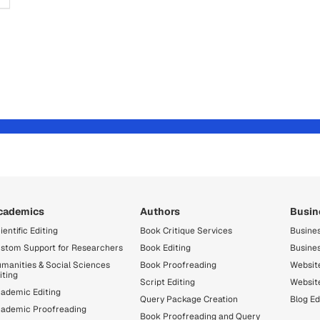
cademics
Authors
Busin
ientific Editing
Book Critique Services
Busines
stom Support for Researchers
Book Editing
Busine
manities & Social Sciences
Book Proofreading
Website
iting
Script Editing
Websit
ademic Editing
Query Package Creation
Blog Ed
ademic Proofreading
Book Proofreading and Query