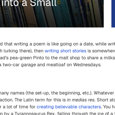
 into a Small
that writing a poem is like going on a date, while writi
th lurking there), then
writing short stories
is somewhere 
dad's pea-green Pinto to the malt shop to share a milk
th a two-car garage and meatloaf on Wednesdays.
 many names (the set-up, the beginning, etc.). Whatever
action. The Latin term for this is
in medias res
. Short st
 a lot of time for
creating believable characters
. You 
up by a Tyrannosaurus Rex, falling through the ice of a 