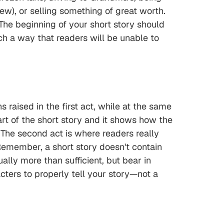
iew), or selling something of great worth.
 The beginning of your short story should
ch a way that readers will be unable to
 raised in the first act, while at the same
part of the short story and it shows how the
. The second act is where readers really
 Remember, a short story doesn't contain
lly more than sufficient, but bear in
acters to properly tell your story—not a