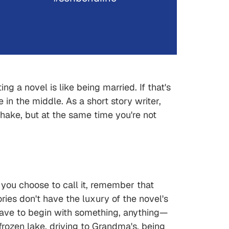
ng a novel is like being married. If that's
in the middle. As a short story writer,
shake, but at the same time you're not
 you choose to call it, remember that
ories don't have the luxury of the novel's
have to begin with something, anything—
frozen lake, driving to Grandma's, being