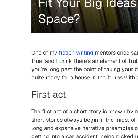
Fit Your Big Ideas
Space?
One of my
fiction writing
mentors once said 
true (and I think there's an element of tru
you’re long past the point of taking your 
quite ready for a house in the 'burbs wi
First act
The first act of a short story is known by
short stories always begin in the midst of 
long and expansive narrative preambles or
getting into a car accident, being picked 