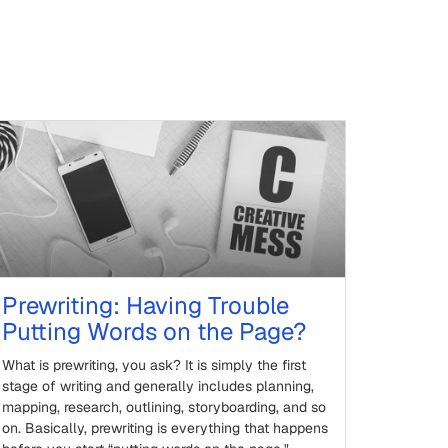
Prewriting: Having Trouble
Putting Words on the Page?
What is prewriting, you ask? It is simply the first
stage of writing and generally includes planning,
mapping, research, outlining, storyboarding, and so
on. Basically, prewriting is everything that happens