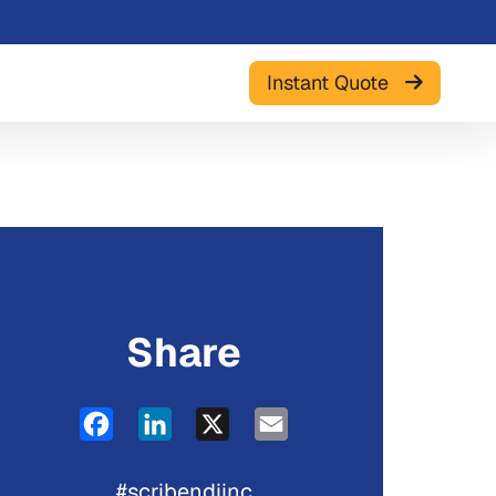
Instant Quote
Share
Facebook
LinkedIn
X
Email
#scribendiinc