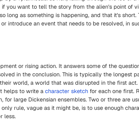
 you want to tell the story from the alien's point of v
 so long as something is happening, and that it's short.
or introduce an event that needs to be resolved, in su
ment or rising action. It answers some of the questions
olved in the conclusion. This is typically the longest 
their world, a world that was disrupted in the first act
t helps to write a
character sketch
for each one first.
, for large Dickensian ensembles. Two or three are usua
e only rule, vague as it might be, is to use enough char
r less.