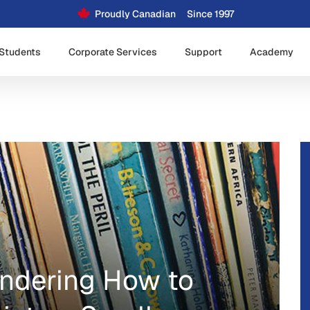
Proudly Canadian
Since 1997
Students
Corporate Services
Support
Academy
ondering How to