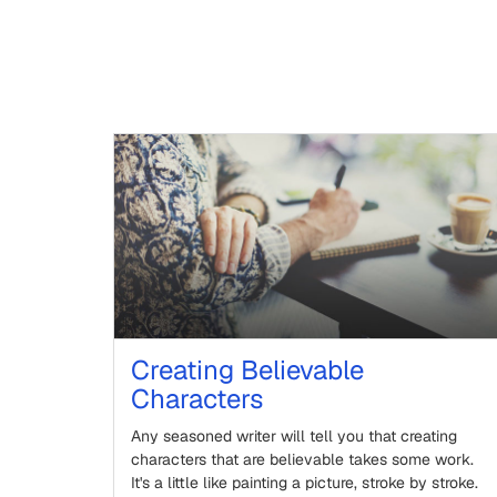
Creating Believable
Characters
Any seasoned writer will tell you that creating
characters that are believable takes some work.
It's a little like painting a picture, stroke by stroke.