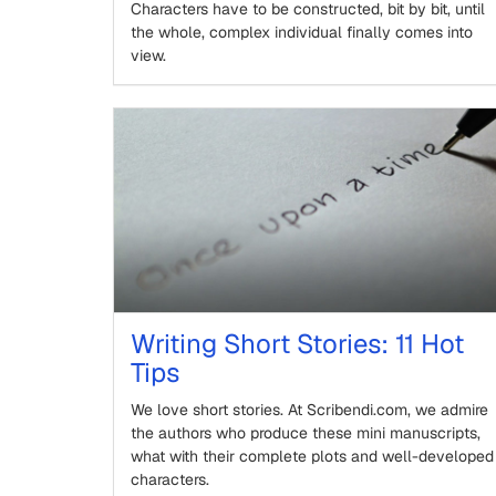
Characters have to be constructed, bit by bit, until
the whole, complex individual finally comes into
view.
Writing Short Stories: 11 Hot
Tips
We love short stories. At Scribendi.com, we admire
the authors who produce these mini manuscripts,
what with their complete plots and well-developed
characters.