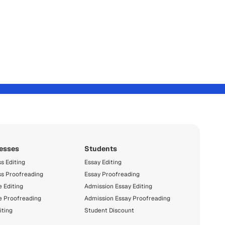
esses
Students
s Editing
Essay Editing
ss Proofreading
Essay Proofreading
 Editing
Admission Essay Editing
e Proofreading
Admission Essay Proofreading
iting
Student Discount