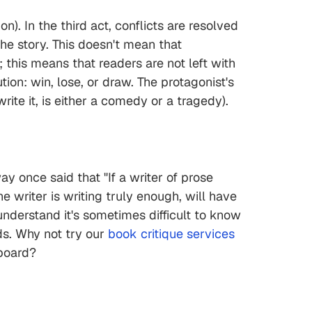
n). In the third act, conflicts are resolved
the story. This doesn't mean that
; this means that readers are not left with
ion: win, lose, or draw. The protagonist's
ite it, is either a comedy or a tragedy).
 once said that "If a writer of prose
 writer is writing truly enough, will have
 understand it's sometimes difficult to know
ds. Why not try our
book critique services
yboard?