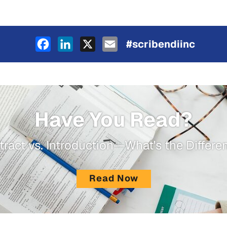
Facebook
LinkedIn
X
Email
#scribendiinc
Have You Read?
tract vs. Introduction—What's the Differe
Read Now