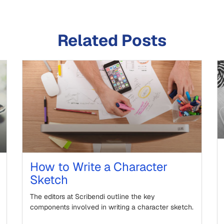
Related Posts
How to Write a Character
Sketch
The editors at Scribendi outline the key
components involved in writing a character sketch.