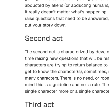
abducted by aliens (or abducting humans, if
It really doesn't matter what's happening,
raise questions that need to be answered, 
put your story down.
Second act
The second act is characterized by develop
time raising new questions that will be res
characters are trying to return balance to 
get to know the character(s); sometimes, i
many characters. There is no need, or room
mind this is a guideline and not a rule. Th
single character more or a single characte
Third act