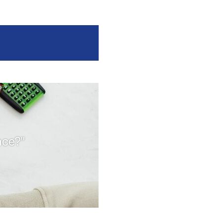
nce?"