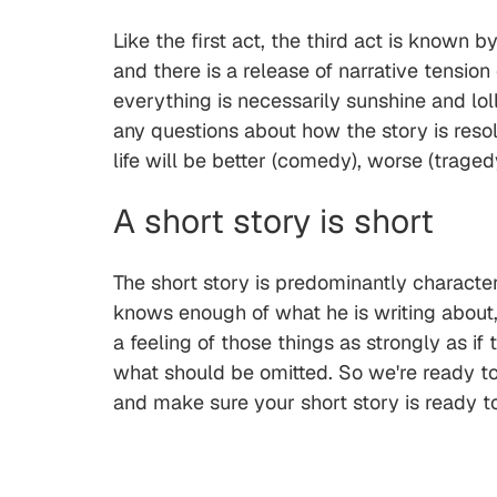
Like the first act, the third act is known
and there is a release of narrative tension
everything is necessarily sunshine and loll
any questions about how the story is resolv
life will be better (comedy), worse (trage
A short story is short
The short story is predominantly characte
knows enough of what he is writing about, 
a feeling of those things as strongly as if
what should be omitted. So we're ready t
and make sure your short story is ready t