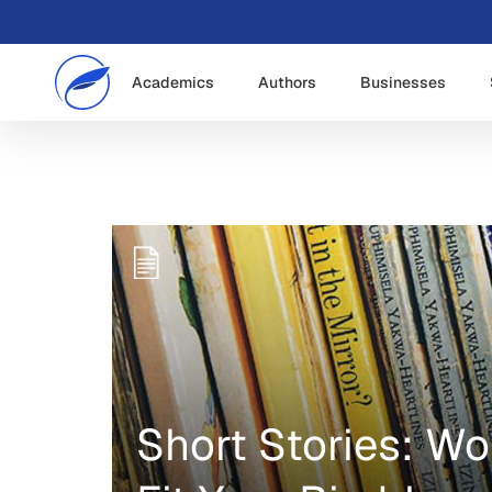
Academics
Authors
Businesses
Short Stories: W