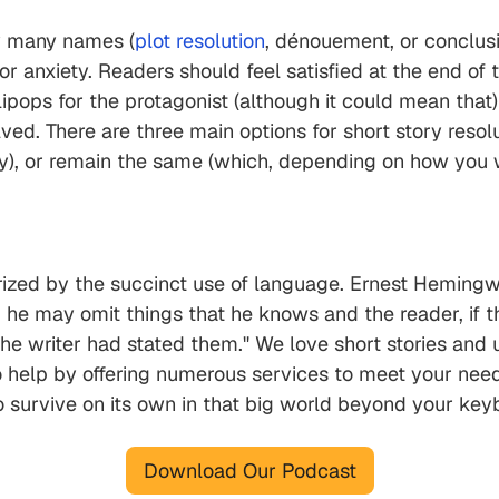
 by many names (
plot resolution
, dénouement, or conclusio
 or anxiety. Readers should feel satisfied at the end of 
ipops for the protagonist (although it could mean that)
ed. There are three main options for short story resolut
dy), or remain the same (which, depending on how you wr
rized by the succinct use of language. Ernest Hemingway
he may omit things that he knows and the reader, if the
 the writer had stated them." We love short stories and
o help by offering numerous services to meet your nee
o survive on its own in that big world beyond your ke
Download Our Podcast