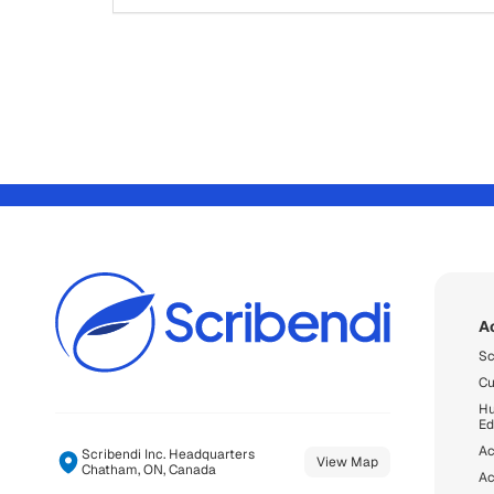
A
Sc
Cu
Hu
Ed
Ac
Scribendi Inc. Headquarters
View Map
Chatham, ON, Canada
Ac