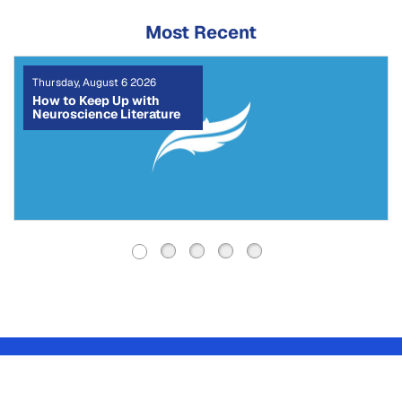
Most Recent
Tuesday, August 4 2026
The CRediT Taxonomy:
How to Write a Clear
Author Contribution
Statement