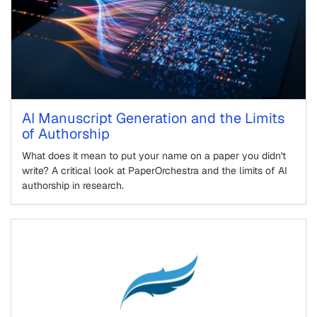
AI Manuscript Generation and the Limits
of Authorship
What does it mean to put your name on a paper you didn't
write? A critical look at PaperOrchestra and the limits of AI
authorship in research.