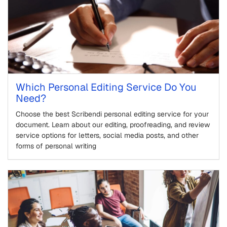
Which Personal Editing Service Do You
Need?
Choose the best Scribendi personal editing service for your
document. Learn about our editing, proofreading, and review
service options for letters, social media posts, and other
forms of personal writing