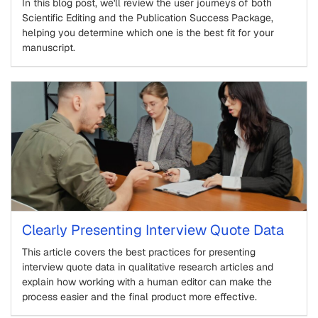
In this blog post, we'll review the user journeys of both
Scientific Editing and the Publication Success Package,
helping you determine which one is the best fit for your
manuscript.
Clearly Presenting Interview Quote Data
This article covers the best practices for presenting
interview quote data in qualitative research articles and
explain how working with a human editor can make the
process easier and the final product more effective.