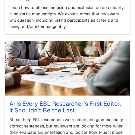
Learn how to phrase inclusion and exclusion criteria clearly
in scientific manuscripts. We explain errors that reviewers
will question, including listing participants as criteria and
using and/or interchangeably.
AI Is Every ESL Researcher's First Editor.
It Shouldn't Be the Last.
AI can help ESL researchers write clean and grammatically
correct sentences, but reviewers are looking for more when
they evaluate argumentation and logical flow. Fluent prose