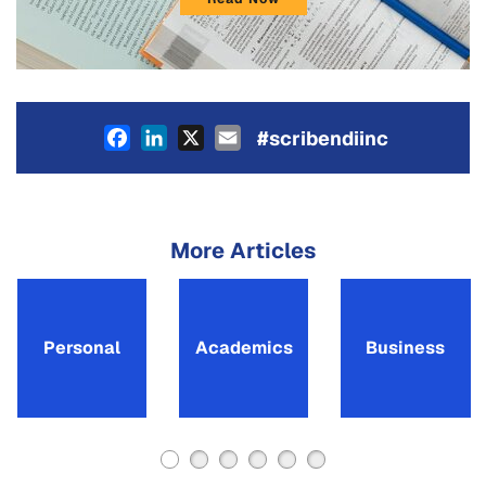
Facebook
LinkedIn
X
Email
#scribendiinc
More Articles
Personal
Academics
Business