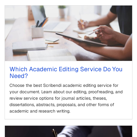
Which Academic Editing Service Do You
Need?
Choose the best Scribendi academic editing service for
your document. Learn about our editing, proofreading, and
review service options for journal articles, theses,
dissertations, abstracts, proposals, and other forms of
academic and research writing.