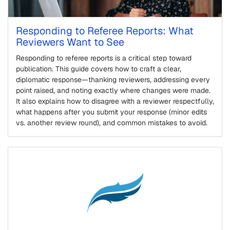
Responding to Referee Reports: What
Reviewers Want to See
Responding to referee reports is a critical step toward
publication. This guide covers how to craft a clear,
diplomatic response—thanking reviewers, addressing every
point raised, and noting exactly where changes were made.
It also explains how to disagree with a reviewer respectfully,
what happens after you submit your response (minor edits
vs. another review round), and common mistakes to avoid.