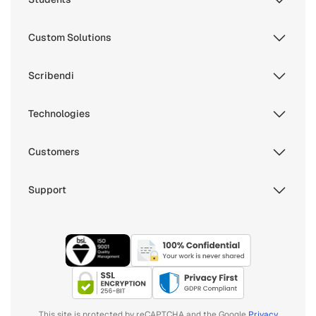
Custom Solutions
Scribendi
Technologies
Customers
Support
This site is protected by reCAPTCHA and the Google
Privacy