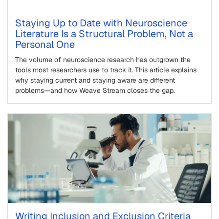
Staying Up to Date with Neuroscience
Literature Is a Structural Problem, Not a
Personal One
The volume of neuroscience research has outgrown the
tools most researchers use to track it. This article explains
why staying current and staying aware are different
problems—and how Weave Stream closes the gap.
Writing Inclusion and Exclusion Criteria