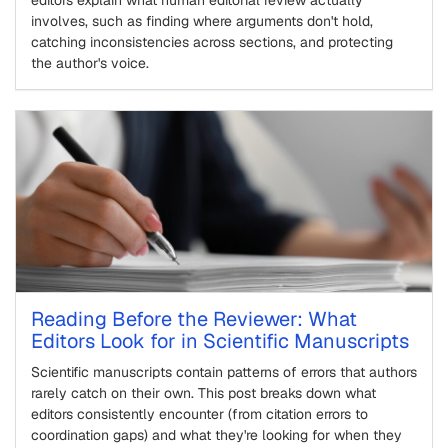
involves, such as finding where arguments don't hold,
catching inconsistencies across sections, and protecting
the author's voice.
Reading Before the Reviewer: What
Editors Look for in Scientific Manuscripts
Scientific manuscripts contain patterns of errors that authors
rarely catch on their own. This post breaks down what
editors consistently encounter (from citation errors to
coordination gaps) and what they're looking for when they