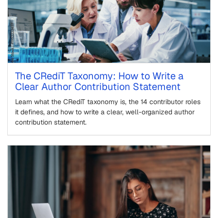
The CRediT Taxonomy: How to Write a
Clear Author Contribution Statement
Learn what the CRediT taxonomy is, the 14 contributor roles
it defines, and how to write a clear, well-organized author
contribution statement.