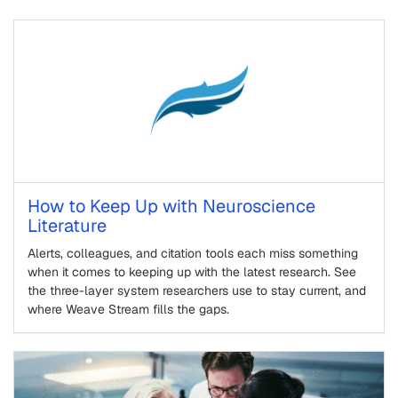
How to Keep Up with Neuroscience
Literature
Alerts, colleagues, and citation tools each miss something
when it comes to keeping up with the latest research. See
the three-layer system researchers use to stay current, and
where Weave Stream fills the gaps.