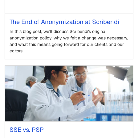
The End of Anonymization at Scribendi
In this blog post, we'll discuss Scribendi's original
anonymization policy, why we felt a change was necessary,
and what this means going forward for our clients and our
editors.
SSE vs. PSP