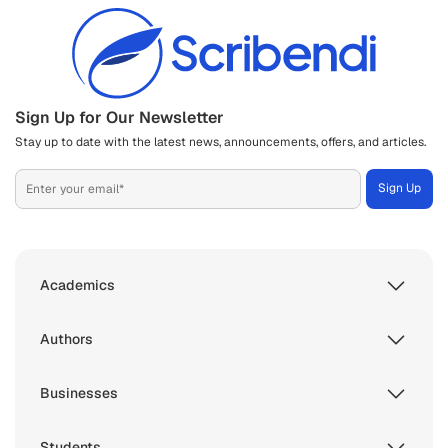
Sign Up for Our Newsletter
Stay up to date with the latest news, announcements, offers, and articles.
Academics
Authors
Businesses
Students