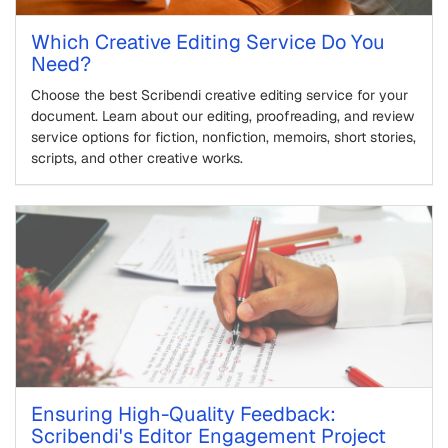
Which Creative Editing Service Do You
Need?
Choose the best Scribendi creative editing service for your
document. Learn about our editing, proofreading, and review
service options for fiction, nonfiction, memoirs, short stories,
scripts, and other creative works.
Ensuring High-Quality Feedback:
Scribendi's Editor Engagement Project