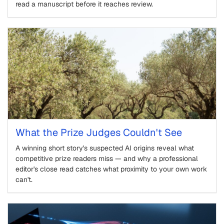
read a manuscript before it reaches review.
What the Prize Judges Couldn't See
A winning short story's suspected AI origins reveal what
competitive prize readers miss — and why a professional
editor's close read catches what proximity to your own work
can't.