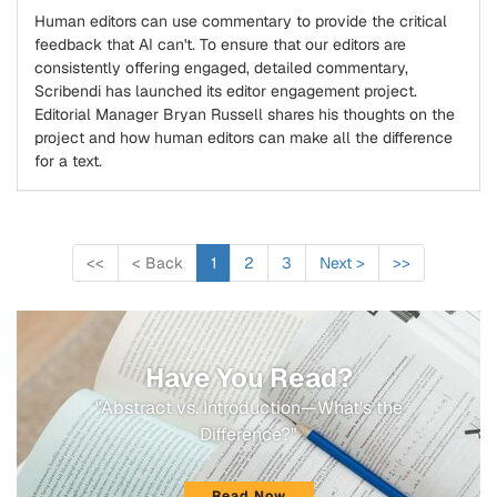
Human editors can use commentary to provide the critical
feedback that AI can't. To ensure that our editors are
consistently offering engaged, detailed commentary,
Scribendi has launched its editor engagement project.
Editorial Manager Bryan Russell shares his thoughts on the
project and how human editors can make all the difference
for a text.
<<
<
Back
1
2
3
Next
>
>>
Have You Read?
"Abstract vs. Introduction—What's the
Difference?"
Read Now