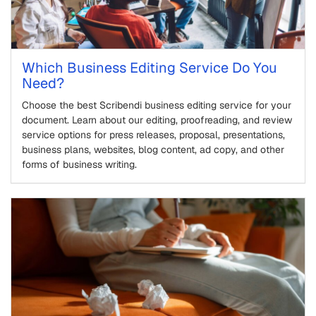
Which Business Editing Service Do You
Need?
Choose the best Scribendi business editing service for your
document. Learn about our editing, proofreading, and review
service options for press releases, proposal, presentations,
business plans, websites, blog content, ad copy, and other
forms of business writing.