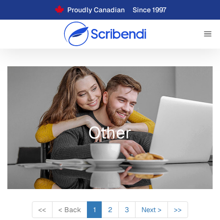
Proudly Canadian
Since 1997
Other
<<
<
Back
1
2
3
Next
>
>>