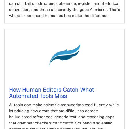
can still fail on structure, coherence, register, and rhetorical
convention, and those are exactly the gaps AI misses. That's
where experienced human editors make the difference.
How Human Editors Catch What
Automated Tools Miss
AI tools can make scientific manuscripts read fluently while
introducing new errors that are difficult to detect:
hallucinated references, generic text, and reasoning gaps
that grammar checkers can't catch. Scribendi's scientific
editors explain what human editorial review actually