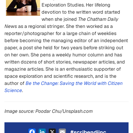
Exploration Studies. Her lifelong
devotion to the written word started
when she joined
The Chatham Daily
News
as a regional stringer. She then worked as a
reporter/photographer for a large chain of weeklies
before becoming the managing editor of an independent
paper, a post she held for two years before striking out
on her own. She pens a weekly humor column and has
written dozens of short stories, newspaper articles, and
magazine articles. She is an enthusiastic supporter of
space exploration and scientific research, and is the
author of
Be the Change: Saving the World with Citizen
Science
.
Image source: Poodar Chu/Unsplash.com
Facebook
LinkedIn
X
Email
#scribendiinc