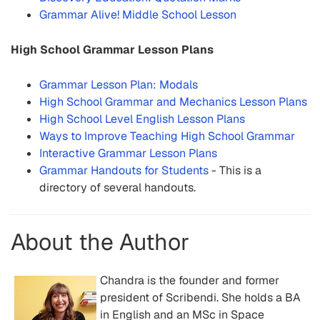
Grammar Alive! Middle School Lesson
High School Grammar Lesson Plans
Grammar Lesson Plan: Modals
High School Grammar and Mechanics Lesson Plans
High School Level English Lesson Plans
Ways to Improve Teaching High School Grammar
Interactive Grammar Lesson Plans
Grammar Handouts for Students
- This is a
directory of several handouts.
About the Author
Chandra is the founder and former
president of Scribendi. She holds a BA
in English and an MSc in Space