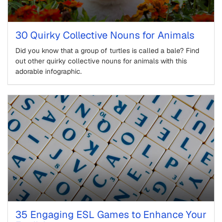
30 Quirky Collective Nouns for Animals
Did you know that a group of turtles is called a bale? Find
out other quirky collective nouns for animals with this
adorable infographic.
35 Engaging ESL Games to Enhance Your