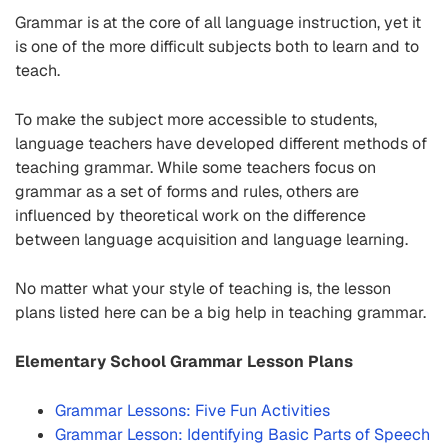
Grammar is at the core of all language instruction, yet it
is one of the more difficult subjects both to learn and to
teach.
To make the subject more accessible to students,
language teachers have developed different methods of
teaching grammar. While some teachers focus on
grammar as a set of forms and rules, others are
influenced by theoretical work on the difference
between language acquisition and language learning.
No matter what your style of teaching is, the lesson
plans listed here can be a big help in teaching grammar.
Elementary School Grammar Lesson Plans
Grammar Lessons: Five Fun Activities
Grammar Lesson: Identifying Basic Parts of Speech