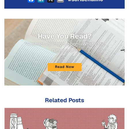
Have You Read?
"Abstract vs. Introduction—What's the
Difference?"
Read Now
Related Posts