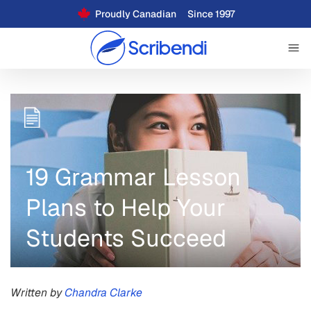
Proudly Canadian
Since 1997
19 Grammar Lesson
Plans to Help Your
Students Succeed
Written by
Chandra Clarke