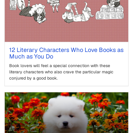
12 Literary Characters Who Love Books as
Much as You Do
Book lovers will feel a special connection with these
literary characters who also crave the particular magic
conjured by a good book.