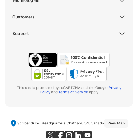
Technologies
Customers
Support
This site is protected by reCAPTCHA and the Google
Privacy
Policy
and
Terms of Service
apply.
Scribendi Inc. Headquarters Chatham, ON, Canada
View Map