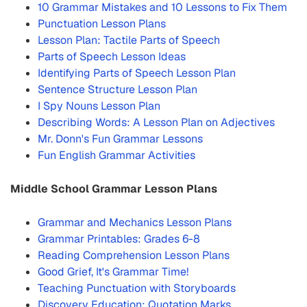
10 Grammar Mistakes and 10 Lessons to Fix Them
Punctuation Lesson Plans
Lesson Plan: Tactile Parts of Speech
Parts of Speech Lesson Ideas
Identifying Parts of Speech Lesson Plan
Sentence Structure Lesson Plan
I Spy Nouns Lesson Plan
Describing Words: A Lesson Plan on Adjectives
Mr. Donn's Fun Grammar Lessons
Fun English Grammar Activities
Middle School Grammar Lesson Plans
Grammar and Mechanics Lesson Plans
Grammar Printables: Grades 6-8
Reading Comprehension Lesson Plans
Good Grief, It's Grammar Time!
Teaching Punctuation with Storyboards
Discovery Education: Quotation Marks