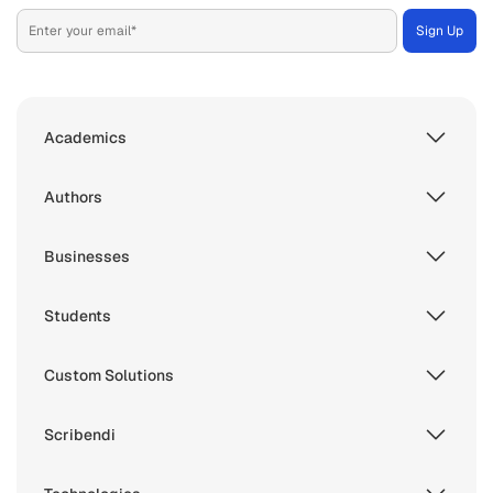
Academics
Authors
Businesses
Students
Custom Solutions
Scribendi