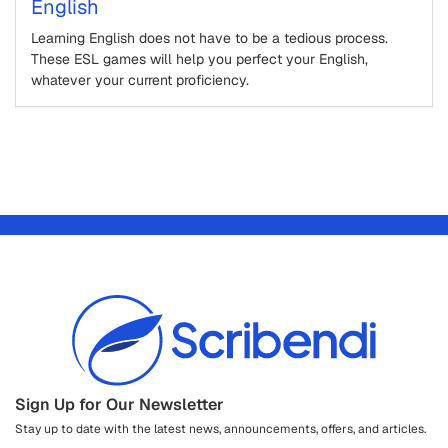
English
Learning English does not have to be a tedious process.
These ESL games will help you perfect your English,
whatever your current proficiency.
Sign Up for Our Newsletter
Stay up to date with the latest news, announcements, offers, and articles.