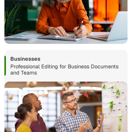
Businesses
Professional Editing for Business Documents
and Teams