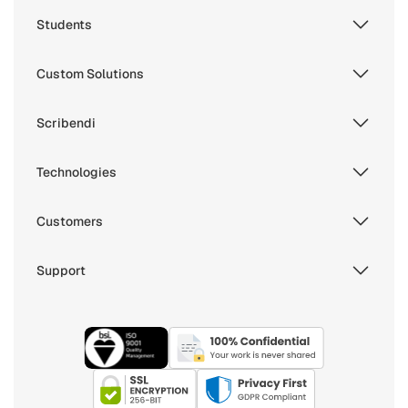
Students
Custom Solutions
Scribendi
Technologies
Customers
Support