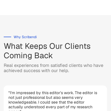
Why Scribendi
What Keeps Our Clients
Coming Back
Real experiences from satisfied clients who have
achieved success with our help.
"I'm impressed by this editor's work. The editor is
not just professional but also seems very
knowledgeable. I could see that the editor
actually understood every part of my research