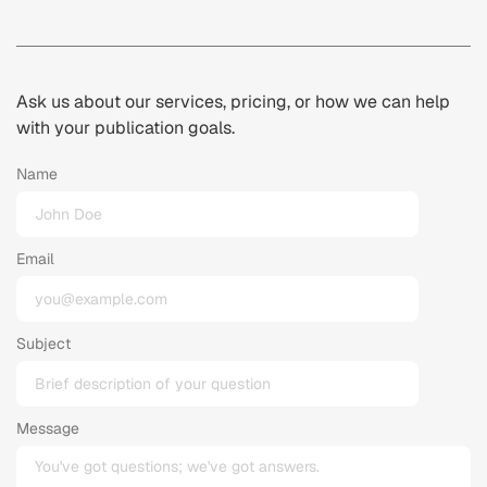
Ask us about our services, pricing, or how we can help
with your publication goals.
Name
Email
Subject
Message