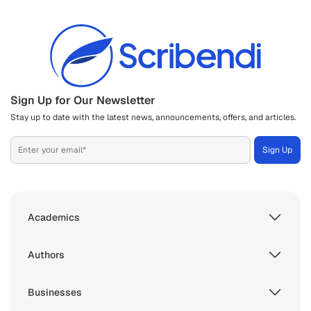
Sign Up for Our Newsletter
Stay up to date with the latest news, announcements, offers, and articles.
Academics
Authors
Businesses