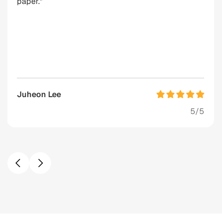
paper."
Juheon Lee
5/5