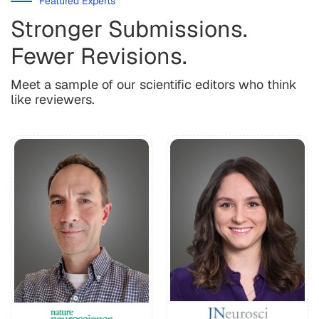
Featured Experts
Stronger Submissions.
Fewer Revisions.
Meet a sample of our scientific editors who think
like reviewers.