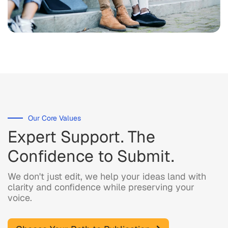
Our Core Values
Expert Support. The
Confidence to Submit.
We don't just edit, we help your ideas land with
clarity and confidence while preserving your
voice.