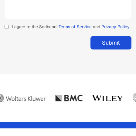
I agree to the Scribendi
Terms of Service
and
Privacy Policy
.
Submit