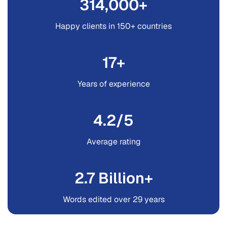
335
,000+
Happy clients in 150+ countries
28
+
Years of experience
4.7
/5
Average rating
3.2
Billion+
Words edited over 29 years