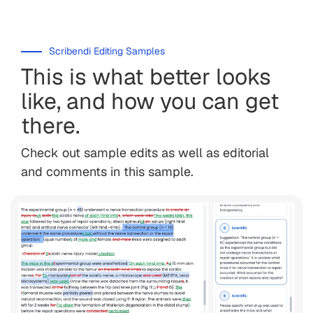
Scribendi Editing Samples
This is what better looks
like, and how you can get
there.
Check out sample edits as well as editorial
and comments in this sample.