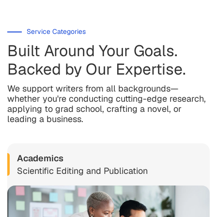
Service Categories
Built Around Your Goals.
Backed by Our Expertise.
We support writers from all backgrounds—
whether you're conducting cutting-edge research,
applying to grad school, crafting a novel, or
leading a business.
Academics
Scientific Editing and Publication