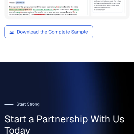
Download the Complete Sample
Start Strong
Start a Partnership With Us
Today