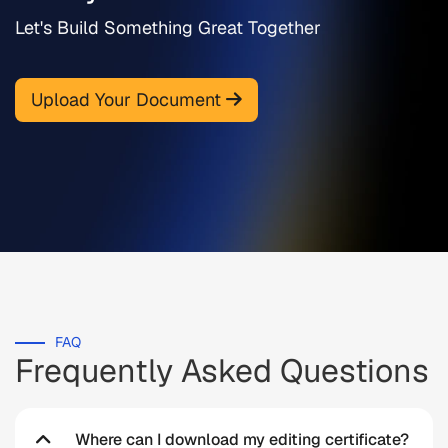
Let's Build Something Great Together
Upload Your Document
FAQ
Frequently Asked Questions
Where can I download my editing certificate?