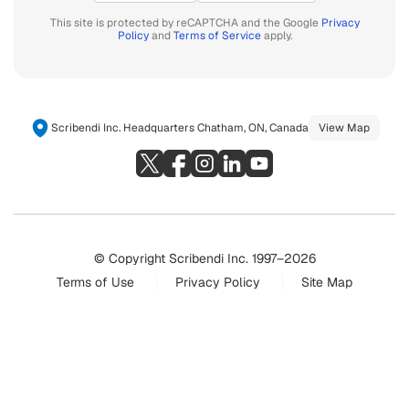
This site is protected by reCAPTCHA and the Google
Privacy
Policy
and
Terms of Service
apply.
Scribendi Inc. Headquarters Chatham, ON, Canada
View Map
© Copyright Scribendi Inc. 1997–2026
Terms of Use
Privacy Policy
Site Map