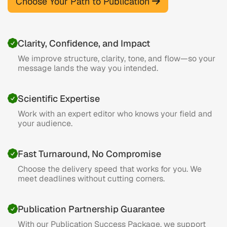
Choose Your Path to Publication
Clarity, Confidence, and Impact
We improve structure, clarity, tone, and flow—so your
message lands the way you intended.
Scientific Expertise
Work with an expert editor who knows your field and
your audience.
Fast Turnaround, No Compromise
Choose the delivery speed that works for you. We
meet deadlines without cutting corners.
Publication Partnership Guarantee
With our Publication Success Package, we support