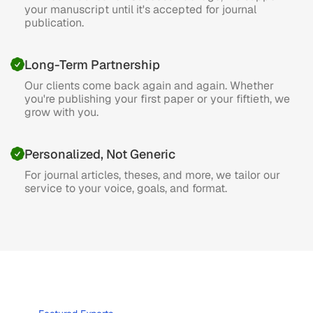
your manuscript until it's accepted for journal
publication.
Long-Term Partnership
Our clients come back again and again. Whether
you're publishing your first paper or your fiftieth, we
grow with you.
Personalized, Not Generic
For journal articles, theses, and more, we tailor our
service to your voice, goals, and format.