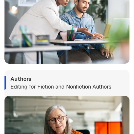
Authors
Editing for Fiction and Nonfiction Authors