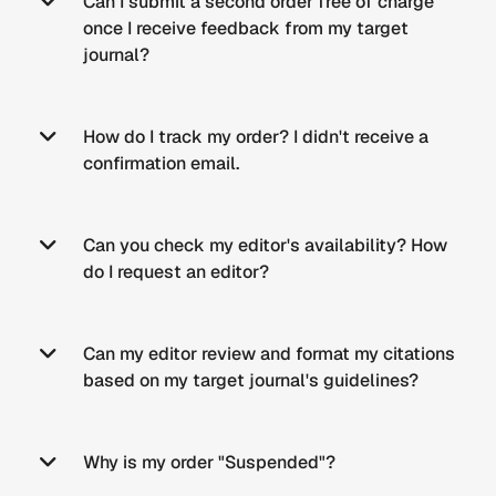
Can I submit a second order free of charge
once I receive feedback from my target
journal?
How do I track my order? I didn't receive a
confirmation email.
Can you check my editor's availability? How
do I request an editor?
Can my editor review and format my citations
based on my target journal's guidelines?
Why is my order "Suspended"?