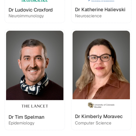
Dr Katherine Halievski
Dr Ludovic Croxford
Neuroimmunology
Neuroscience
Dr Kimberly Moravec
Dr Tim Spelman
Epidemiology
Computer Science