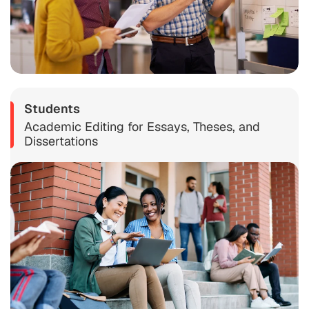
Students
Academic Editing for Essays, Theses, and
Dissertations