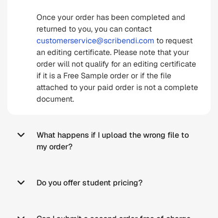
Once your order has been completed and
returned to you, you can contact
customerservice@scribendi.com
to request
an editing certificate. Please note that your
order will not qualify for an editing certificate
if it is a Free Sample order or if the file
attached to your paid order is not a complete
document.
What happens if I upload the wrong file to
my order?
Do you offer student pricing?